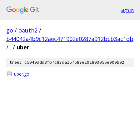
Sign in
go
/
oauth2
/
b44042a4b9c12aec471902e0287a912bcb3ac1db
/
.
/
uber
tree: c5049add8fb7c83da157587e292803055e900b02
uber.go