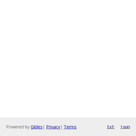
Powered by
Gitiles
|
Privacy
|
Terms
txt
json