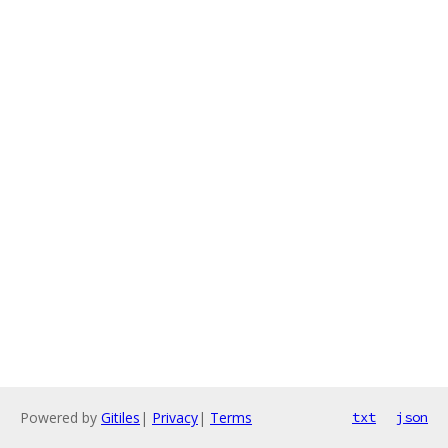
Powered by
Gitiles
|
Privacy
|
Terms
txt
json