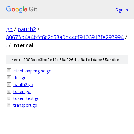
Sign in
go
/
oauth2
/
80673b4a4bfc6c2c58a0b44cf9106913fe293994
/
.
/
internal
tree: 8388bdb3bc8e11f78a926dfa9afcfdabe65a4dbe
client_appengine.go
doc.go
oauth2.go
token.go
token_test.go
transport.go