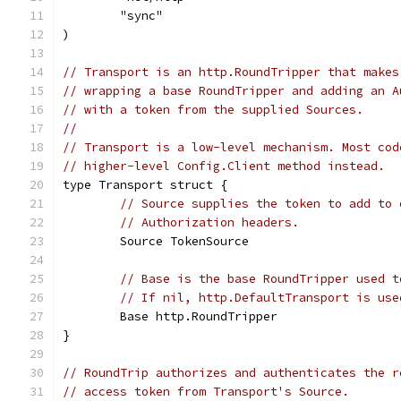
	"sync"
)
// Transport is an http.RoundTripper that makes
// wrapping a base RoundTripper and adding an A
// with a token from the supplied Sources.
//
// Transport is a low-level mechanism. Most cod
// higher-level Config.Client method instead.
type Transport struct {
// Source supplies the token to add to 
// Authorization headers.
	Source TokenSource
// Base is the base RoundTripper used t
// If nil, http.DefaultTransport is use
	Base http.RoundTripper
}
// RoundTrip authorizes and authenticates the r
// access token from Transport's Source.