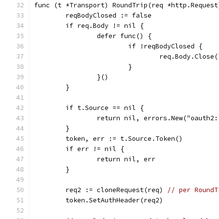
func (t *Transport) RoundTrip(req *http.Request
	reqBodyClosed := false
	if req.Body != nil {
		defer func() {
			if !reqBodyClosed {
				req.Body.Close(
			}
		}()
	}
	if t.Source == nil {
		return nil, errors.New("oauth2
	}
	token, err := t.Source.Token()
	if err != nil {
		return nil, err
	}
	req2 := cloneRequest(req) 
// per RoundT
	token.SetAuthHeader(req2)