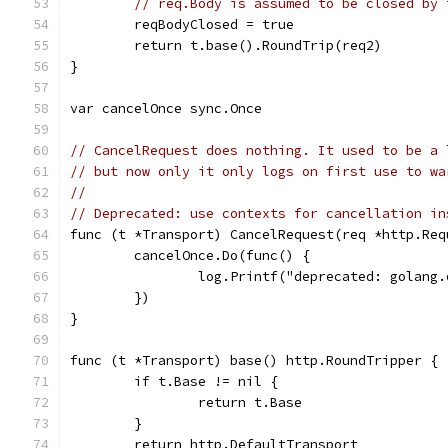
// req.Body is assumed to be closed by 
	reqBodyClosed = true
	return t.base().RoundTrip(req2)
}
var cancelOnce sync.Once
// CancelRequest does nothing. It used to be a 
// but now only it only logs on first use to wa
//
// Deprecated: use contexts for cancellation in
func (t *Transport) CancelRequest(req *http.Req
	cancelOnce.Do(func() {
		log.Printf("deprecated: golan
	})
}
func (t *Transport) base() http.RoundTripper {
	if t.Base != nil {
		return t.Base
	}
	return http.DefaultTransport