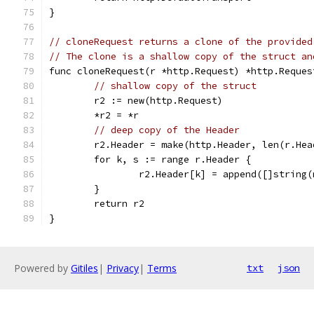
}
// cloneRequest returns a clone of the provided
// The clone is a shallow copy of the struct an
func cloneRequest(r *http.Request) *http.Reques
// shallow copy of the struct
	r2 := new(http.Request)
	*r2 = *r
// deep copy of the Header
	r2.Header = make(http.Header, len(r.Hea
	for k, s := range r.Header {
		r2.Header[k] = append([]string
	}
	return r2
}
Powered by
Gitiles
|
Privacy
|
Terms
txt
json