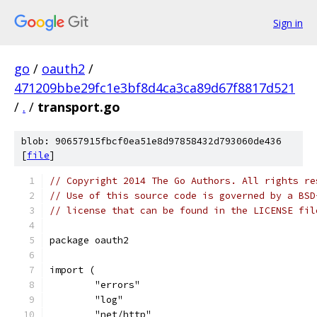
Sign in
go
/
oauth2
/
471209bbe29fc1e3bf8d4ca3ca89d67f8817d521
/
.
/
transport.go
blob: 90657915fbcf0ea51e8d97858432d793060de436
[
file
]
// Copyright 2014 The Go Authors. All rights re
// Use of this source code is governed by a BSD
// license that can be found in the LICENSE fil
package oauth2
import (
	"errors"
	"log"
	"net/http"