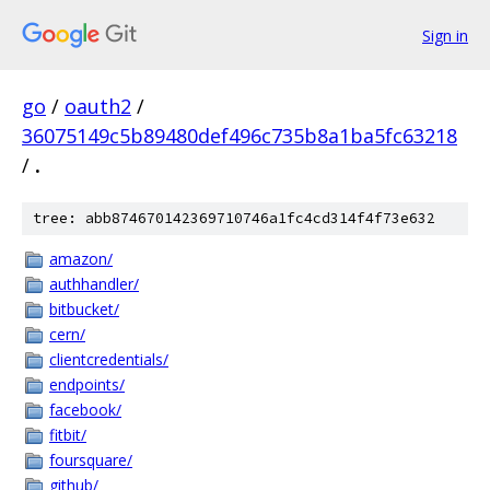
Sign in
go
/
oauth2
/
36075149c5b89480def496c735b8a1ba5fc63218
/
.
tree: abb874670142369710746a1fc4cd314f4f73e632
amazon/
authhandler/
bitbucket/
cern/
clientcredentials/
endpoints/
facebook/
fitbit/
foursquare/
github/