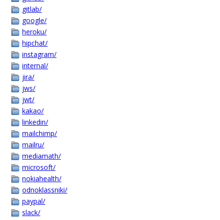
gitlab/
google/
heroku/
hipchat/
instagram/
internal/
jira/
jws/
jwt/
kakao/
linkedin/
mailchimp/
mailru/
mediamath/
microsoft/
nokiahealth/
odnoklassniki/
paypal/
slack/