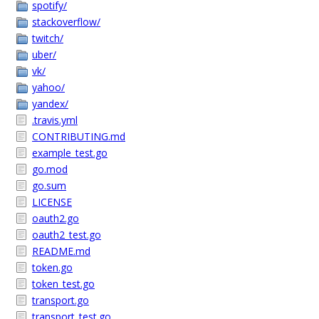
spotify/
stackoverflow/
twitch/
uber/
vk/
yahoo/
yandex/
.travis.yml
CONTRIBUTING.md
example_test.go
go.mod
go.sum
LICENSE
oauth2.go
oauth2_test.go
README.md
token.go
token_test.go
transport.go
transport_test.go