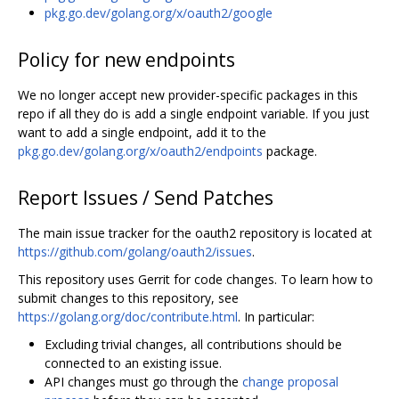
pkg.go.dev/golang.org/x/oauth2/google
Policy for new endpoints
We no longer accept new provider-specific packages in this
repo if all they do is add a single endpoint variable. If you just
want to add a single endpoint, add it to the
pkg.go.dev/golang.org/x/oauth2/endpoints
package.
Report Issues / Send Patches
The main issue tracker for the oauth2 repository is located at
https://github.com/golang/oauth2/issues
.
This repository uses Gerrit for code changes. To learn how to
submit changes to this repository, see
https://golang.org/doc/contribute.html
. In particular:
Excluding trivial changes, all contributions should be
connected to an existing issue.
API changes must go through the
change proposal