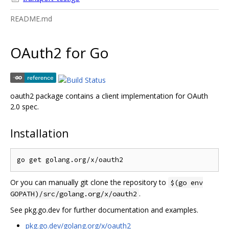
README.md
OAuth2 for Go
oauth2 package contains a client implementation for OAuth
2.0 spec.
Installation
Or you can manually git clone the repository to
$(go env
.
GOPATH)/src/golang.org/x/oauth2
See pkg.go.dev for further documentation and examples.
pkg.go.dev/golang.org/x/oauth2