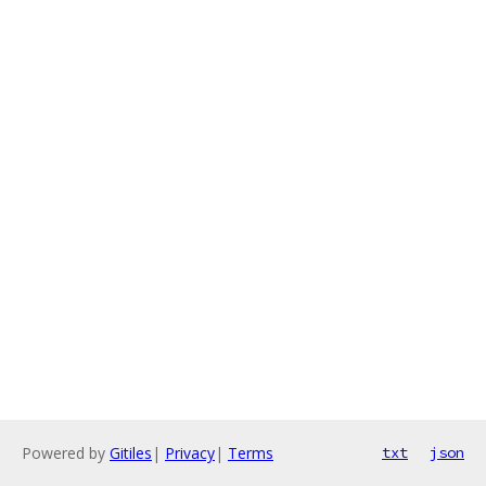
Powered by
Gitiles
|
Privacy
|
Terms
txt
json