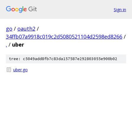
Sign in
go
/
oauth2
/
34ffb07a9918c019c2d5080521104d2598ed8266
/
.
/
uber
tree: c5049add8fb7c83da157587e292803055e900b02
uber.go