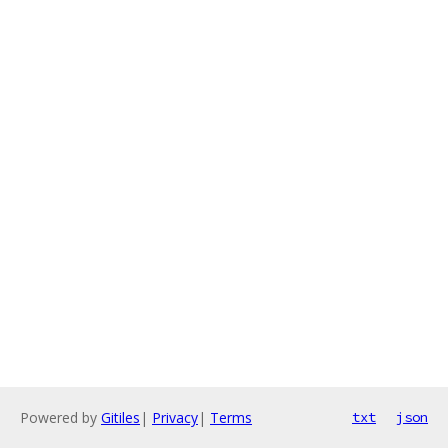
Powered by
Gitiles
|
Privacy
|
Terms
txt
json