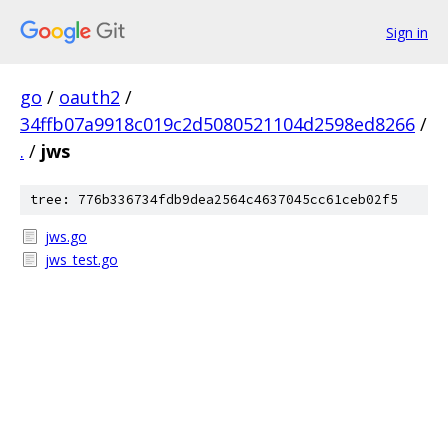
Sign in
go
/
oauth2
/
34ffb07a9918c019c2d5080521104d2598ed8266
/
.
/
jws
tree: 776b336734fdb9dea2564c4637045cc61ceb02f5
jws.go
jws_test.go