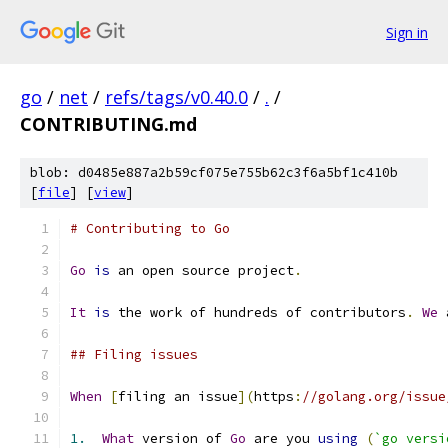
Sign in
go
/
net
/
refs/tags/v0.40.0
/
.
/
CONTRIBUTING.md
blob: d0485e887a2b59cf075e755b62c3f6a5bf1c410b
[
file
] [
view
]
# Contributing to Go
Go
is
 an open source project
.
It
is
 the work of hundreds of contributors
.
We
 
## Filing issues
When
[
filing an issue
](
https
:
//golang.org/issue
1.
What
 version of 
Go
 are you 
using
(
`go versi