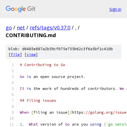
Sign in
go
/
net
/
refs/tags/v0.37.0
/
.
/
CONTRIBUTING.md
blob: d0485e887a2b59cf075e755b62c3f6a5bf1c410b
[
file
] [
view
]
# Contributing to Go
Go
is
 an open source project
.
It
is
 the work of hundreds of contributors
.
We
 
## Filing issues
When
[
filing an issue
](
https
:
//golang.org/issue
1.
What
 version of 
Go
 are you 
using
(
`go versi