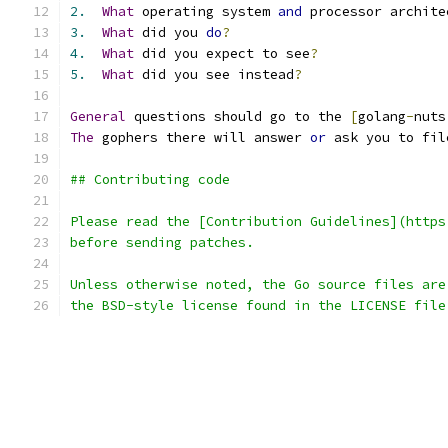
2.
What
 operating system 
and
 processor archite
3.
What
 did you 
do
?
4.
What
 did you expect to see
?
5.
What
 did you see instead
?
General
 questions should go to the 
[
golang
-
nuts
The
 gophers there will answer 
or
 ask you to fil
## Contributing code
Please read the [Contribution Guidelines](https
before sending patches.
Unless otherwise noted, the Go source files are
the BSD-style license found in the LICENSE file