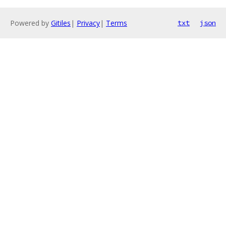
Powered by
Gitiles
|
Privacy
|
Terms
txt
json