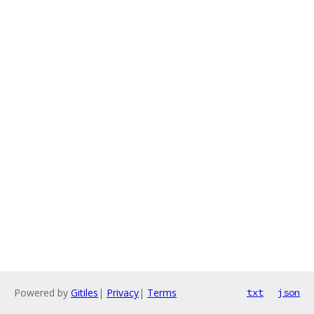
Powered by
Gitiles
|
Privacy
|
Terms
txt
json