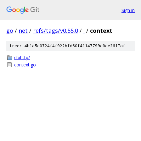
Sign in
go
/
net
/
refs/tags/v0.55.0
/
.
/
context
tree: 4b1a5c0724f4f922bfd60f41147799c0ce2617af
ctxhttp/
context.go