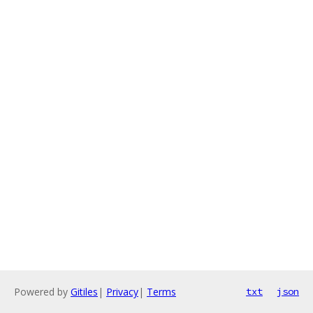
Powered by
Gitiles
|
Privacy
|
Terms
txt
json