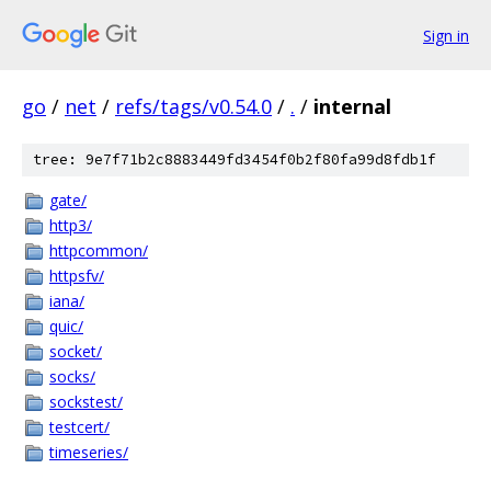
Sign in
go
/
net
/
refs/tags/v0.54.0
/
.
/
internal
tree: 9e7f71b2c8883449fd3454f0b2f80fa99d8fdb1f
gate/
http3/
httpcommon/
httpsfv/
iana/
quic/
socket/
socks/
sockstest/
testcert/
timeseries/