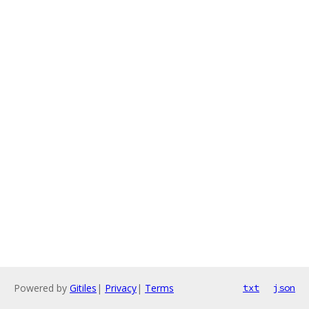
Powered by
Gitiles
|
Privacy
|
Terms
txt
json