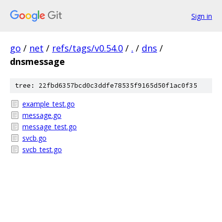
Sign in
go
/
net
/
refs/tags/v0.54.0
/
.
/
dns
/
dnsmessage
tree: 22fbd6357bcd0c3ddfe78535f9165d50f1ac0f35
example_test.go
message.go
message_test.go
svcb.go
svcb_test.go