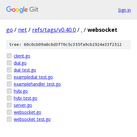
Sign in
go
/
net
/
refs/tags/v0.40.0
/
.
/
websocket
tree: 60c0cb09a8c6d3f70c5c355fa9cb2924e33f2512
client.go
dial.go
dial_test.go
exampledial_test.go
examplehandler_test.go
hybi.go
hybi_test.go
server.go
websocket.go
websocket_test.go