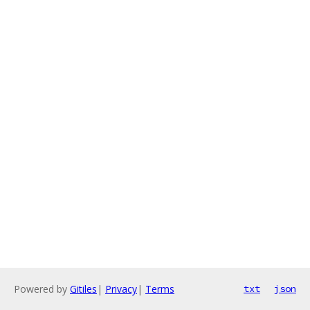
Powered by
Gitiles
|
Privacy
|
Terms
txt
json