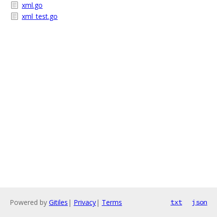
xml.go
xml_test.go
Powered by
Gitiles
|
Privacy
|
Terms
txt
json