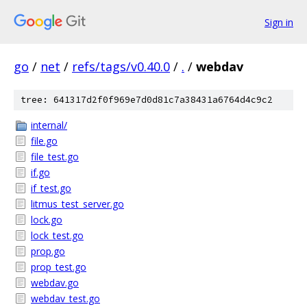
Sign in
go
/
net
/
refs/tags/v0.40.0
/
.
/
webdav
tree: 641317d2f0f969e7d0d81c7a38431a6764d4c9c2
internal/
file.go
file_test.go
if.go
if_test.go
litmus_test_server.go
lock.go
lock_test.go
prop.go
prop_test.go
webdav.go
webdav_test.go