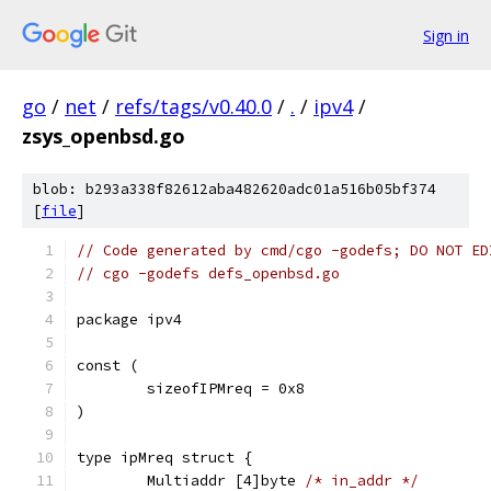
Sign in
go
/
net
/
refs/tags/v0.40.0
/
.
/
ipv4
/
zsys_openbsd.go
blob: b293a338f82612aba482620adc01a516b05bf374
[
file
]
// Code generated by cmd/cgo -godefs; DO NOT ED
// cgo -godefs defs_openbsd.go
package ipv4
const (
	sizeofIPMreq = 0x8
)
type ipMreq struct {
	Multiaddr [4]byte 
/* in_addr */