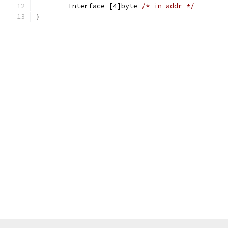
	Interface [4]byte 
/* in_addr */
}