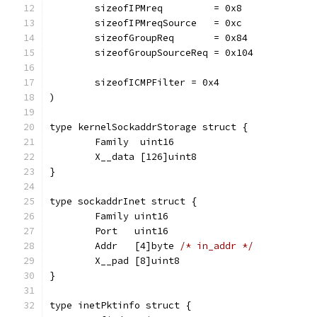
	sizeofIPMreq         = 0x8
	sizeofIPMreqSource   = 0xc
	sizeofGroupReq       = 0x84
	sizeofGroupSourceReq = 0x104
	sizeofICMPFilter = 0x4
)
type kernelSockaddrStorage struct {
	Family  uint16
	X__data [126]uint8
}
type sockaddrInet struct {
	Family uint16
	Port   uint16
	Addr   [4]byte 
/* in_addr */
	X__pad [8]uint8
}
type inetPktinfo struct {