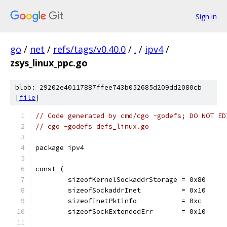
Sign in
go
/
net
/
refs/tags/v0.40.0
/
.
/
ipv4
/
zsys_linux_ppc.go
blob: 29202e40117887ffee743b052685d209dd2080cb
[
file
]
// Code generated by cmd/cgo -godefs; DO NOT ED
// cgo -godefs defs_linux.go
package ipv4
const (
	sizeofKernelSockaddrStorage = 0x80
	sizeofSockaddrInet          = 0x10
	sizeofInetPktinfo           = 0xc
	sizeofSockExtendedErr       = 0x10