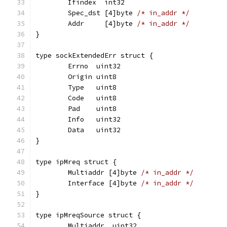
	Ifindex  int32
	Spec_dst [4]byte 
/* in_addr */
	Addr     [4]byte 
/* in_addr */
}
type sockExtendedErr struct {
	Errno  uint32
	Origin uint8
	Type   uint8
	Code   uint8
	Pad    uint8
	Info   uint32
	Data   uint32
}
type ipMreq struct {
	Multiaddr [4]byte 
/* in_addr */
	Interface [4]byte 
/* in_addr */
}
type ipMreqSource struct {
	Multiaddr  uint32