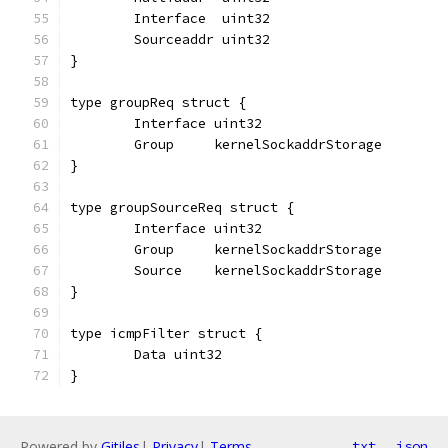
	Interface  uint32
	Sourceaddr uint32
}
type groupReq struct {
	Interface uint32
	Group     kernelSockaddrStorage
}
type groupSourceReq struct {
	Interface uint32
	Group     kernelSockaddrStorage
	Source    kernelSockaddrStorage
}
type icmpFilter struct {
	Data uint32
}
Powered by
Gitiles
|
Privacy
|
Terms
txt
json