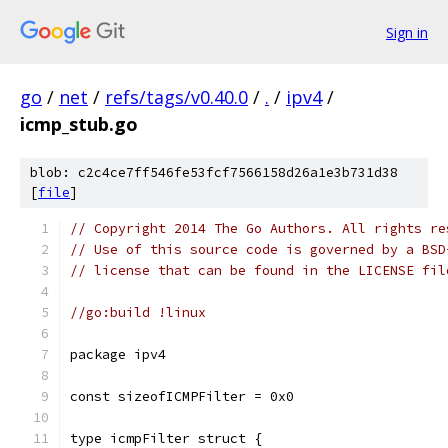
Sign in
go
/
net
/
refs/tags/v0.40.0
/
.
/
ipv4
/
icmp_stub.go
blob: c2c4ce7ff546fe53fcf7566158d26a1e3b731d38
[
file
]
// Copyright 2014 The Go Authors. All rights re
// Use of this source code is governed by a BSD
// license that can be found in the LICENSE fil
//go:build !linux
package ipv4
const sizeofICMPFilter = 0x0
type icmpFilter struct {