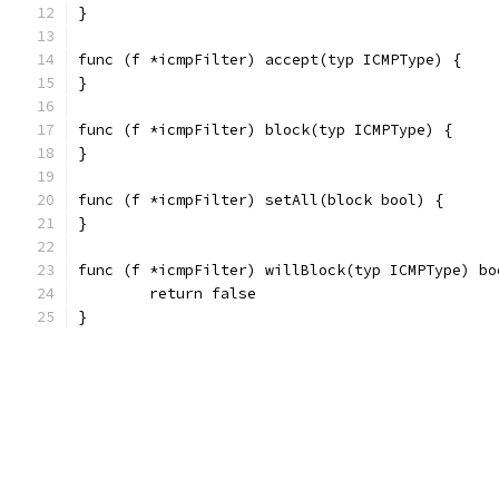
}
func (f *icmpFilter) accept(typ ICMPType) {
}
func (f *icmpFilter) block(typ ICMPType) {
}
func (f *icmpFilter) setAll(block bool) {
}
func (f *icmpFilter) willBlock(typ ICMPType) bo
	return false
}