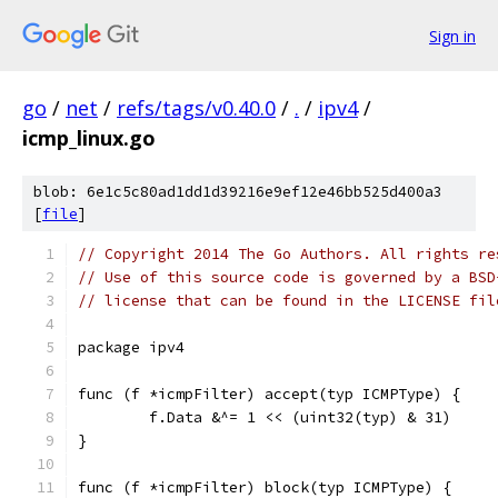
Sign in
go
/
net
/
refs/tags/v0.40.0
/
.
/
ipv4
/
icmp_linux.go
blob: 6e1c5c80ad1dd1d39216e9ef12e46bb525d400a3
[
file
]
// Copyright 2014 The Go Authors. All rights re
// Use of this source code is governed by a BSD
// license that can be found in the LICENSE fil
package ipv4
func (f *icmpFilter) accept(typ ICMPType) {
	f.Data &^= 1 << (uint32(typ) & 31)
}
func (f *icmpFilter) block(typ ICMPType) {