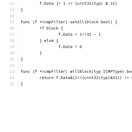
	f.Data |= 1 << (uint32(typ) & 31)
}
func (f *icmpFilter) setAll(block bool) {
	if block {
		f.Data = 1<<32 - 1
	} else {
		f.Data = 0
	}
}
func (f *icmpFilter) willBlock(typ ICMPType) bo
	return f.Data&(1<<(uint32(typ)&31)) != 
}