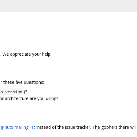
s. We appreciate your help!
 these five questions:
)?
go version
r architecture are you using?
g-nuts mailing list
instead of the issue tracker. The gophers there will 