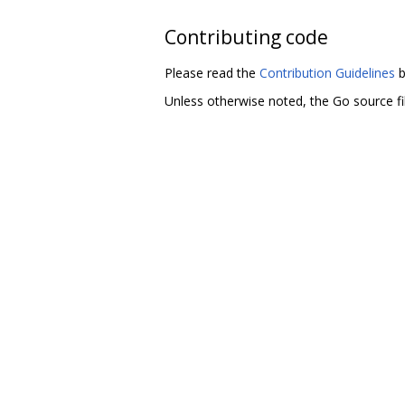
Contributing code
Please read the
Contribution Guidelines
b
Unless otherwise noted, the Go source fil