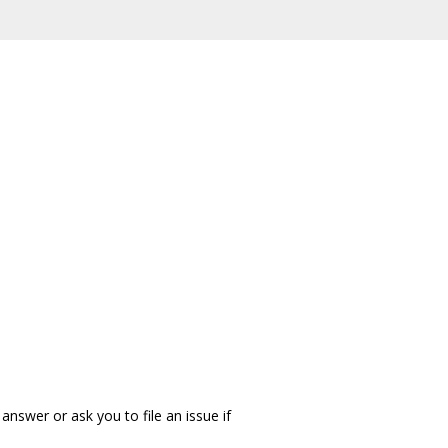
answer or ask you to file an issue if