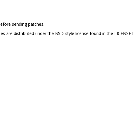
efore sending patches.
es are distributed under the BSD-style license found in the LICENSE fi