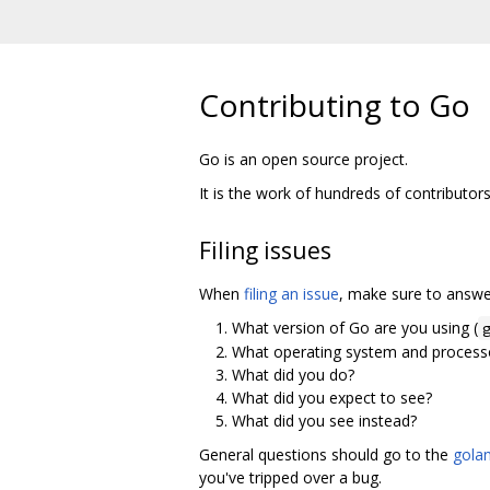
Contributing to Go
Go is an open source project.
It is the work of hundreds of contributor
Filing issues
When
filing an issue
, make sure to answer
What version of Go are you using (
What operating system and processo
What did you do?
What did you expect to see?
What did you see instead?
General questions should go to the
golan
you've tripped over a bug.