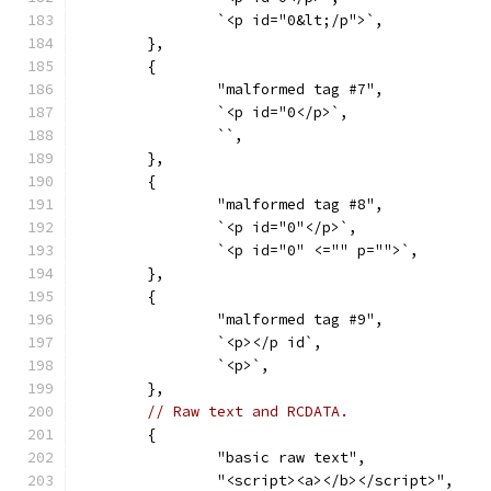
		`<p id="0&lt;/p">`,
	},
	{
		"malformed tag #7",
		`<p id="0</p>`,
		``,
	},
	{
		"malformed tag #8",
		`<p id="0"</p>`,
		`<p id="0" <="" p="">`,
	},
	{
		"malformed tag #9",
		`<p></p id`,
		`<p>`,
	},
// Raw text and RCDATA.
	{
		"basic raw text",
		"<script><a></b></script>",