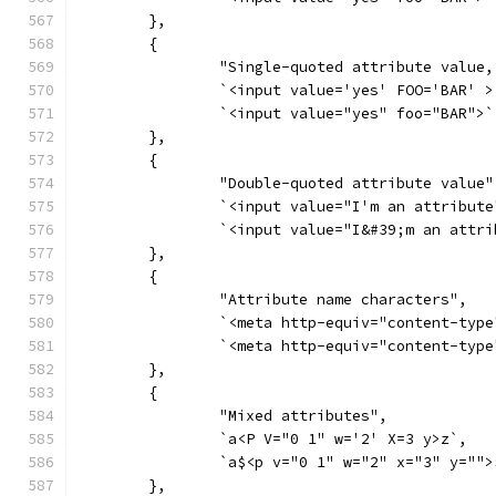
	},
	{
		"Single-quoted attribute value
		`<input value='yes' FOO='BAR' >
		`<input value="yes" foo="BAR">`
	},
	{
		"Double-quoted attribute value"
		`<input value="I'm an attribut
		`<input value="I&#39;m an attr
	},
	{
		"Attribute name characters",
		`<meta http-equiv="content-type
		`<meta http-equiv="content-type
	},
	{
		"Mixed attributes",
		`a<P V="0 1" w='2' X=3 y>z`,
		`a$<p v="0 1" w="2" x="3" y="">
	},