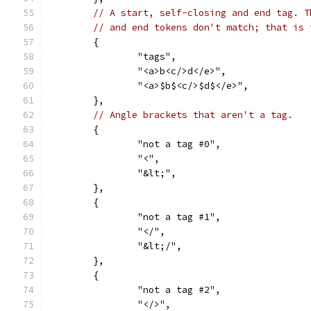
// A start, self-closing and end tag. T
// and end tokens don't match; that is 
	{
		"tags",
		"<a>b<c/>d</e>",
		"<a>$b$<c/>$d$</e>",
	},
// Angle brackets that aren't a tag.
	{
		"not a tag #0",
		"<",
		"&lt;",
	},
	{
		"not a tag #1",
		"</",
		"&lt;/",
	},
	{
		"not a tag #2",
		"</>",