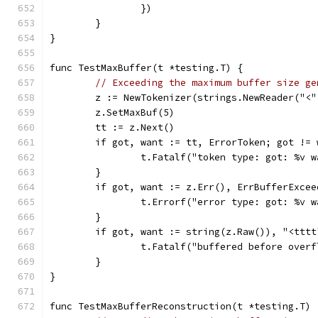
		})
	}
}
func TestMaxBuffer(t *testing.T) {
// Exceeding the maximum buffer size ge
	z := NewTokenizer(strings.NewReader("<
	z.SetMaxBuf(5)
	tt := z.Next()
	if got, want := tt, ErrorToken; got != 
		t.Fatalf("token type: got: %v 
	}
	if got, want := z.Err(), ErrBufferExce
		t.Errorf("error type: got: %v 
	}
	if got, want := string(z.Raw()), "<ttt
		t.Fatalf("buffered before over
	}
}
func TestMaxBufferReconstruction(t *testing.T) 