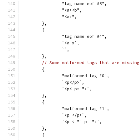
		"tag name eof #3",
		"<a><b",
		"<a>",
	},
	{
		"tag name eof #4",
		`<a x`,
		``,
	},
// Some malformed tags that are missing
	{
		"malformed tag #0",
		`<p</p>`,
		`<p< p="">`,
	},
	{
		"malformed tag #1",
		`<p </p>`,
		`<p <="" p="">`,
	},
	{