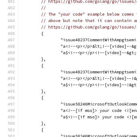
// https://github.com/golang/go/issues/
//
// The "your code" example below comes 
// above but note that it can contain a
// https://github.com/golang/go/issues/
	{
		"issue48237CommentWithAmpgtsemi
		"a<!--<p></p>&lt;!--[video]--&
		"a$<!--<p></p><!--[video]--&gt
	},
	{
		"issue48237CommentWithAmpgtsemi
		"a<!--<p></p>&lt;!--[video]--!
		"a$<!--<p></p><!--[video]--!&g
	},
	{
		"issue58246MicrosoftOutlookCom
		"a<!--[if mso]> your code <![e
		"a$<!--[if mso]> your code <![
	},
	{
		"issue58246MicrosoftOutlookCom