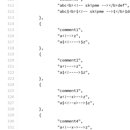
		"abc<b><!-- skipme --></b>def",
		"abc$<b>$<!-- skipme -->$</b>$d
	},
	{
		"comment1",
		"a<!-->z",
		"a$<!---->$z",
	},
	{
		"comment2",
		"a<!--->z",
		"a$<!---->$z",
	},
	{
		"comment3",
		"a<!--x>-->z",
		"a$<!--x>-->$z",
	},
	{
		"comment4",
		"a<!--x->-->z",