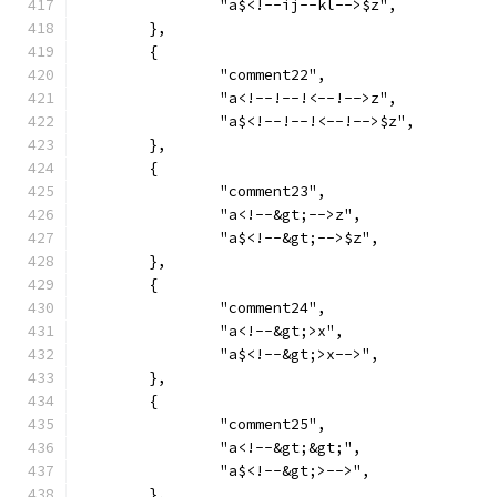
		"a$<!--ij--kl-->$z",
	},
	{
		"comment22",
		"a<!--!--!<--!-->z",
		"a$<!--!--!<--!-->$z",
	},
	{
		"comment23",
		"a<!--&gt;-->z",
		"a$<!--&gt;-->$z",
	},
	{
		"comment24",
		"a<!--&gt;>x",
		"a$<!--&gt;>x-->",
	},
	{
		"comment25",
		"a<!--&gt;&gt;",
		"a$<!--&gt;>-->",
	},