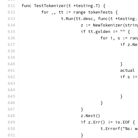
func TestTokenizer(t *testing.T) {
	for _, tt := range tokenTests {
		t.Run(tt.desc, func(t *testing.
			z := NewTokenizer(str
			if tt.golden != "" {
				for i, s := 
					if 
					}
					act
					if s
					}
				}
			}
			z.Next()
			if z.Err() != io.EOF {
				t.Errorf("%s
			}