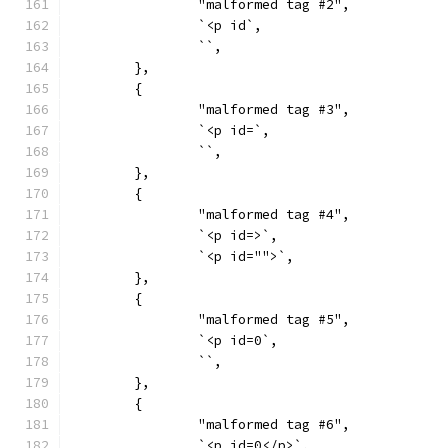
		"malformed tag #2",
		`<p id`,
		``,
	},
	{
		"malformed tag #3",
		`<p id=`,
		``,
	},
	{
		"malformed tag #4",
		`<p id=>`,
		`<p id="">`,
	},
	{
		"malformed tag #5",
		`<p id=0`,
		``,
	},
	{
		"malformed tag #6",
		`<p id=0</p>`,