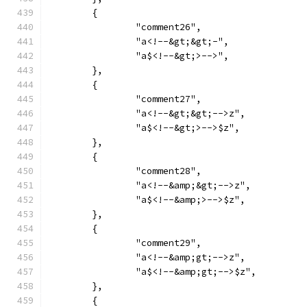
	{
		"comment26",
		"a<!--&gt;&gt;-",
		"a$<!--&gt;>-->",
	},
	{
		"comment27",
		"a<!--&gt;&gt;-->z",
		"a$<!--&gt;>-->$z",
	},
	{
		"comment28",
		"a<!--&amp;&gt;-->z",
		"a$<!--&amp;>-->$z",
	},
	{
		"comment29",
		"a<!--&amp;gt;-->z",
		"a$<!--&amp;gt;-->$z",
	},
	{