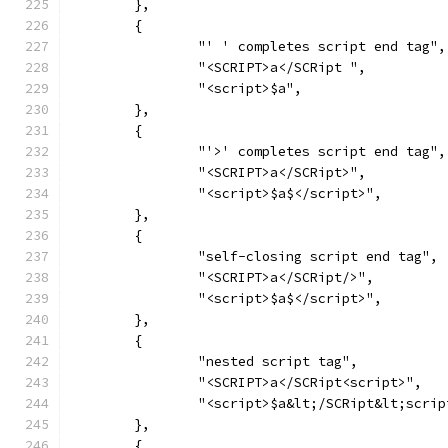
	},
	{
		"' ' completes script end tag",
		"<SCRIPT>a</SCRipt ",
		"<script>$a",
	},
	{
		"'>' completes script end tag",
		"<SCRIPT>a</SCRipt>",
		"<script>$a$</script>",
	},
	{
		"self-closing script end tag",
		"<SCRIPT>a</SCRipt/>",
		"<script>$a$</script>",
	},
	{
		"nested script tag",
		"<SCRIPT>a</SCRipt<script>",
		"<script>$a&lt;/SCRipt&lt;scri
	},
	{