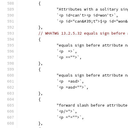
	{
		"Attributes with a solitary si
		`<p id=can't><p id=won't>`,
		`<p id="can&#39;t">$<p id="won
	},
// WHATWG 13.2.5.32 equals sign before 
	{
		"equals sign before attribute 
		`<p  =>`,
		`<p =="">`,
	},
	{
		"equals sign before attribute 
		`<p  =asd>`,
		`<p =asd="">`,
	},
	{
		"forward slash before attribut
		`<p/=">`,
		`<p ="="">`,
	},