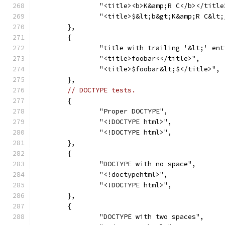
		"<title><b>K&amp;R C</b></title
		"<title>$&lt;b&gt;K&amp;R C&lt
	},
	{
		"title with trailing '&lt;' en
		"<title>foobar<</title>",
		"<title>$foobar&lt;$</title>",
	},
// DOCTYPE tests.
	{
		"Proper DOCTYPE",
		"<!DOCTYPE html>",
		"<!DOCTYPE html>",
	},
	{
		"DOCTYPE with no space",
		"<!doctypehtml>",
		"<!DOCTYPE html>",
	},
	{
		"DOCTYPE with two spaces",