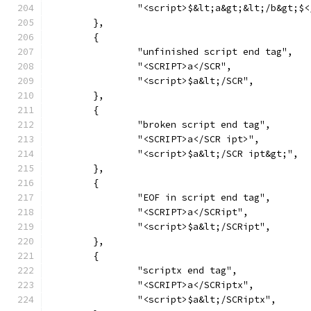
		"<script>$&lt;a&gt;&lt;/b&gt;$
	},
	{
		"unfinished script end tag",
		"<SCRIPT>a</SCR",
		"<script>$a&lt;/SCR",
	},
	{
		"broken script end tag",
		"<SCRIPT>a</SCR ipt>",
		"<script>$a&lt;/SCR ipt&gt;",
	},
	{
		"EOF in script end tag",
		"<SCRIPT>a</SCRipt",
		"<script>$a&lt;/SCRipt",
	},
	{
		"scriptx end tag",
		"<SCRIPT>a</SCRiptx",
		"<script>$a&lt;/SCRiptx",