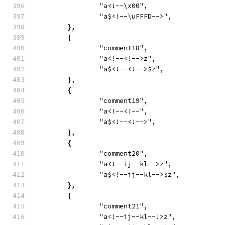
		"a<!--\x00",
		"a$<!--\uFFFD-->",
	},
	{
		"comment18",
		"a<!--<!-->z",
		"a$<!--<!-->$z",
	},
	{
		"comment19",
		"a<!--<!--",
		"a$<!--<!-->",
	},
	{
		"comment20",
		"a<!--ij--kl-->z",
		"a$<!--ij--kl-->$z",
	},
	{
		"comment21",
		"a<!--ij--kl--!>z",