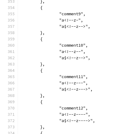
	},
	{
		"comment9",
		"a<!--z-",
		"a$<!--z-->",
	},
	{
		"comment10",
		"a<!--z--",
		"a$<!--z-->",
	},
	{
		"comment11",
		"a<!--z---",
		"a$<!--z--->",
	},
	{
		"comment12",
		"a<!--z----",
		"a$<!--z---->",
	},
	{