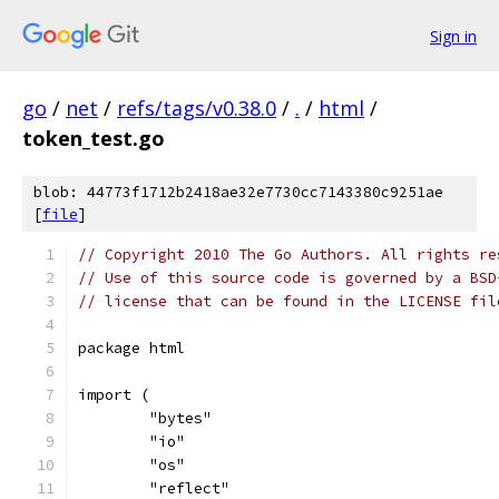
Sign in
go
/
net
/
refs/tags/v0.38.0
/
.
/
html
/
token_test.go
blob: 44773f1712b2418ae32e7730cc7143380c9251ae
[
file
]
// Copyright 2010 The Go Authors. All rights re
// Use of this source code is governed by a BSD
// license that can be found in the LICENSE fil
package html
import (
	"bytes"
	"io"
	"os"
	"reflect"