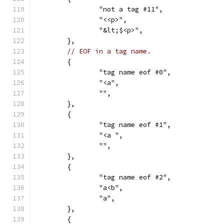
		"not a tag #11",
		"<<p>",
		"&lt;$<p>",
	},
// EOF in a tag name.
	{
		"tag name eof #0",
		"<a",
		"",
	},
	{
		"tag name eof #1",
		"<a ",
		"",
	},
	{
		"tag name eof #2",
		"a<b",
		"a",
	},
	{