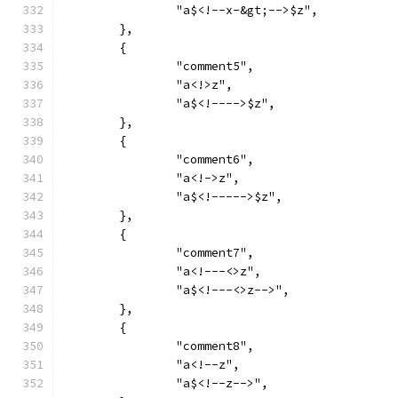
		"a$<!--x-&gt;-->$z",
	},
	{
		"comment5",
		"a<!>z",
		"a$<!---->$z",
	},
	{
		"comment6",
		"a<!->z",
		"a$<!----->$z",
	},
	{
		"comment7",
		"a<!---<>z",
		"a$<!---<>z-->",
	},
	{
		"comment8",
		"a<!--z",
		"a$<!--z-->",