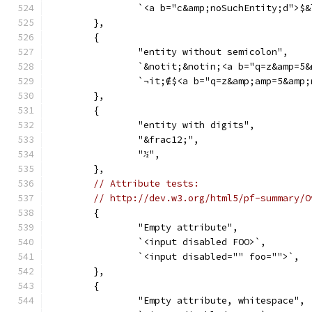
		`<a b="c&amp;noSuchEntity;d">$
	},
	{
		"entity without semicolon",
		`&notit;&notin;<a b="q=z&amp=5
		`¬it;∉$<a b="q=z&amp;amp=5&amp
	},
	{
		"entity with digits",
		"&frac12;",
		"½",
	},
// Attribute tests:
// http://dev.w3.org/html5/pf-summary/O
	{
		"Empty attribute",
		`<input disabled FOO>`,
		`<input disabled="" foo="">`,
	},
	{
		"Empty attribute, whitespace",