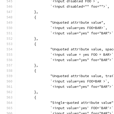
		`<input disabled FOO >`,
		`<input disabled="" foo="">`,
	},
	{
		"Unquoted attribute value",
		`<input value=yes FOO=BAR>`,
		`<input value="yes" foo="BAR">`
	},
	{
		"Unquoted attribute value, spac
		`<input value = yes FOO = BAR>`
		`<input value="yes" foo="BAR">`
	},
	{
		"Unquoted attribute value, tra
		`<input value=yes FOO=BAR >`,
		`<input value="yes" foo="BAR">`
	},
	{
		"Single-quoted attribute value"
		`<input value='yes' FOO='BAR'>`
		`<input value="yes" foo="BAR">`