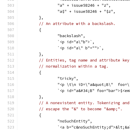
		"a" + issue58246 + "z",
		"a$" + issue58246 + "$z",
	},
// An attribute with a backslash.
	{
		"backslash",
		`<p id="a\"b">`,
		`<p id="a\" b"="">`,
	},
// Entities, tag name and attribute key
// normalization within a tag.
	{
		"tricky",
		"<p \t\n iD=\"a&quot;B\"  foo=
		`<p id="a&#34;B" foo="bar">$<e
	},
// A nonexistent entity. Tokenizing and
// escape the "&" to become "&amp;".
	{
		"noSuchEntity",
		`<a b="c&noSuchEntity;d">&lt;&