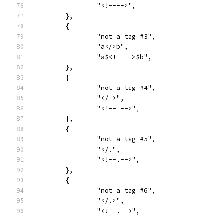
		"<!---->",
	},
	{
		"not a tag #3",
		"a</>b",
		"a$<!---->$b",
	},
	{
		"not a tag #4",
		"</ >",
		"<!-- -->",
	},
	{
		"not a tag #5",
		"</.",
		"<!--.-->",
	},
	{
		"not a tag #6",
		"</.>",
		"<!--.-->",