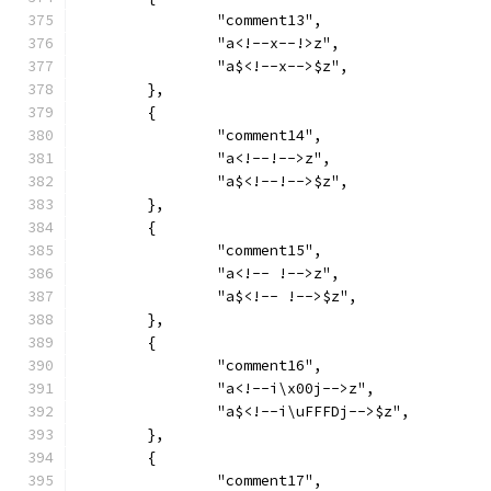
		"comment13",
		"a<!--x--!>z",
		"a$<!--x-->$z",
	},
	{
		"comment14",
		"a<!--!-->z",
		"a$<!--!-->$z",
	},
	{
		"comment15",
		"a<!-- !-->z",
		"a$<!-- !-->$z",
	},
	{
		"comment16",
		"a<!--i\x00j-->z",
		"a$<!--i\uFFFDj-->$z",
	},
	{
		"comment17",