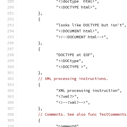
		"<!doctype  html>",
		"<!DOCTYPE html>",
	},
	{
		"looks like DOCTYPE but isn't",
		"<!DOCUMENT html>",
		"<!--DOCUMENT html-->",
	},
	{
		"DOCTYPE at EOF",
		"<!DOCtype",
		"<!DOCTYPE >",
	},
// XML processing instructions.
	{
		"XML processing instruction",
		"<?xml?>",
		"<!--?xml?-->",
	},
// Comments. See also func TestComments
	{
		"comment0",