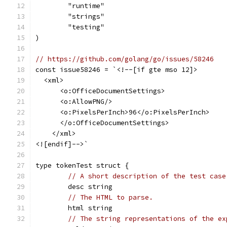
	"runtime"
	"strings"
	"testing"
)
// https://github.com/golang/go/issues/58246
const issue58246 = `<!--[if gte mso 12]>
  <xml>
      <o:OfficeDocumentSettings>
      <o:AllowPNG/>
      <o:PixelsPerInch>96</o:PixelsPerInch>
      </o:OfficeDocumentSettings>
    </xml>
<![endif]-->`
type tokenTest struct {
// A short description of the test case
	desc string
// The HTML to parse.
	html string
// The string representations of the ex