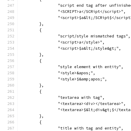
		"script end tag after unfinishe
		"<SCRIPT>a</SCRipt</script>",
		"<script>$a&lt;/SCRipt$</script
	},
	{
		"script/style mismatched tags",
		"<script>a</style>",
		"<script>$a&lt;/style&gt;",
	},
	{
		"style element with entity",
		"<style>&apos;",
		"<style>$&amp;apos;",
	},
	{
		"textarea with tag",
		"<textarea><div></textarea>",
		"<textarea>$&lt;div&gt;$</text
	},
	{
		"title with tag and entity",