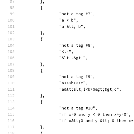
	},
	{
		"not a tag #7",
		"a < b",
		"a &lt; b",
	},
	{
		"not a tag #8",
		"<.>",
		"&lt;.&gt;",
	},
	{
		"not a tag #9",
		"a<<<b>>>c",
		"a&lt;&lt;$<b>$&gt;&gt;c",
	},
	{
		"not a tag #10",
		"if x<0 and y < 0 then x*y>0",
		"if x&lt;0 and y &lt; 0 then x
	},
	{