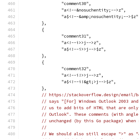
		"comment30",
		"a<!--&nosuchentity;-->z",
		"a$<!--&amp;nosuchentity;-->$z"
	},
	{
		"comment31",
		"a<!--i>>j-->z",
		"a$<!--i>>j-->$z",
	},
	{
		"comment32",
		"a<!--i!>>j-->z",
		"a$<!--i!&gt;>j-->$z",
	},
// https://stackoverflow.design/email/b
// says "[For] Windows Outlook 2003 and
// us to add bits of HTML that are only
// Outlook". These comments (with angle
// unchanged (by this Go package) when 
//
// We should also still escape ">" as "