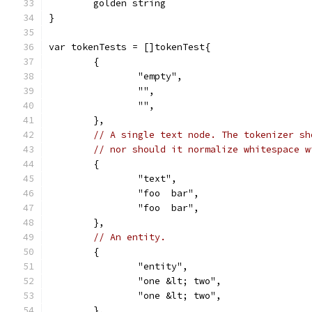
	golden string
}
var tokenTests = []tokenTest{
	{
		"empty",
		"",
		"",
	},
// A single text node. The tokenizer sh
// nor should it normalize whitespace w
	{
		"text",
		"foo  bar",
		"foo  bar",
	},
// An entity.
	{
		"entity",
		"one &lt; two",
		"one &lt; two",
	},