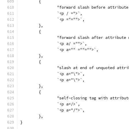
	{
		"forward slash before attribut
		`<p / =">`,
		`<p ="="">`,
	},
	{
		"forward slash after attribute
		`<p a/ ="">`,
		`<p a="" =""="">`,
	},
	{
		"slash at end of unquoted attr
		`<p a="\">`,
		`<p a="\">`,
	},
	{
		"self-closing tag with attribut
		`<p a=/>`,
		`<p a="/">`,
	},
}