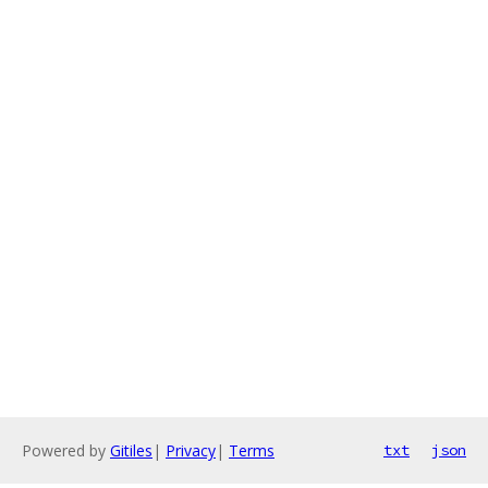
Powered by
Gitiles
|
Privacy
|
Terms
txt
json