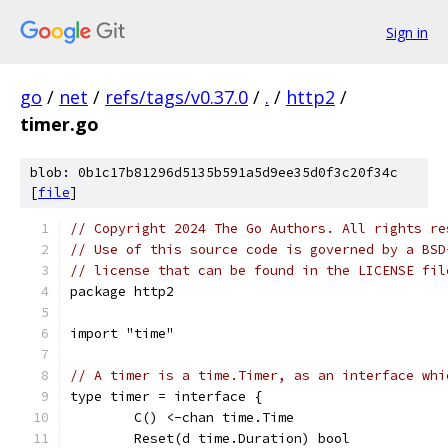
Sign in
go
/
net
/
refs/tags/v0.37.0
/
.
/
http2
/
timer.go
blob: 0b1c17b81296d5135b591a5d9ee35d0f3c20f34c
[
file
]
// Copyright 2024 The Go Authors. All rights re
// Use of this source code is governed by a BSD
// license that can be found in the LICENSE fil
package http2
import "time"
// A timer is a time.Timer, as an interface whi
type timer = interface {
	C() <-chan time.Time
	Reset(d time.Duration) bool