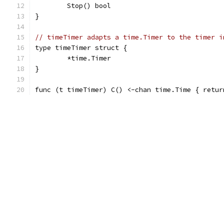
	Stop() bool
}
// timeTimer adapts a time.Timer to the timer i
type timeTimer struct {
	*time.Timer
}
func (t timeTimer) C() <-chan time.Time { retur