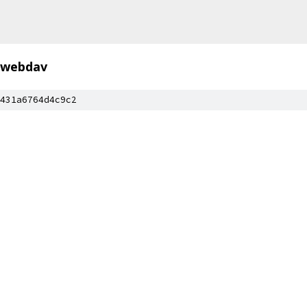
webdav
431a6764d4c9c2