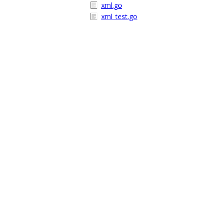
xml.go
xml_test.go