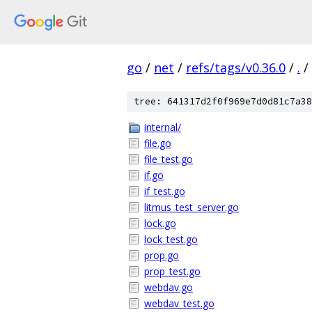
go
/
net
/
refs/tags/v0.36.0
/
.
/
tree: 641317d2f0f969e7d0d81c7a38
internal/
file.go
file_test.go
if.go
if_test.go
litmus_test_server.go
lock.go
lock_test.go
prop.go
prop_test.go
webdav.go
webdav_test.go