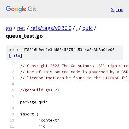
Sign in
go
/
net
/
refs/tags/v0.36.0
/
.
/
quic
/
queue_test.go
blob: d78216b0ec1e3dd8245275fc53a4a843b8a04e06
[
file
]
// Copyright 2023 The Go Authors. All rights re
// Use of this source code is governed by a BSD
// license that can be found in the LICENSE fil
//go:build go1.21
package quic
import (
	"context"
	"io"