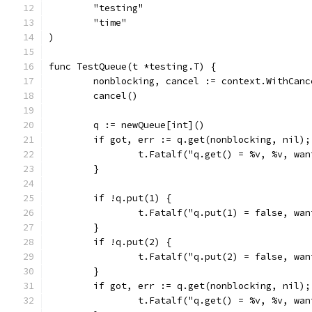
	"testing"
	"time"
)
func TestQueue(t *testing.T) {
	nonblocking, cancel := context.WithCan
	cancel()
	q := newQueue[int]()
	if got, err := q.get(nonblocking, nil)
		t.Fatalf("q.get() = %v, %v, wa
	}
	if !q.put(1) {
		t.Fatalf("q.put(1) = false, wa
	}
	if !q.put(2) {
		t.Fatalf("q.put(2) = false, wa
	}
	if got, err := q.get(nonblocking, nil)
		t.Fatalf("q.get() = %v, %v, wa