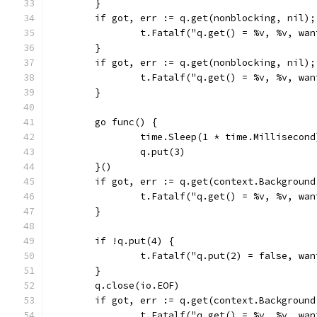
	}
	if got, err := q.get(nonblocking, nil)
		t.Fatalf("q.get() = %v, %v, wa
	}
	if got, err := q.get(nonblocking, nil)
		t.Fatalf("q.get() = %v, %v, wa
	}
	go func() {
		time.Sleep(1 * time.Millisecond
		q.put(3)
	}()
	if got, err := q.get(context.Backgroun
		t.Fatalf("q.get() = %v, %v, wa
	}
	if !q.put(4) {
		t.Fatalf("q.put(2) = false, wa
	}
	q.close(io.EOF)
	if got, err := q.get(context.Backgroun
		t.Fatalf("q.get() = %v, %v, wa