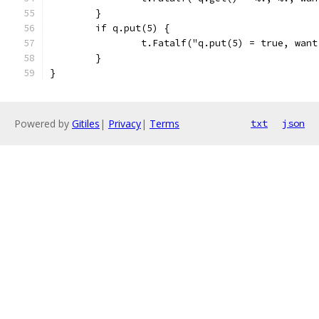
	}
	if q.put(5) {
		t.Fatalf("q.put(5) = true, wan
	}
}
Powered by
Gitiles
|
Privacy
|
Terms
txt
json