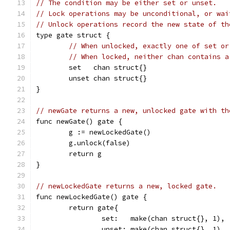
// The condition may be either set or unset.
// Lock operations may be unconditional, or wai
// Unlock operations record the new state of th
type gate struct {
// When unlocked, exactly one of set or
// When locked, neither chan contains a
	set   chan struct{}
	unset chan struct{}
}
// newGate returns a new, unlocked gate with th
func newGate() gate {
	g := newLockedGate()
	g.unlock(false)
	return g
}
// newLockedGate returns a new, locked gate.
func newLockedGate() gate {
	return gate{
		set:   make(chan struct{}, 1),
		unset: make(chan struct{}, 1),