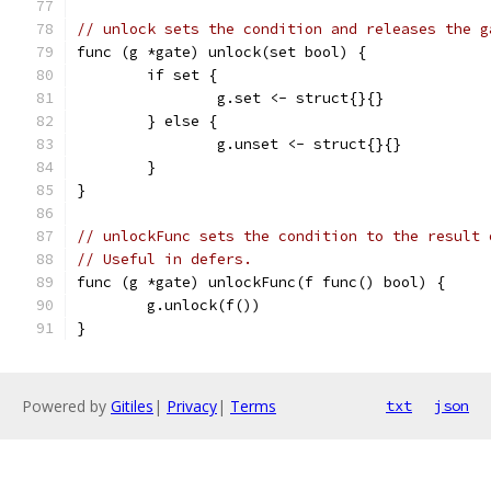
// unlock sets the condition and releases the g
func (g *gate) unlock(set bool) {
	if set {
		g.set <- struct{}{}
	} else {
		g.unset <- struct{}{}
	}
}
// unlockFunc sets the condition to the result 
// Useful in defers.
func (g *gate) unlockFunc(f func() bool) {
	g.unlock(f())
}
Powered by
Gitiles
|
Privacy
|
Terms
txt
json