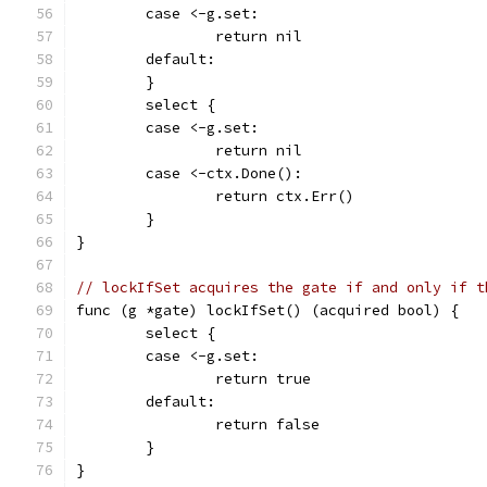
	case <-g.set:
		return nil
	default:
	}
	select {
	case <-g.set:
		return nil
	case <-ctx.Done():
		return ctx.Err()
	}
}
// lockIfSet acquires the gate if and only if t
func (g *gate) lockIfSet() (acquired bool) {
	select {
	case <-g.set:
		return true
	default:
		return false
	}
}