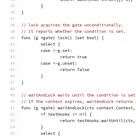
	}
}
// lock acquires the gate unconditionally.
// It reports whether the condition is set.
func (g *gate) lock() (set bool) {
	select {
	case <-g.set:
		return true
	case <-g.unset:
		return false
	}
}
// waitAndLock waits until the condition is set
// If the context expires, waitAndLock returns 
func (g *gate) waitAndLock(ctx context.Context,
	if testHooks != nil {
		return testHooks.waitUntil(ctx
	}
	select {