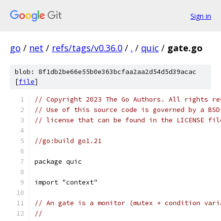
Sign in
go
/
net
/
refs/tags/v0.36.0
/
.
/
quic
/
gate.go
blob: 8f1db2be66e55b0e363bcfaa2aa2d54d5d39acac
[
file
]
// Copyright 2023 The Go Authors. All rights re
// Use of this source code is governed by a BSD
// license that can be found in the LICENSE fil
//go:build go1.21
package quic
import "context"
// An gate is a monitor (mutex + condition vari
//