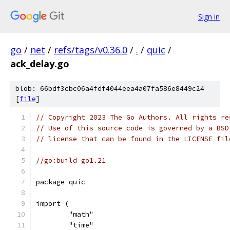
Sign in
go
/
net
/
refs/tags/v0.36.0
/
.
/
quic
/
ack_delay.go
blob: 66bdf3cbc06a4fdf4044eea4a07fa586e8449c24
[
file
]
// Copyright 2023 The Go Authors. All rights re
// Use of this source code is governed by a BSD
// license that can be found in the LICENSE fil
//go:build go1.21
package quic
import (
	"math"
	"time"