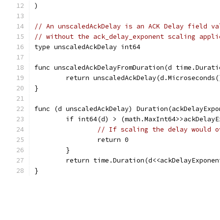
)
// An unscaledAckDelay is an ACK Delay field va
// without the ack_delay_exponent scaling appli
type unscaledAckDelay int64
func unscaledAckDelayFromDuration(d time.Durati
	return unscaledAckDelay(d.Microseconds
}
func (d unscaledAckDelay) Duration(ackDelayExpo
	if int64(d) > (math.MaxInt64>>ackDelay
// If scaling the delay would o
		return 0
	}
	return time.Duration(d<<ackDelayExpone
}