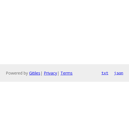
Powered by
Gitiles
|
Privacy
|
Terms
txt
json