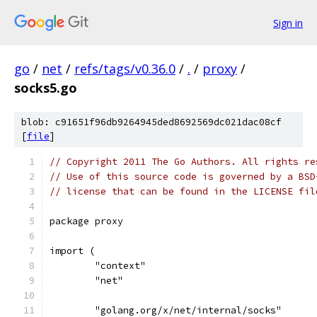
Sign in
go
/
net
/
refs/tags/v0.36.0
/
.
/
proxy
/
socks5.go
blob: c91651f96db9264945ded8692569dc021dac08cf
[
file
]
// Copyright 2011 The Go Authors. All rights re
// Use of this source code is governed by a BSD
// license that can be found in the LICENSE fil
package proxy
import (
	"context"
	"net"
	"golang.org/x/net/internal/socks"