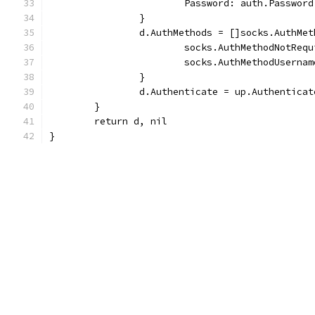
			Password: auth.Password
		}
		d.AuthMethods = []socks.AuthMet
			socks.AuthMethodNotReq
			socks.AuthMethodUserna
		}
		d.Authenticate = up.Authenticat
	}
	return d, nil
}