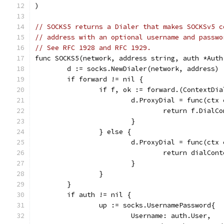
)
// SOCKS5 returns a Dialer that makes SOCKSv5 c
// address with an optional username and passwo
// See RFC 1928 and RFC 1929.
func SOCKS5(network, address string, auth *Auth
	d := socks.NewDialer(network, address)
	if forward != nil {
		if f, ok := forward.(ContextDi
			d.ProxyDial = func(ct
				return f.Dia
			}
		} else {
			d.ProxyDial = func(ct
				return dialC
			}
		}
	}
	if auth != nil {
		up := socks.UsernamePassword{
			Username: auth.User,