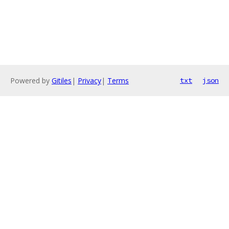
Powered by
Gitiles
|
Privacy
|
Terms
txt
json