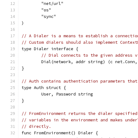
	"net/url"
	"os"
	"sync"
)
// A Dialer is a means to establish a connectio
// Custom dialers should also implement Context
type Dialer interface {
// Dial connects to the given address v
	Dial(network, addr string) (c net.Conn,
}
// Auth contains authentication parameters that
type Auth struct {
	User, Password string
}
// FromEnvironment returns the dialer specified
// variables in the environment and makes under
// directly.
func FromEnvironment() Dialer {