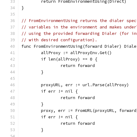
	return FromEnvironmentUsing(Direct)
}
// FromEnvironmentUsing returns the dialer spec
// variables in the environment and makes under
// using the provided forwarding Dialer (for in
// with desired configuration).
func FromEnvironmentUsing(forward Dialer) Diale
	allProxy := allProxyEnv.Get()
	if len(allProxy) == 0 {
		return forward
	}
	proxyURL, err := url.Parse(allProxy)
	if err != nil {
		return forward
	}
	proxy, err := FromURL(proxyURL, forward
	if err != nil {
		return forward
	}