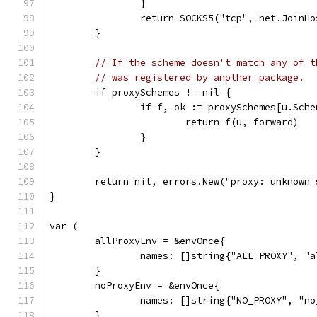
		}
		return SOCKS5("tcp", net.JoinH
	}
// If the scheme doesn't match any of t
// was registered by another package.
	if proxySchemes != nil {
		if f, ok := proxySchemes[u.Sch
			return f(u, forward)
		}
	}
	return nil, errors.New("proxy: unknown
}
var (
	allProxyEnv = &envOnce{
		names: []string{"ALL_PROXY", "
	}
	noProxyEnv = &envOnce{
		names: []string{"NO_PROXY", "n
	}