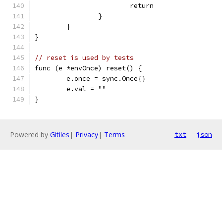
			return
		}
	}
}
// reset is used by tests
func (e *envOnce) reset() {
	e.once = sync.Once{}
	e.val = ""
}
Powered by
Gitiles
|
Privacy
|
Terms
txt
json