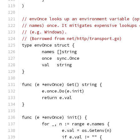
)
// envOnce looks up an environment variable (op
// names) once. It mitigates expensive lookups 
// (e.g. Windows).
// (Borrowed from net/http/transport.go)
type envOnce struct {
	names []string
	once  sync.Once
	val   string
}
func (e *envOnce) Get() string {
	e.once.Do(e.init)
	return e.val
}
func (e *envOnce) init() {
	for _, n := range e.names {
		e.val = os.Getenv(n)
		if e.val != "" {