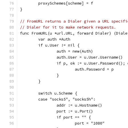
	proxySchemes[scheme] = f
}
// FromURL returns a Dialer given a URL specifi
// Dialer for it to make network requests.
func FromURL(u *url.URL, forward Dialer) (Diale
	var auth *Auth
	if u.User != nil {
		auth = new(Auth)
		auth.User = u.User.Username()
		if p, ok := u.User.Password(); 
			auth.Password = p
		}
	}
	switch u.Scheme {
	case "socks5", "socks5h":
		addr := u.Hostname()
		port := u.Port()
		if port == "" {
			port = "1080"