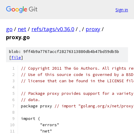
Sign in
go
/
net
/
refs/tags/v0.36.0
/
.
/
proxy
/
proxy.go
blob: 9ff4b9a7767accf28276313880db4b47bd59db5b
[
file
]
// Copyright 2011 The Go Authors. All rights re
// Use of this source code is governed by a BSD
// license that can be found in the LICENSE fil
// Package proxy provides support for a variety
// data.
package proxy 
// import "golang.org/x/net/proxy
import (
	"errors"
	"net"