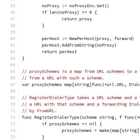
	noProxy := noProxyEnv.Get()
	if len(noProxy) == 0 {
		return proxy
	}
	perHost := NewPerHost(proxy, forward)
	perHost.AddFromString(noProxy)
	return perHost
}
// proxySchemes is a map from URL schemes to a 
// from a URL with such a scheme.
var proxySchemes map[string]func(*url.URL, Dial
// RegisterDialerType takes a URL scheme and a 
// a URL with that scheme and a forwarding Dial
// by FromURL.
func RegisterDialerType(scheme string, f func(*
	if proxySchemes == nil {
		proxySchemes = make(map[string
	}