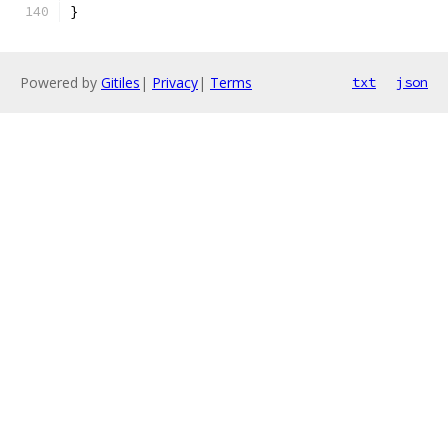
}
Powered by
Gitiles
|
Privacy
|
Terms
txt
json