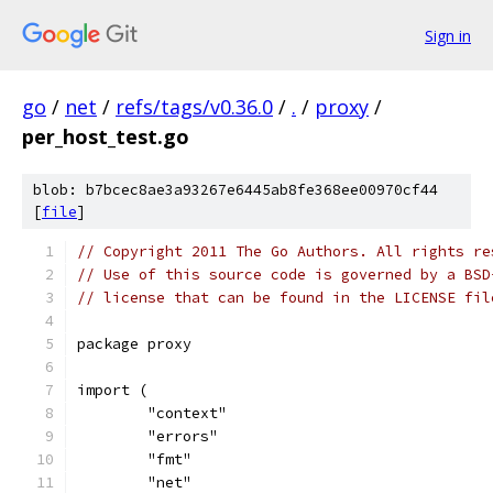
Sign in
go
/
net
/
refs/tags/v0.36.0
/
.
/
proxy
/
per_host_test.go
blob: b7bcec8ae3a93267e6445ab8fe368ee00970cf44
[
file
]
// Copyright 2011 The Go Authors. All rights re
// Use of this source code is governed by a BSD
// license that can be found in the LICENSE fil
package proxy
import (
	"context"
	"errors"
	"fmt"
	"net"