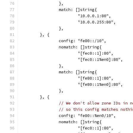
		},
		match: []string{
			"10.0.0.1:80",
			"10.0.0.255:80",
		},
	}, {
		config: "fe80::/10",
		nomatch: []string{
			"[fec0::1]:80",
			"[fec0::1%en0]:80",
		},
		match: []string{
			"[fe80::1]:80",
			"[fe80::1%en0]:80",
		},
	}, {
// We don't allow zone IDs in n
// so this config matches nothi
		config: "fe80::%en0/10",
		nomatch: []string{
			"[fec0::1]:80",