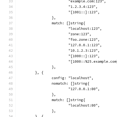
			"example.com:123",
			"1.2.3.4:123",
			"[1001::]:123",
		},
		match: []string{
			"localhost:123",
			"zone:123",
			"foo.zone:123",
			"127.0.0.1:123",
			"10.1.2.3:123",
			"[1000::]:123",
			"[1000::%25.example.co
		},
	}, {
		config: "localhost",
		nomatch: []string{
			"127.0.0.1:80",
		},
		match: []string{
			"localhost:80",
		},
	}, {