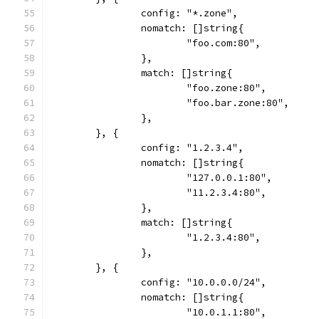
		config: "*.zone",
		nomatch: []string{
			"foo.com:80",
		},
		match: []string{
			"foo.zone:80",
			"foo.bar.zone:80",
		},
	}, {
		config: "1.2.3.4",
		nomatch: []string{
			"127.0.0.1:80",
			"11.2.3.4:80",
		},
		match: []string{
			"1.2.3.4:80",
		},
	}, {
		config: "10.0.0.0/24",
		nomatch: []string{
			"10.0.1.1:80",