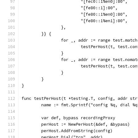
			"[fec0::1%en0]:80",
			"[fe80::1]:80",
			"[fe80::1%en0]:80",
			"[fe80::1%en1]:80",
		},
	}} {
		for _, addr := range test.match
			testPerHost(t, test.co
		}
		for _, addr := range test.nomat
			testPerHost(t, test.c
		}
	}
}
func testPerHost(t *testing.T, config, addr str
	name := fmt.Sprintf("config %q, dial %
	var def, bypass recordingProxy
	perHost := NewPerHost(&def, &bypass)
	perHost.AddFromString(config)
	perHost.Dial("tcp", addr)