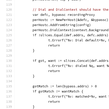
// Dial and DialContext should have the
	var defc, bypassc recordingProxy
	perHostc := NewPerHost(&defc, &bypassc)
	perHostc.AddFromString(config)
	perHostc.DialContext(context.Backgroun
	if !slices.Equal(def.addrs, defc.addrs)
		t.Errorf("%v: Dial default=%v
		return
	}
	if got, want := slices.Concat(def.addr
		t.Errorf("%v: dialed %q, want 
		return
	}
	gotMatch := len(bypass.addrs) > 0
	if gotMatch != wantMatch {
		t.Errorf("%v: matched=%v, want
		return
	}