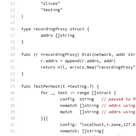
	"slices"
	"testing"
)
type recordingProxy struct {
	addrs []string
}
func (r *recordingProxy) Dial(network, addr str
	r.addrs = append(r.addrs, addr)
	return nil, errors.New("recordingProxy"
}
func TestPerHost(t *testing.T) {
	for _, test := range []struct {
		config  string   
// passed to P
		nomatch []string 
// addrs using
		match   []string 
// addrs using
	}{{
		config: "localhost,*.zone,127.
		nomatch: []string{