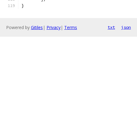
}
Powered by
Gitiles
|
Privacy
|
Terms
txt
json