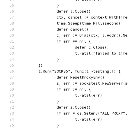
		}
		defer l.Close()
		ctx, cancel := context.WithTim
		time.Sleep(time.Millisecond)
		defer cancel()
		c, err := Dial(ctx, l.Addr().N
		if err == nil {
			defer c.Close()
			t.Fatal("failed to tim
		}
	})
	t.Run("SOCKS5", func(t *testing.T) {
		defer ResetProxyEnv()
		s, err := sockstest.NewServer(
		if err != nil {
			t.Fatal(err)
		}
		defer s.Close()
		if err = os.Setenv("ALL_PROXY
			t.Fatal(err)
		}