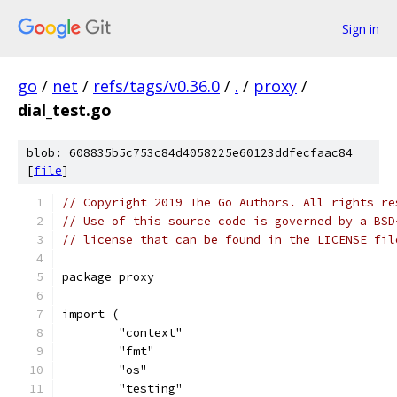
Sign in
go
/
net
/
refs/tags/v0.36.0
/
.
/
proxy
/
dial_test.go
blob: 608835b5c753c84d4058225e60123ddfecfaac84
[
file
]
// Copyright 2019 The Go Authors. All rights re
// Use of this source code is governed by a BSD
// license that can be found in the LICENSE fil
package proxy
import (
	"context"
	"fmt"
	"os"
	"testing"