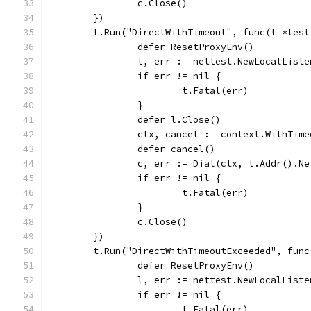
		c.Close()
	})
	t.Run("DirectWithTimeout", func(t *test
		defer ResetProxyEnv()
		l, err := nettest.NewLocalList
		if err != nil {
			t.Fatal(err)
		}
		defer l.Close()
		ctx, cancel := context.WithTim
		defer cancel()
		c, err := Dial(ctx, l.Addr().N
		if err != nil {
			t.Fatal(err)
		}
		c.Close()
	})
	t.Run("DirectWithTimeoutExceeded", fun
		defer ResetProxyEnv()
		l, err := nettest.NewLocalList
		if err != nil {
			t.Fatal(err)