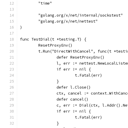
	"time"
	"golang.org/x/net/internal/sockstest"
	"golang.org/x/net/nettest"
)
func TestDial(t *testing.T) {
	ResetProxyEnv()
	t.Run("DirectWithCancel", func(t *testi
		defer ResetProxyEnv()
		l, err := nettest.NewLocalList
		if err != nil {
			t.Fatal(err)
		}
		defer l.Close()
		ctx, cancel := context.WithCan
		defer cancel()
		c, err := Dial(ctx, l.Addr().N
		if err != nil {
			t.Fatal(err)
		}