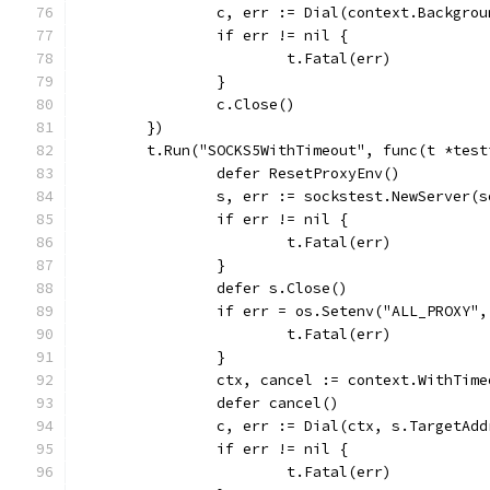
		c, err := Dial(context.Backgr
		if err != nil {
			t.Fatal(err)
		}
		c.Close()
	})
	t.Run("SOCKS5WithTimeout", func(t *test
		defer ResetProxyEnv()
		s, err := sockstest.NewServer(
		if err != nil {
			t.Fatal(err)
		}
		defer s.Close()
		if err = os.Setenv("ALL_PROXY
			t.Fatal(err)
		}
		ctx, cancel := context.WithTim
		defer cancel()
		c, err := Dial(ctx, s.TargetAd
		if err != nil {
			t.Fatal(err)