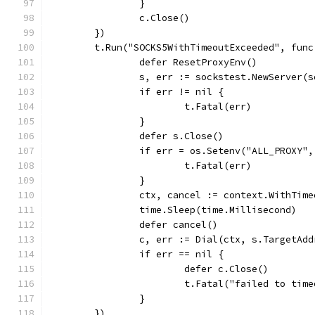
		}
		c.Close()
	})
	t.Run("SOCKS5WithTimeoutExceeded", fun
		defer ResetProxyEnv()
		s, err := sockstest.NewServer(
		if err != nil {
			t.Fatal(err)
		}
		defer s.Close()
		if err = os.Setenv("ALL_PROXY
			t.Fatal(err)
		}
		ctx, cancel := context.WithTim
		time.Sleep(time.Millisecond)
		defer cancel()
		c, err := Dial(ctx, s.TargetAd
		if err == nil {
			defer c.Close()
			t.Fatal("failed to tim
		}
	})