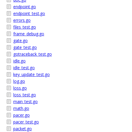
endpoint.go
endpoint_test.go
errors.go
files_test.go
frame_debug.go
gate.go
gate_test.go
gotraceback_test.go
idle.go
idle_test.go
key_update_test.go
log.go
loss.go
loss_test.go
main_test.go
math.go
pacer.go
pacer_test.go
packet.go