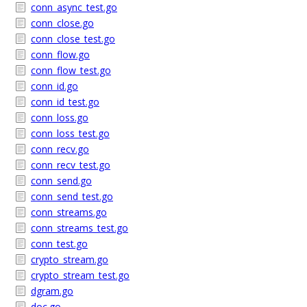
conn_async_test.go
conn_close.go
conn_close_test.go
conn_flow.go
conn_flow_test.go
conn_id.go
conn_id_test.go
conn_loss.go
conn_loss_test.go
conn_recv.go
conn_recv_test.go
conn_send.go
conn_send_test.go
conn_streams.go
conn_streams_test.go
conn_test.go
crypto_stream.go
crypto_stream_test.go
dgram.go
doc.go