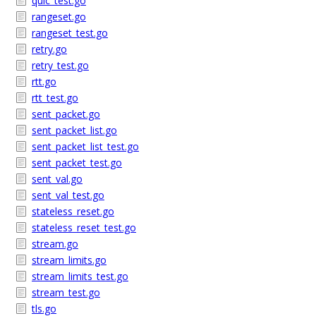
quic_test.go
rangeset.go
rangeset_test.go
retry.go
retry_test.go
rtt.go
rtt_test.go
sent_packet.go
sent_packet_list.go
sent_packet_list_test.go
sent_packet_test.go
sent_val.go
sent_val_test.go
stateless_reset.go
stateless_reset_test.go
stream.go
stream_limits.go
stream_limits_test.go
stream_test.go
tls.go