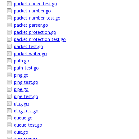
packet_codec_test.go
packet_number.go
packet_number_test.go
packet_parser.go
packet_protection.go
packet_protection_test.go
packet_test.go
packet_writer.go
path.go
path_test.go
ping.go
ping_test.go
pipe.go
pipe_test.go
qlog.go
qlog_test.go
queue.go
queue_test.go
quic.go