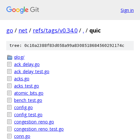
Sign in
go
/
net
/
refs/tags/v0.34.0
/
.
/
quic
tree: 0c10a2388f83d058a99a8308518684560292174c
qlog/
ack_delay.go
ack_delay_test.go
acks.go
acks_test.go
atomic_bits.go
bench_test.go
config.go
config_test.go
congestion_reno.go
congestion_reno_test.go
conn.go