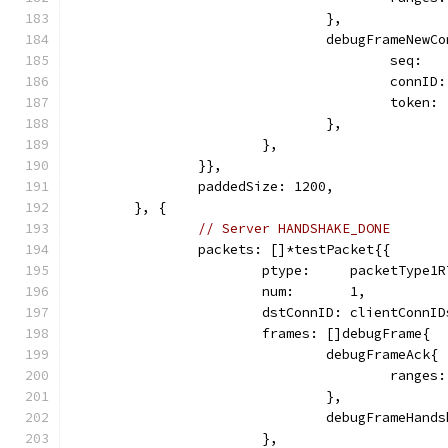
				},
				debugFrameNew
					seq: 
					con
					tok
				},
			},
		}},
		paddedSize: 1200,
	}, {
// Server HANDSHAKE_DONE
		packets: []*testPacket{{
			ptype:     packetType1
			num:       1,
			dstConnID: clientConnI
			frames: []debugFrame{
				debugFrameAck{
					ran
				},
				debugFrameHan
			},