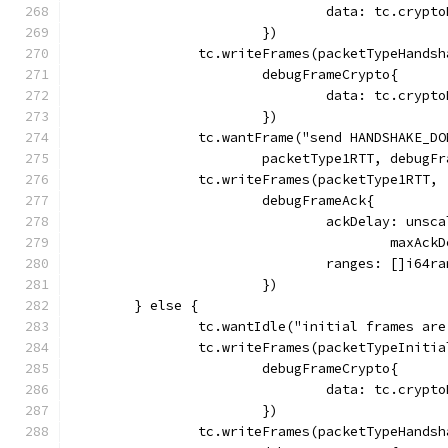
				data: tc.cry
			})
		tc.writeFrames(packetTypeHandsh
			debugFrameCrypto{
				data: tc.cry
			})
		tc.wantFrame("send HANDSHAKE_D
			packetType1RTT, debug
		tc.writeFrames(packetType1RTT,
			debugFrameAck{
				ackDelay: un
					max
				ranges: []i6
			})
	} else {
		tc.wantIdle("initial frames ar
		tc.writeFrames(packetTypeInitia
			debugFrameCrypto{
				data: tc.cry
			})
		tc.writeFrames(packetTypeHandsh