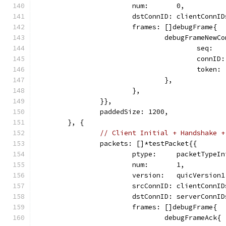
			num:       0,
			dstConnID: clientConnI
			frames: []debugFrame{
				debugFrameNew
					seq: 
					con
					tok
				},
			},
		}},
		paddedSize: 1200,
	}, {
// Client Initial + Handshake +
		packets: []*testPacket{{
			ptype:     packetTypeI
			num:       1,
			version:   quicVersion1
			srcConnID: clientConnI
			dstConnID: serverConnI
			frames: []debugFrame{
				debugFrameAck{