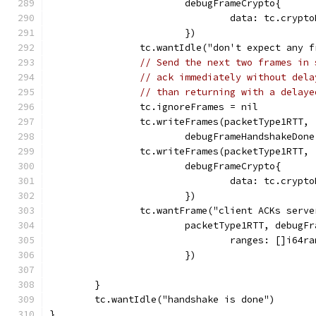
			debugFrameCrypto{
				data: tc.cry
			})
		tc.wantIdle("don't expect any 
// Send the next two frames in 
// ack immediately without dela
// than returning with a delaye
		tc.ignoreFrames = nil
		tc.writeFrames(packetType1RTT,
			debugFrameHandshakeDon
		tc.writeFrames(packetType1RTT,
			debugFrameCrypto{
				data: tc.cry
			})
		tc.wantFrame("client ACKs serv
			packetType1RTT, debugF
				ranges: []i6
			})
	}
	tc.wantIdle("handshake is done")
}