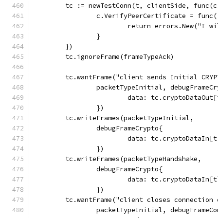
	tc := newTestConn(t, clientSide, func(
		c.VerifyPeerCertificate = func
			return errors.New("I 
		}
	})
	tc.ignoreFrame(frameTypeAck)
	tc.wantFrame("client sends Initial CRYP
		packetTypeInitial, debugFrameC
			data: tc.cryptoDataOu
		})
	tc.writeFrames(packetTypeInitial,
		debugFrameCrypto{
			data: tc.cryptoDataIn
		})
	tc.writeFrames(packetTypeHandshake,
		debugFrameCrypto{
			data: tc.cryptoDataIn
		})
	tc.wantFrame("client closes connection
		packetTypeInitial, debugFrameC