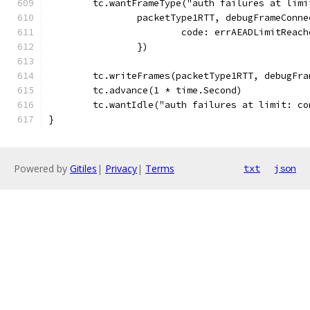
	tc.wantFrameType("auth failures at lim
		packetType1RTT, debugFrameConn
			code: errAEADLimitReac
		})
	tc.writeFrames(packetType1RTT, debugFra
	tc.advance(1 * time.Second)
	tc.wantIdle("auth failures at limit: c
}
Powered by
Gitiles
|
Privacy
|
Terms
txt
json