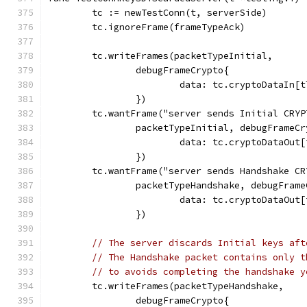
	tc := newTestConn(t, serverSide)
	tc.ignoreFrame(frameTypeAck)
	tc.writeFrames(packetTypeInitial,
		debugFrameCrypto{
			data: tc.cryptoDataIn
		})
	tc.wantFrame("server sends Initial CRYP
		packetTypeInitial, debugFrameC
			data: tc.cryptoDataOu
		})
	tc.wantFrame("server sends Handshake CR
		packetTypeHandshake, debugFram
			data: tc.cryptoDataOu
		})
// The server discards Initial keys aft
// The Handshake packet contains only t
// to avoids completing the handshake y
	tc.writeFrames(packetTypeHandshake,
		debugFrameCrypto{