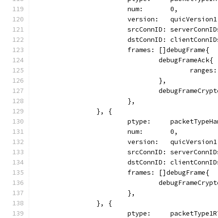
			num:       0,
			version:   quicVersion1
			srcConnID: serverConnI
			dstConnID: clientConnI
			frames: []debugFrame{
				debugFrameAck{
					ran
				},
				debugFrameCryp
			},
		}, {
			ptype:     packetTypeH
			num:       0,
			version:   quicVersion1
			srcConnID: serverConnI
			dstConnID: clientConnI
			frames: []debugFrame{
				debugFrameCryp
			},
		}, {
			ptype:     packetType1