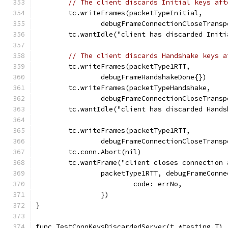
// The client discards Initial keys aft
	tc.writeFrames(packetTypeInitial,
		debugFrameConnectionCloseTrans
	tc.wantIdle("client has discarded Init
// The client discards Handshake keys a
	tc.writeFrames(packetType1RTT,
		debugFrameHandshakeDone{})
	tc.writeFrames(packetTypeHandshake,
		debugFrameConnectionCloseTrans
	tc.wantIdle("client has discarded Hand
	tc.writeFrames(packetType1RTT,
		debugFrameConnectionCloseTrans
	tc.conn.Abort(nil)
	tc.wantFrame("client closes connection
		packetType1RTT, debugFrameConn
			code: errNo,
		})
}
func TestConnKeysDiscardedServer(t *testing.T) 