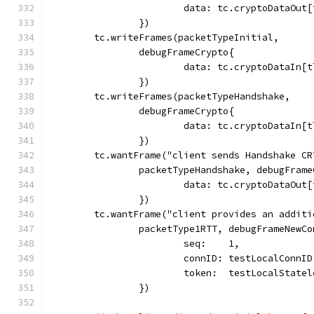
			data: tc.cryptoDataOu
		})
	tc.writeFrames(packetTypeInitial,
		debugFrameCrypto{
			data: tc.cryptoDataIn
		})
	tc.writeFrames(packetTypeHandshake,
		debugFrameCrypto{
			data: tc.cryptoDataIn
		})
	tc.wantFrame("client sends Handshake CR
		packetTypeHandshake, debugFram
			data: tc.cryptoDataOu
		})
	tc.wantFrame("client provides an addit
		packetType1RTT, debugFrameNewC
			seq:    1,
			connID: testLocalConnI
			token:  testLocalStat
		})