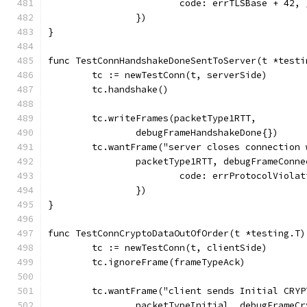
			code: errTLSBase + 42, 
		})
}
func TestConnHandshakeDoneSentToServer(t *testi
	tc := newTestConn(t, serverSide)
	tc.handshake()
	tc.writeFrames(packetType1RTT,
		debugFrameHandshakeDone{})
	tc.wantFrame("server closes connection
		packetType1RTT, debugFrameConn
			code: errProtocolViola
		})
}
func TestConnCryptoDataOutOfOrder(t *testing.T)
	tc := newTestConn(t, clientSide)
	tc.ignoreFrame(frameTypeAck)
	tc.wantFrame("client sends Initial CRYP
		packetTypeInitial, debugFrameC