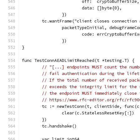
			off:  cryptoBufferSize,
			data: []byte{0},
		})
	tc.wantFrame("client closes connection
		packetTypeInitial, debugFrameC
			code: errCryptoBufferE
		})
}
func TestConnAEADLimitReached(t *testing.T) {
// "[...] endpoints MUST count the numb
// fail authentication during the lifet
// If the total number of received pack
// exceeds the integrity limit for the 
// the endpoint MUST immediately close 
// https://www.rfc-editor.org/rfc/rfc90
	tc := newTestConn(t, clientSide, func(c
		clear(c.StatelessResetKey[:])
	})
	tc.handshake()
	var limit int64