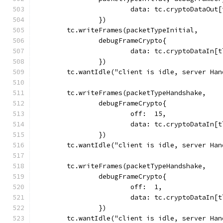
			data: tc.cryptoDataOu
		})
	tc.writeFrames(packetTypeInitial,
		debugFrameCrypto{
			data: tc.cryptoDataIn
		})
	tc.wantIdle("client is idle, server Ha
	tc.writeFrames(packetTypeHandshake,
		debugFrameCrypto{
			off:  15,
			data: tc.cryptoDataIn
		})
	tc.wantIdle("client is idle, server Ha
	tc.writeFrames(packetTypeHandshake,
		debugFrameCrypto{
			off:  1,
			data: tc.cryptoDataIn
		})
	tc.wantIdle("client is idle, server Ha