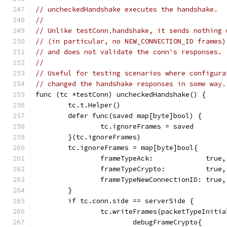
// uncheckedHandshake executes the handshake.
//
// Unlike testConn.handshake, it sends nothing 
// (in particular, no NEW_CONNECTION_ID frames)
// and does not validate the conn's responses.
//
// Useful for testing scenarios where configura
// changed the handshake responses in some way.
func (tc *testConn) uncheckedHandshake() {
	tc.t.Helper()
	defer func(saved map[byte]bool) {
		tc.ignoreFrames = saved
	}(tc.ignoreFrames)
	tc.ignoreFrames = map[byte]bool{
		frameTypeAck:             true,
		frameTypeCrypto:          true,
		frameTypeNewConnectionID: true,
	}
	if tc.conn.side == serverSide {
		tc.writeFrames(packetTypeInitia
			debugFrameCrypto{