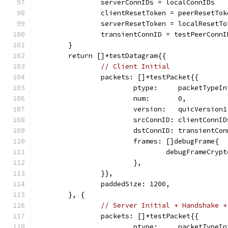
		serverConnIDs = localConnIDs
		clientResetToken = peerResetTok
		serverResetToken = localResetTo
		transientConnID = testPeerConn
	}
	return []*testDatagram{{
// Client Initial
		packets: []*testPacket{{
			ptype:     packetTypeI
			num:       0,
			version:   quicVersion1
			srcConnID: clientConnI
			dstConnID: transientCo
			frames: []debugFrame{
				debugFrameCryp
			},
		}},
		paddedSize: 1200,
	}, {
// Server Initial + Handshake +
		packets: []*testPacket{{
			ptype:     packetTypeI