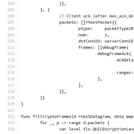
		}},
	}, {
// Client ack (after max_ack_de
		packets: []*testPacket{{
			ptype:     packetType1
			num:       1,
			dstConnID: serverConnI
			frames: []debugFrame{
				debugFrameAck{
					ack
					ran
				},
			},
		}},
	}}
}
func fillCryptoFrames(d *testDatagram, data map
	for _, p := range d.packets {
		var level tls.QUICEncryptionLev