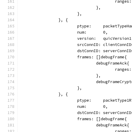
					ran
				},
			},
		}, {
			ptype:     packetTypeH
			num:       0,
			version:   quicVersion1
			srcConnID: clientConnI
			dstConnID: serverConnI
			frames: []debugFrame{
				debugFrameAck{
					ran
				},
				debugFrameCryp
			},
		}, {
			ptype:     packetType1
			num:       0,
			dstConnID: serverConnI
			frames: []debugFrame{
				debugFrameAck{
					ran