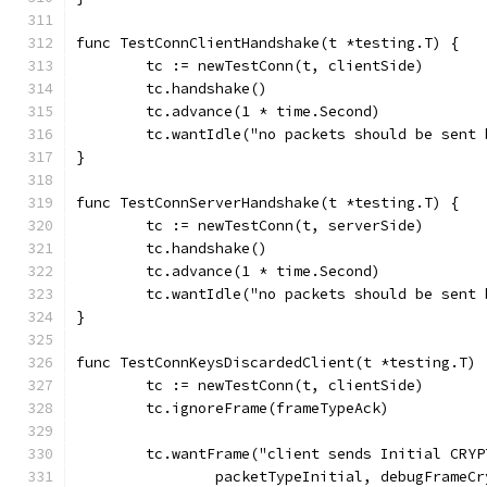
func TestConnClientHandshake(t *testing.T) {
	tc := newTestConn(t, clientSide)
	tc.handshake()
	tc.advance(1 * time.Second)
	tc.wantIdle("no packets should be sent
}
func TestConnServerHandshake(t *testing.T) {
	tc := newTestConn(t, serverSide)
	tc.handshake()
	tc.advance(1 * time.Second)
	tc.wantIdle("no packets should be sent
}
func TestConnKeysDiscardedClient(t *testing.T) 
	tc := newTestConn(t, clientSide)
	tc.ignoreFrame(frameTypeAck)
	tc.wantFrame("client sends Initial CRYP
		packetTypeInitial, debugFrameC