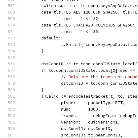
	switch suite := tc.conn.keysAppData.r.s
	case tls.TLS_AES_128_GCM_SHA256, tls.T
		limit = 1 << 52
	case tls.TLS_CHACHA20_POLY1305_SHA256:
		limit = 1 << 36
	default:
		t.Fatalf("conn.keysAppData.r.s
	}
	dstConnID := tc.conn.connIDState.local[
	if tc.conn.connIDState.local[0].seq == 
// Only use the transient conne
		dstConnID = tc.conn.connIDStat
	}
	invalid := encodeTestPacket(t, tc, &tes
		ptype:     packetType1RTT,
		num:       1000,
		frames:    []debugFrame{debugF
		version:   quicVersion1,
		dstConnID: dstConnID,
		srcConnID: tc.peerConnID,