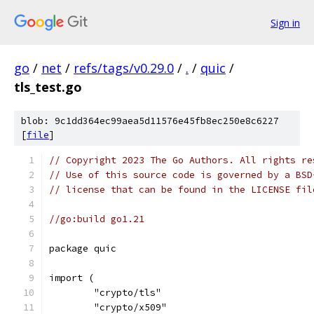
Sign in
go
/
net
/
refs/tags/v0.29.0
/
.
/
quic
/
tls_test.go
blob: 9c1dd364ec99aea5d11576e45fb8ec250e8c6227
[
file
]
// Copyright 2023 The Go Authors. All rights re
// Use of this source code is governed by a BSD
// license that can be found in the LICENSE fil
//go:build go1.21
package quic
import (
	"crypto/tls"
	"crypto/x509"