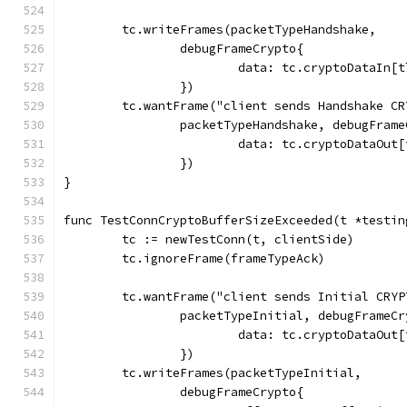
	tc.writeFrames(packetTypeHandshake,
		debugFrameCrypto{
			data: tc.cryptoDataIn
		})
	tc.wantFrame("client sends Handshake CR
		packetTypeHandshake, debugFram
			data: tc.cryptoDataOu
		})
}
func TestConnCryptoBufferSizeExceeded(t *testin
	tc := newTestConn(t, clientSide)
	tc.ignoreFrame(frameTypeAck)
	tc.wantFrame("client sends Initial CRYP
		packetTypeInitial, debugFrameC
			data: tc.cryptoDataOu
		})
	tc.writeFrames(packetTypeInitial,
		debugFrameCrypto{