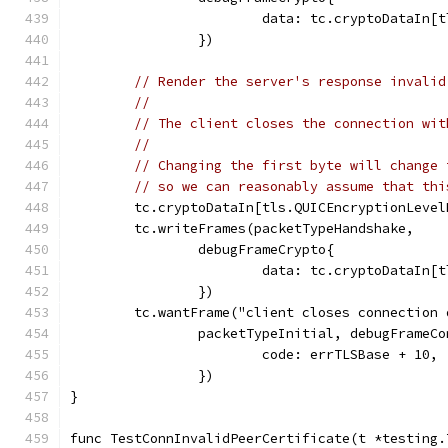
			data: tc.cryptoDataIn
		})
// Render the server's response invalid
//
// The client closes the connection wit
//
// Changing the first byte will change 
// so we can reasonably assume that thi
	tc.cryptoDataIn[tls.QUICEncryptionLeve
	tc.writeFrames(packetTypeHandshake,
		debugFrameCrypto{
			data: tc.cryptoDataIn
		})
	tc.wantFrame("client closes connection
		packetTypeInitial, debugFrameC
			code: errTLSBase + 10,
		})
}
func TestConnInvalidPeerCertificate(t *testing.