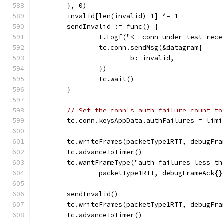
	}, 0)
	invalid[len(invalid)-1] ^= 1
	sendInvalid := func() {
		t.Logf("<- conn under test rec
		tc.conn.sendMsg(&datagram{
			b: invalid,
		})
		tc.wait()
	}
// Set the conn's auth failure count to
	tc.conn.keysAppData.authFailures = limi
	tc.writeFrames(packetType1RTT, debugFra
	tc.advanceToTimer()
	tc.wantFrameType("auth failures less t
		packetType1RTT, debugFrameAck{}
	sendInvalid()
	tc.writeFrames(packetType1RTT, debugFra
	tc.advanceToTimer()