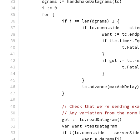
	dgrams := handshakeDatagrams(tc)
	i := 0
	for {
		if i == len(dgrams)-1 {
			if tc.conn.side == cli
				want := tc.e
				if !tc.timer.
					t.
				}
				if got := tc
					t.F
				}
			}
			tc.advance(maxAckDelay)
		}
// Check that we're sending exa
// Any variation from the norm 
		got := tc.readDatagram()
		var want *testDatagram
		if !(tc.conn.side == serverSid
			want = dgrams[i]