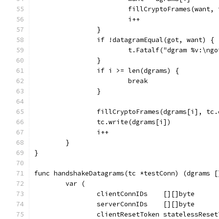
			fillCryptoFrames(want
			i++
		}
		if !datagramEqual(got, want) {
			t.Fatalf("dgram %v:\n
		}
		if i >= len(dgrams) {
			break
		}
		fillCryptoFrames(dgrams[i], tc
		tc.write(dgrams[i])
		i++
	}
}
func handshakeDatagrams(tc *testConn) (dgrams [
	var (
		clientConnIDs    [][]byte
		serverConnIDs    [][]byte
		clientResetToken statelessRese