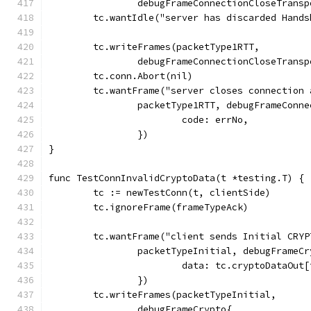
		debugFrameConnectionCloseTrans
	tc.wantIdle("server has discarded Hand
	tc.writeFrames(packetType1RTT,
		debugFrameConnectionCloseTrans
	tc.conn.Abort(nil)
	tc.wantFrame("server closes connection
		packetType1RTT, debugFrameConn
			code: errNo,
		})
}
func TestConnInvalidCryptoData(t *testing.T) {
	tc := newTestConn(t, clientSide)
	tc.ignoreFrame(frameTypeAck)
	tc.wantFrame("client sends Initial CRYP
		packetTypeInitial, debugFrameC
			data: tc.cryptoDataOu
		})
	tc.writeFrames(packetTypeInitial,
		debugFrameCrypto{