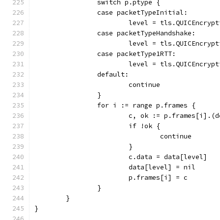
		switch p.ptype {
		case packetTypeInitial:
			level = tls.QUICEncryp
		case packetTypeHandshake:
			level = tls.QUICEncry
		case packetType1RTT:
			level = tls.QUICEncry
		default:
			continue
		}
		for i := range p.frames {
			c, ok := p.frames[i].(
			if !ok {
				continue
			}
			c.data = data[level]
			data[level] = nil
			p.frames[i] = c
		}
	}
}