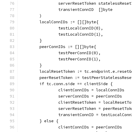
		serverResetToken statelessRese
		transientConnID  []byte
	)
	localConnIDs := [][]byte{
		testLocalConnID(0),
		testLocalConnID(1),
	}
	peerConnIDs := [][]byte{
		testPeerConnID(0),
		testPeerConnID(1),
	}
	localResetToken := tc.endpoint.e.reset
	peerResetToken := testPeerStatelessRese
	if tc.conn.side == clientSide {
		clientConnIDs = localConnIDs
		serverConnIDs = peerConnIDs
		clientResetToken = localResetTo
		serverResetToken = peerResetTok
		transientConnID = testLocalCon
	} else {
		clientConnIDs = peerConnIDs