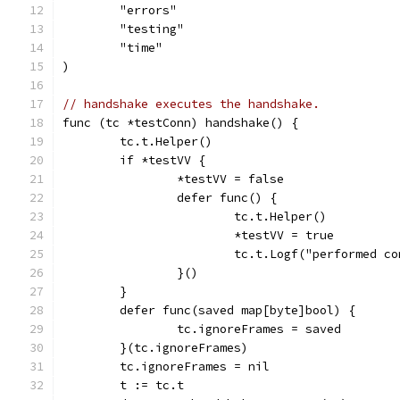
	"errors"
	"testing"
	"time"
)
// handshake executes the handshake.
func (tc *testConn) handshake() {
	tc.t.Helper()
	if *testVV {
		*testVV = false
		defer func() {
			tc.t.Helper()
			*testVV = true
			tc.t.Logf("performed 
		}()
	}
	defer func(saved map[byte]bool) {
		tc.ignoreFrames = saved
	}(tc.ignoreFrames)
	tc.ignoreFrames = nil
	t := tc.t