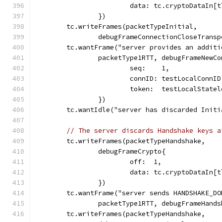
			data: tc.cryptoDataIn
		})
	tc.writeFrames(packetTypeInitial,
		debugFrameConnectionCloseTrans
	tc.wantFrame("server provides an addit
		packetType1RTT, debugFrameNewC
			seq:    1,
			connID: testLocalConnI
			token:  testLocalStat
		})
	tc.wantIdle("server has discarded Init
// The server discards Handshake keys a
	tc.writeFrames(packetTypeHandshake,
		debugFrameCrypto{
			off:  1,
			data: tc.cryptoDataIn
		})
	tc.wantFrame("server sends HANDSHAKE_D
		packetType1RTT, debugFrameHand
	tc.writeFrames(packetTypeHandshake,