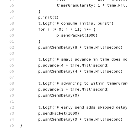
		timerGranularity: 1 * time.Mil
	}
	p.init(t)
	t.Logf("# consume initial burst")
	for i := 0; i < 11; i++ {
		p.sendPacket(1000)
	}
	p.wantSendDelay(8 * time.Millisecond)
	t.Logf("# small advance in time does n
	p.advance(4 * time.Millisecond)
	p.wantSendDelay(4 * time.Millisecond)
	t.Logf("# advancing to within timerGra
	p.advance(3 * time.Millisecond)
	p.wantSendDelay(0)
	t.Logf("# early send adds skipped dela
	p.sendPacket(1000)
	p.wantSendDelay(9 * time.Millisecond)
}