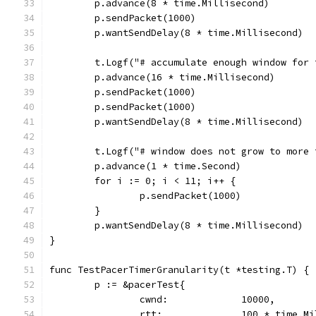
	p.advance(8 * time.Millisecond)
	p.sendPacket(1000)
	p.wantSendDelay(8 * time.Millisecond)
	t.Logf("# accumulate enough window for 
	p.advance(16 * time.Millisecond)
	p.sendPacket(1000)
	p.sendPacket(1000)
	p.wantSendDelay(8 * time.Millisecond)
	t.Logf("# window does not grow to more
	p.advance(1 * time.Second)
	for i := 0; i < 11; i++ {
		p.sendPacket(1000)
	}
	p.wantSendDelay(8 * time.Millisecond)
}
func TestPacerTimerGranularity(t *testing.T) {
	p := &pacerTest{
		cwnd:             10000,
		rtt:              100 * time.M