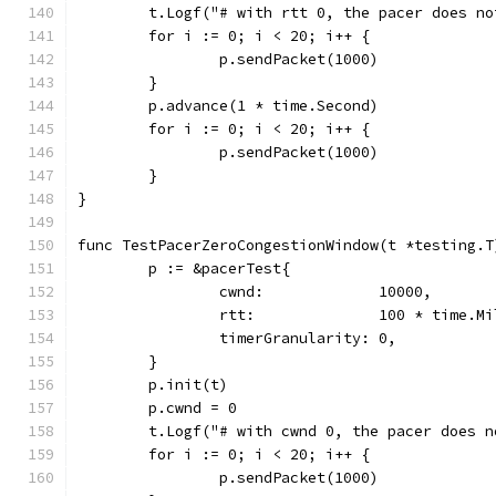
	t.Logf("# with rtt 0, the pacer does n
	for i := 0; i < 20; i++ {
		p.sendPacket(1000)
	}
	p.advance(1 * time.Second)
	for i := 0; i < 20; i++ {
		p.sendPacket(1000)
	}
}
func TestPacerZeroCongestionWindow(t *testing.T
	p := &pacerTest{
		cwnd:             10000,
		rtt:              100 * time.M
		timerGranularity: 0,
	}
	p.init(t)
	p.cwnd = 0
	t.Logf("# with cwnd 0, the pacer does 
	for i := 0; i < 20; i++ {
		p.sendPacket(1000)