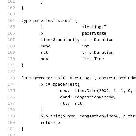
	}
}
type pacerTest struct {
	t                *testing.T
	p                pacerState
	timerGranularity time.Duration
	cwnd             int
	rtt              time.Duration
	now              time.Time
}
func newPacerTest(t *testing.T, congestionWindo
	p := &pacerTest{
		now:  time.Date(2000, 1, 1, 0,
		cwnd: congestionWindow,
		rtt:  rtt,
	}
	p.p.init(p.now, congestionWindow, p.ti
	return p
}