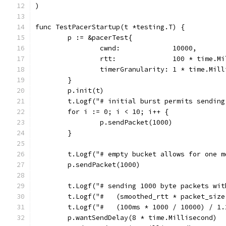
)
func TestPacerStartup(t *testing.T) {
	p := &pacerTest{
		cwnd:             10000,
		rtt:              100 * time.M
		timerGranularity: 1 * time.Mil
	}
	p.init(t)
	t.Logf("# initial burst permits sendin
	for i := 0; i < 10; i++ {
		p.sendPacket(1000)
	}
	t.Logf("# empty bucket allows for one m
	p.sendPacket(1000)
	t.Logf("# sending 1000 byte packets wi
	t.Logf("#   (smoothed_rtt * packet_siz
	t.Logf("#   (100ms * 1000 / 10000) / 1.
	p.wantSendDelay(8 * time.Millisecond)