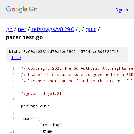
Sign in
go
/
net
/
refs/tags/v0.29.0
/
.
/
quic
/
pacer_test.go
blob: 9c69da0381ad70e4ee6842fd57244ce8093817b3
[
file
]
// Copyright 2023 The Go Authors. All rights re
// Use of this source code is governed by a BSD
// license that can be found in the LICENSE fil
//go:build go1.21
package quic
import (
	"testing"
	"time"