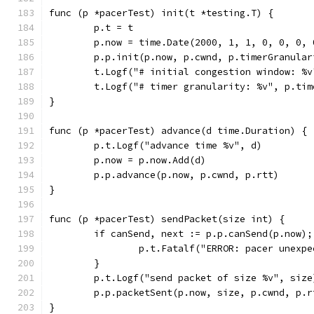
func (p *pacerTest) init(t *testing.T) {
	p.t = t
	p.now = time.Date(2000, 1, 1, 0, 0, 0, 
	p.p.init(p.now, p.cwnd, p.timerGranular
	t.Logf("# initial congestion window: %v
	t.Logf("# timer granularity: %v", p.ti
}
func (p *pacerTest) advance(d time.Duration) {
	p.t.Logf("advance time %v", d)
	p.now = p.now.Add(d)
	p.p.advance(p.now, p.cwnd, p.rtt)
}
func (p *pacerTest) sendPacket(size int) {
	if canSend, next := p.p.canSend(p.now);
		p.t.Fatalf("ERROR: pacer unexp
	}
	p.t.Logf("send packet of size %v", size
	p.p.packetSent(p.now, size, p.cwnd, p.r
}