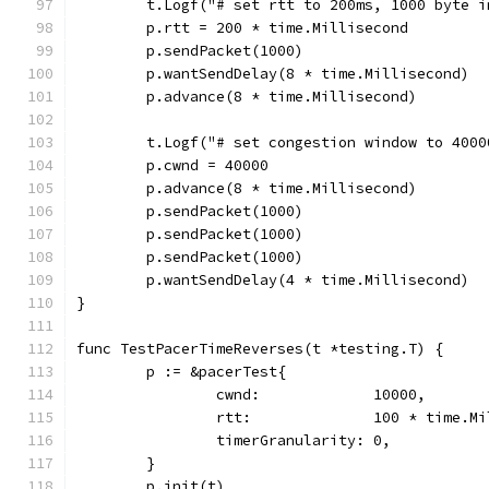
	t.Logf("# set rtt to 200ms, 1000 byte 
	p.rtt = 200 * time.Millisecond
	p.sendPacket(1000)
	p.wantSendDelay(8 * time.Millisecond)
	p.advance(8 * time.Millisecond)
	t.Logf("# set congestion window to 400
	p.cwnd = 40000
	p.advance(8 * time.Millisecond)
	p.sendPacket(1000)
	p.sendPacket(1000)
	p.sendPacket(1000)
	p.wantSendDelay(4 * time.Millisecond)
}
func TestPacerTimeReverses(t *testing.T) {
	p := &pacerTest{
		cwnd:             10000,
		rtt:              100 * time.M
		timerGranularity: 0,
	}
	p.init(t)