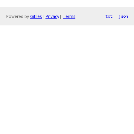
Powered by
Gitiles
|
Privacy
|
Terms
txt
json