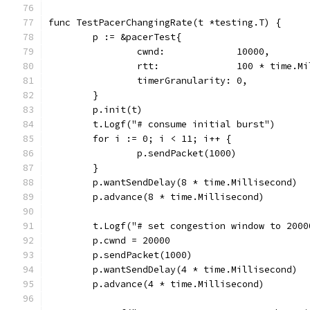
func TestPacerChangingRate(t *testing.T) {
	p := &pacerTest{
		cwnd:             10000,
		rtt:              100 * time.M
		timerGranularity: 0,
	}
	p.init(t)
	t.Logf("# consume initial burst")
	for i := 0; i < 11; i++ {
		p.sendPacket(1000)
	}
	p.wantSendDelay(8 * time.Millisecond)
	p.advance(8 * time.Millisecond)
	t.Logf("# set congestion window to 200
	p.cwnd = 20000
	p.sendPacket(1000)
	p.wantSendDelay(4 * time.Millisecond)
	p.advance(4 * time.Millisecond)