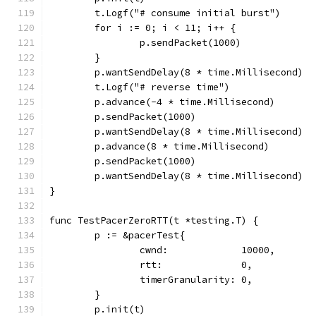
	t.Logf("# consume initial burst")
	for i := 0; i < 11; i++ {
		p.sendPacket(1000)
	}
	p.wantSendDelay(8 * time.Millisecond)
	t.Logf("# reverse time")
	p.advance(-4 * time.Millisecond)
	p.sendPacket(1000)
	p.wantSendDelay(8 * time.Millisecond)
	p.advance(8 * time.Millisecond)
	p.sendPacket(1000)
	p.wantSendDelay(8 * time.Millisecond)
}
func TestPacerZeroRTT(t *testing.T) {
	p := &pacerTest{
		cwnd:             10000,
		rtt:              0,
		timerGranularity: 0,
	}
	p.init(t)