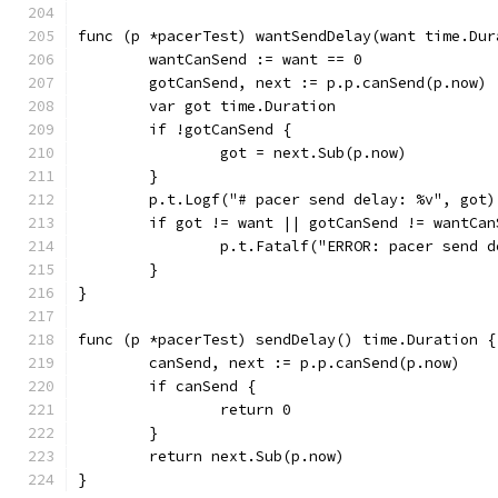
func (p *pacerTest) wantSendDelay(want time.Dur
	wantCanSend := want == 0
	gotCanSend, next := p.p.canSend(p.now)
	var got time.Duration
	if !gotCanSend {
		got = next.Sub(p.now)
	}
	p.t.Logf("# pacer send delay: %v", got)
	if got != want || gotCanSend != wantCan
		p.t.Fatalf("ERROR: pacer send
	}
}
func (p *pacerTest) sendDelay() time.Duration {
	canSend, next := p.p.canSend(p.now)
	if canSend {
		return 0
	}
	return next.Sub(p.now)
}