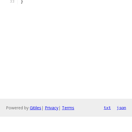
}
Powered by
Gitiles
|
Privacy
|
Terms
txt
json