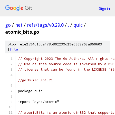
Sign in
go
/
net
/
refs/tags/v0.29.0
/
.
/
quic
/
atomic_bits.go
blob: e1e2594d15da478b802239d29e6903763a860603
[
file
]
// Copyright 2023 The Go Authors. All rights re
// Use of this source code is governed by a BSD
// license that can be found in the LICENSE fil
//go:build go1.21
package quic
import "sync/atomic"
// atomicBits is an atomic uint32 that supports