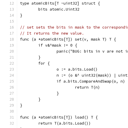
type atomicBits[T ~uint32] struct {
	bits atomic.Uint32
}
// set sets the bits in mask to the correspondi
// It returns the new value.
func (a *atomicBits[T]) set(v, mask T) T {
	if v&^mask != 0 {
		panic("BUG: bits in v are not 
	}
	for {
		o := a.bits.Load()
		n := (o &^ uint32(mask)) | uin
		if a.bits.CompareAndSwap(o, n) 
			return T(n)
		}
	}
}
func (a *atomicBits[T]) load() T {
	return T(a.bits.Load())