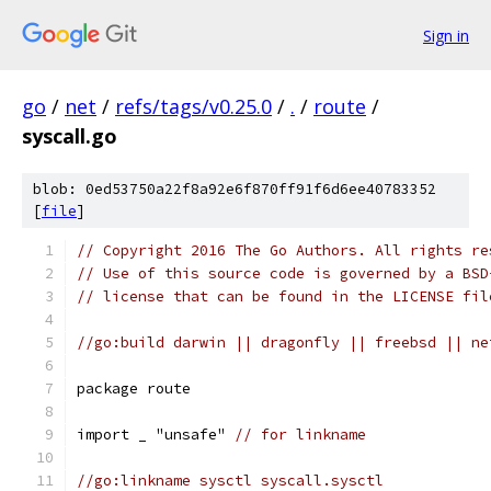
Sign in
go
/
net
/
refs/tags/v0.25.0
/
.
/
route
/
syscall.go
blob: 0ed53750a22f8a92e6f870ff91f6d6ee40783352
[
file
]
// Copyright 2016 The Go Authors. All rights re
// Use of this source code is governed by a BSD
// license that can be found in the LICENSE fil
//go:build darwin || dragonfly || freebsd || ne
package route
import _ "unsafe" 
// for linkname
//go:linkname sysctl syscall.sysctl