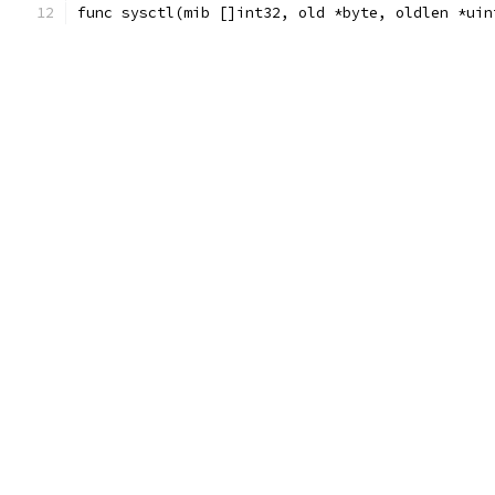
func sysctl(mib []int32, old *byte, oldlen *uin