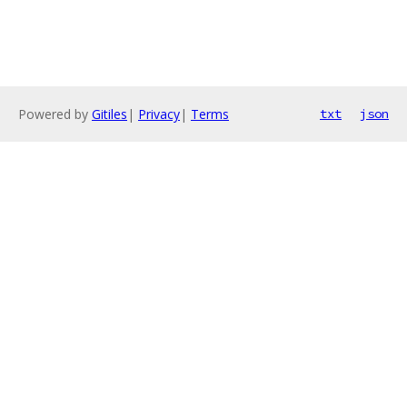
Powered by
Gitiles
|
Privacy
|
Terms
txt
json