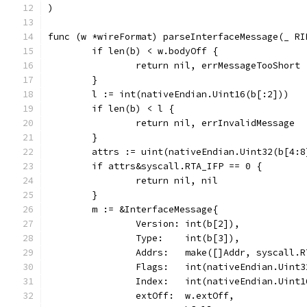
)
func (w *wireFormat) parseInterfaceMessage(_ RI
	if len(b) < w.bodyOff {
		return nil, errMessageTooShort
	}
	l := int(nativeEndian.Uint16(b[:2]))
	if len(b) < l {
		return nil, errInvalidMessage
	}
	attrs := uint(nativeEndian.Uint32(b[4:8
	if attrs&syscall.RTA_IFP == 0 {
		return nil, nil
	}
	m := &InterfaceMessage{
		Version: int(b[2]),
		Type:    int(b[3]),
		Addrs:   make([]Addr, syscall.
		Flags:   int(nativeEndian.Uint
		Index:   int(nativeEndian.Uint
		extOff:  w.extOff,