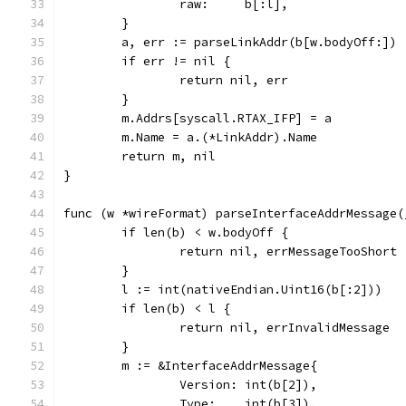
		raw:     b[:l],
	}
	a, err := parseLinkAddr(b[w.bodyOff:])
	if err != nil {
		return nil, err
	}
	m.Addrs[syscall.RTAX_IFP] = a
	m.Name = a.(*LinkAddr).Name
	return m, nil
}
func (w *wireFormat) parseInterfaceAddrMessage(
	if len(b) < w.bodyOff {
		return nil, errMessageTooShort
	}
	l := int(nativeEndian.Uint16(b[:2]))
	if len(b) < l {
		return nil, errInvalidMessage
	}
	m := &InterfaceAddrMessage{
		Version: int(b[2]),
		Type:    int(b[3]),