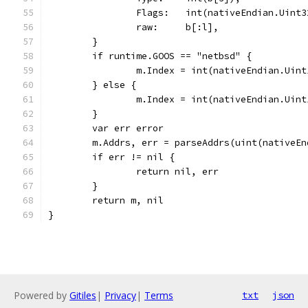
		Flags:   int(nativeEndian.Uint
		raw:     b[:l],
	}
	if runtime.GOOS == "netbsd" {
		m.Index = int(nativeEndian.Uin
	} else {
		m.Index = int(nativeEndian.Uin
	}
	var err error
	m.Addrs, err = parseAddrs(uint(nativeE
	if err != nil {
		return nil, err
	}
	return m, nil
}
Powered by
Gitiles
|
Privacy
|
Terms
txt
json