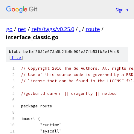
Sign in
go
/
net
/
refs/tags/v0.25.0
/
.
/
route
/
interface_classic.go
blob: be1bf2652e675a5b21b8e002e57fb53fb5e19fe8
[
file
]
// Copyright 2016 The Go Authors. All rights re
// Use of this source code is governed by a BSD
// license that can be found in the LICENSE fil
//go:build darwin || dragonfly || netbsd
package route
import (
	"runtime"
	"syscall"