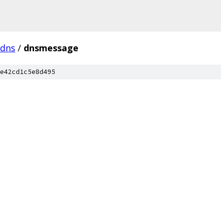
dns
/
dnsmessage
e42cd1c5e8d495