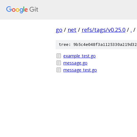
go
/
net
/
refs/tags/v0.25.0
/
.
/
tree: 9b5c4e048f3a1125330a219d32
example_test.go
message.go
message_test.go