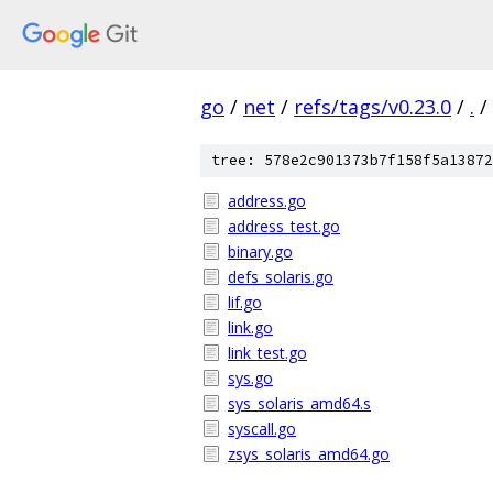
go
/
net
/
refs/tags/v0.23.0
/
.
/
tree: 578e2c901373b7f158f5a13872
address.go
address_test.go
binary.go
defs_solaris.go
lif.go
link.go
link_test.go
sys.go
sys_solaris_amd64.s
syscall.go
zsys_solaris_amd64.go