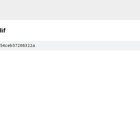
lif
54ceb57206322a