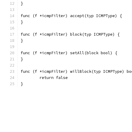
}
func (f *icmpFilter) accept(typ ICMPType) {
}
func (f *icmpFilter) block(typ ICMPType) {
}
func (f *icmpFilter) setAll(block bool) {
}
func (f *icmpFilter) willBlock(typ ICMPType) bo
	return false
}