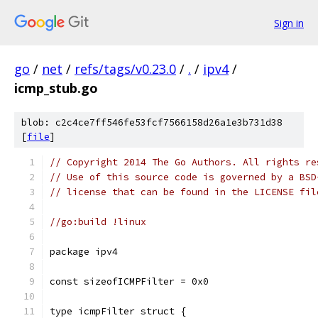
Sign in
go
/
net
/
refs/tags/v0.23.0
/
.
/
ipv4
/
icmp_stub.go
blob: c2c4ce7ff546fe53fcf7566158d26a1e3b731d38
[
file
]
// Copyright 2014 The Go Authors. All rights re
// Use of this source code is governed by a BSD
// license that can be found in the LICENSE fil
//go:build !linux
package ipv4
const sizeofICMPFilter = 0x0
type icmpFilter struct {