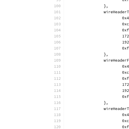
		},
		wireHeade
			
			
			
			
			
			
		},
		wireHeade
			
			
			
			
			
			
		},
		wireHeade
			
			
			