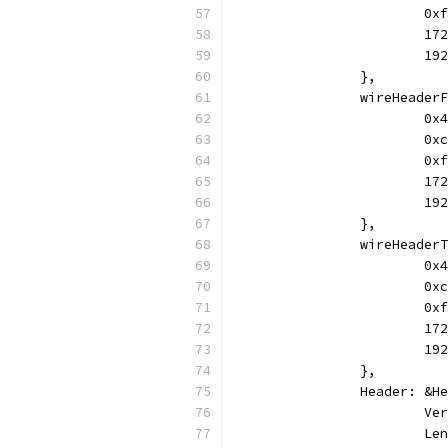
			
			
			
		},
		wireHeade
			
			
			
			
			
		},
		wireHeade
			
			
			
			
			
		},
		Header: &H
			
			