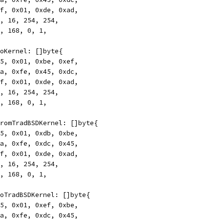
0xff, 0x01, 0xde, 0xad,
172, 16, 254, 254,
192, 168, 0, 1,
rToKernel: []byte{
0x45, 0x01, 0xbe, 0xef,
0xca, 0xfe, 0x45, 0xdc,
0xff, 0x01, 0xde, 0xad,
172, 16, 254, 254,
192, 168, 0, 1,
rFromTradBSDKernel: []byte{
0x45, 0x01, 0xdb, 0xbe,
0xca, 0xfe, 0xdc, 0x45,
0xff, 0x01, 0xde, 0xad,
172, 16, 254, 254,
192, 168, 0, 1,
rToTradBSDKernel: []byte{
0x45, 0x01, 0xef, 0xbe,
0xca, 0xfe, 0xdc, 0x45,