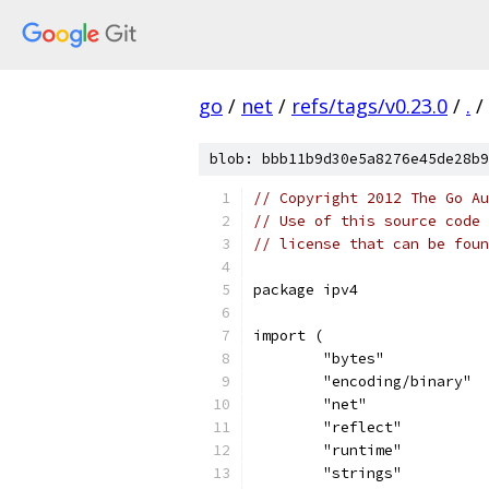
go
/
net
/
refs/tags/v0.23.0
/
.
/
blob: bbb11b9d30e5a8276e45de28b9
// Copyright 2012 The Go Au
// Use of this source code 
// license that can be fou
package ipv4
import (
	"bytes"
	"encoding/binary"
	"net"
	"reflect"
	"runtime"
	"strings"