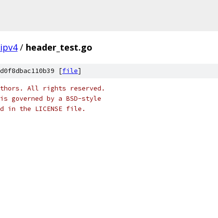
ipv4
/
header_test.go
d0f8dbac110b39 [
file
]
thors. All rights reserved.
is governed by a BSD-style
nd in the LICENSE file.