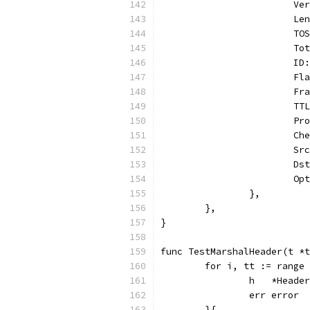
			
			
			
			
			
			
			
			
			
			
			
			
			
		},
	},
}
func TestMarshalHeader(t *t
	for i, tt := range
		h   *Header
		err error
	}{