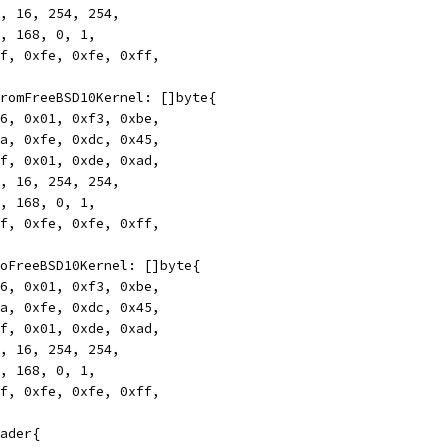
172, 16, 254, 254,
192, 168, 0, 1,
0xff, 0xfe, 0xfe, 0xff,
rFromFreeBSD10Kernel: []byte{
0x46, 0x01, 0xf3, 0xbe,
0xca, 0xfe, 0xdc, 0x45,
0xff, 0x01, 0xde, 0xad,
172, 16, 254, 254,
192, 168, 0, 1,
0xff, 0xfe, 0xfe, 0xff,
rToFreeBSD10Kernel: []byte{
0x46, 0x01, 0xf3, 0xbe,
0xca, 0xfe, 0xdc, 0x45,
0xff, 0x01, 0xde, 0xad,
172, 16, 254, 254,
192, 168, 0, 1,
0xff, 0xfe, 0xfe, 0xff,
eader{