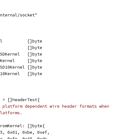
internal/socket"
el          []byte
            []byte
BSDKernel   []byte
DKernel     []byte
BSD10Kernel []byte
D10Kernel   []byte
 = []headerTest{
 platform dependent wire header formats when
latforms.
rFromKernel: []byte{
0x45, 0x01, 0xbe, 0xef,
0xca, 0xfe, 0x45, 0xdc,