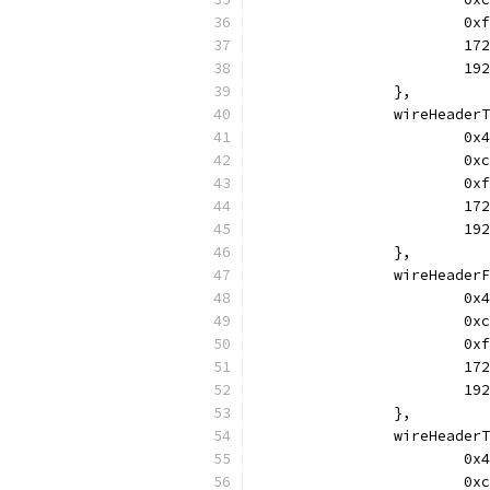
			
			
			
		},
		wireHeade
			
			
			
			
			
		},
		wireHeade
			
			
			
			
			
		},
		wireHeade
			
			