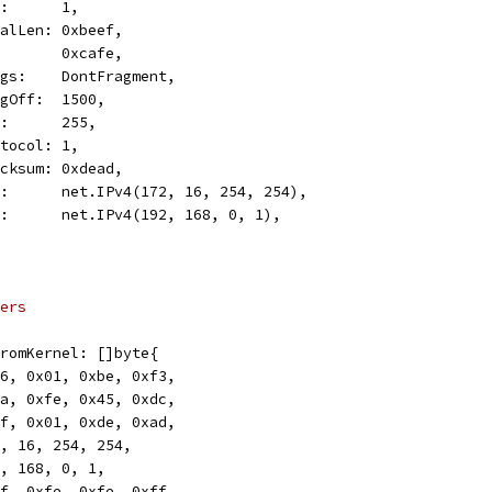
TOS:      1,
TotalLen: 0xbeef,
ID:       0xcafe,
Flags:    DontFragment,
FragOff:  1500,
TTL:      255,
Protocol: 1,
Checksum: 0xdead,
Src:      net.IPv4(172, 16, 254, 254),
Dst:      net.IPv4(192, 168, 0, 1),
ers
rFromKernel: []byte{
0x46, 0x01, 0xbe, 0xf3,
0xca, 0xfe, 0x45, 0xdc,
0xff, 0x01, 0xde, 0xad,
172, 16, 254, 254,
192, 168, 0, 1,
0xff, 0xfe, 0xfe, 0xff,