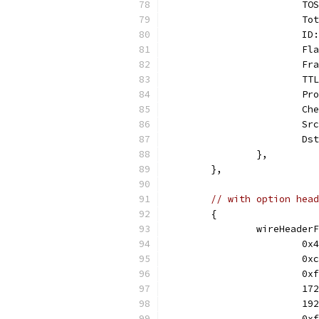
			
			
			
			
			
			
			
			
			
			
		},
	},
// with option head
	{
		wireHeade
			
			
			
			
			
			