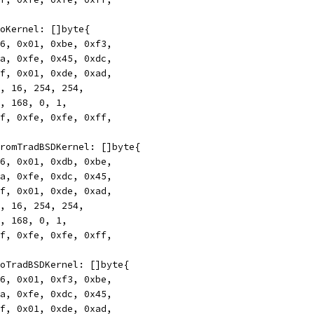
rToKernel: []byte{
0x46, 0x01, 0xbe, 0xf3,
0xca, 0xfe, 0x45, 0xdc,
0xff, 0x01, 0xde, 0xad,
172, 16, 254, 254,
192, 168, 0, 1,
0xff, 0xfe, 0xfe, 0xff,
rFromTradBSDKernel: []byte{
0x46, 0x01, 0xdb, 0xbe,
0xca, 0xfe, 0xdc, 0x45,
0xff, 0x01, 0xde, 0xad,
172, 16, 254, 254,
192, 168, 0, 1,
0xff, 0xfe, 0xfe, 0xff,
rToTradBSDKernel: []byte{
0x46, 0x01, 0xf3, 0xbe,
0xca, 0xfe, 0xdc, 0x45,
0xff, 0x01, 0xde, 0xad,