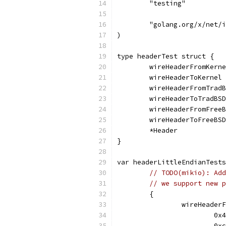
	"testing"
	"golang.org/x/net/
)
type headerTest struct {
	wireHeaderFromKern
	wireHeaderToKernel
	wireHeaderFromTrad
	wireHeaderToTradBS
	wireHeaderFromFree
	wireHeaderToFreeBS
	*Header
}
var headerLittleEndianTests
// TODO(mikio): Add
// we support new p
	{
		wireHeade
			
			