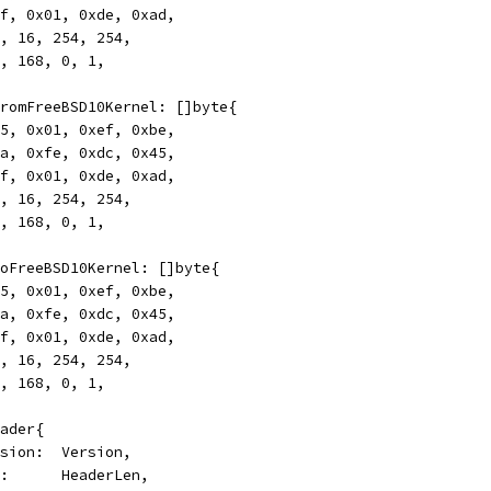
0xff, 0x01, 0xde, 0xad,
172, 16, 254, 254,
192, 168, 0, 1,
rFromFreeBSD10Kernel: []byte{
0x45, 0x01, 0xef, 0xbe,
0xca, 0xfe, 0xdc, 0x45,
0xff, 0x01, 0xde, 0xad,
172, 16, 254, 254,
192, 168, 0, 1,
rToFreeBSD10Kernel: []byte{
0x45, 0x01, 0xef, 0xbe,
0xca, 0xfe, 0xdc, 0x45,
0xff, 0x01, 0xde, 0xad,
172, 16, 254, 254,
192, 168, 0, 1,
eader{
Version:  Version,
Len:      HeaderLen,