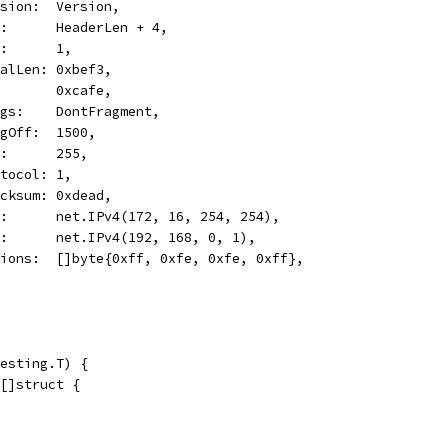
Version:  Version,
Len:      HeaderLen + 4,
TOS:      1,
TotalLen: 0xbef3,
ID:       0xcafe,
Flags:    DontFragment,
FragOff:  1500,
TTL:      255,
Protocol: 1,
Checksum: 0xdead,
Src:      net.IPv4(172, 16, 254, 254),
Dst:      net.IPv4(192, 168, 0, 1),
Options:  []byte{0xff, 0xfe, 0xfe, 0xff},
esting.T) {
 []struct {