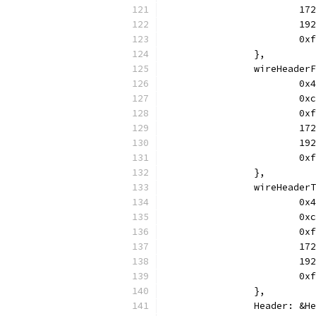
			
			
			
		},
		wireHeade
			
			
			
			
			
			
		},
		wireHeade
			
			
			
			
			
			
		},
		Header: &H