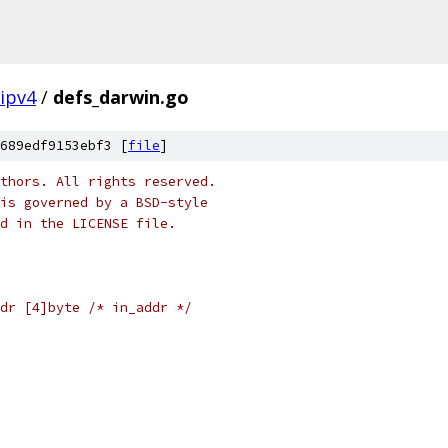
ipv4
/
defs_darwin.go
689edf9153ebf3 [
file
]
thors. All rights reserved.
is governed by a BSD-style
nd in the LICENSE file.
dr [4]byte /* in_addr */