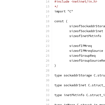
#include <netinet/in.h>
*/
import "C"
const (
	sizeofSockaddrStor
	sizeofSockaddrInet
	sizeofInetPktinfo 
	sizeofIPMreq      
	sizeofIPMreqSource
	sizeofGroupReq    
	sizeofGroupSourceR
)
type sockaddrStorage C.stru
type sockaddrInet C.struct_
type inetPktinfo C.struct_i
type ipMreq C.struct_ip_mre