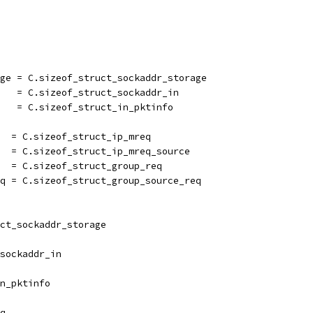
age = C.sizeof_struct_sockaddr_storage
    = C.sizeof_struct_sockaddr_in
    = C.sizeof_struct_in_pktinfo
   = C.sizeof_struct_ip_mreq
   = C.sizeof_struct_ip_mreq_source
   = C.sizeof_struct_group_req
eq = C.sizeof_struct_group_source_req
ct_sockaddr_storage
sockaddr_in
n_pktinfo
q