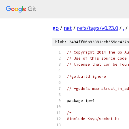
go
/
net
/
refs/tags/v0.23.0
/
.
/
blob: 2494ff86a92881ecb555dc427b
// Copyright 2014 The Go Au
// Use of this source code 
// license that can be fou
//go:build ignore
// +godefs map struct_in_ad
package ipv4
/*
#include <sys/socket.h>