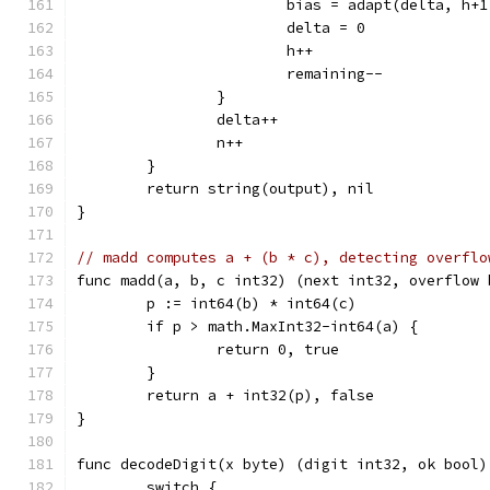
			bias = adapt(delta, h+
			delta = 0
			h++
			remaining--
		}
		delta++
		n++
	}
	return string(output), nil
}
// madd computes a + (b * c), detecting overflo
func madd(a, b, c int32) (next int32, overflow 
	p := int64(b) * int64(c)
	if p > math.MaxInt32-int64(a) {
		return 0, true
	}
	return a + int32(p), false
}
func decodeDigit(x byte) (digit int32, ok bool)
	switch {