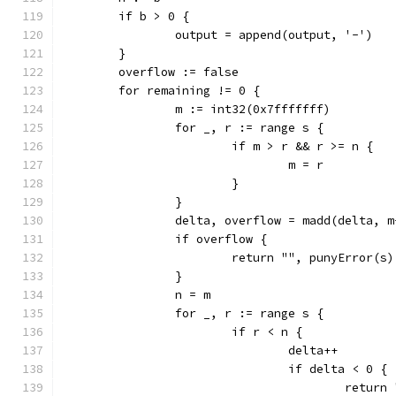
	if b > 0 {
		output = append(output, '-')
	}
	overflow := false
	for remaining != 0 {
		m := int32(0x7fffffff)
		for _, r := range s {
			if m > r && r >= n {
				m = r
			}
		}
		delta, overflow = madd(delta, 
		if overflow {
			return "", punyError(s)
		}
		n = m
		for _, r := range s {
			if r < n {
				delta++
				if delta < 0 {
					ret