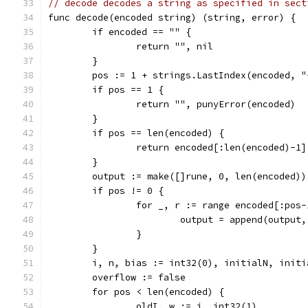
// decode decodes a string as specified in sect
func decode(encoded string) (string, error) {
	if encoded == "" {
		return "", nil
	}
	pos := 1 + strings.LastIndex(encoded, "
	if pos == 1 {
		return "", punyError(encoded)
	}
	if pos == len(encoded) {
		return encoded[:len(encoded)-1
	}
	output := make([]rune, 0, len(encoded))
	if pos != 0 {
		for _, r := range encoded[:pos-
			output = append(output
		}
	}
	i, n, bias := int32(0), initialN, initi
	overflow := false
	for pos < len(encoded) {
		oldI, w := i, int32(1)