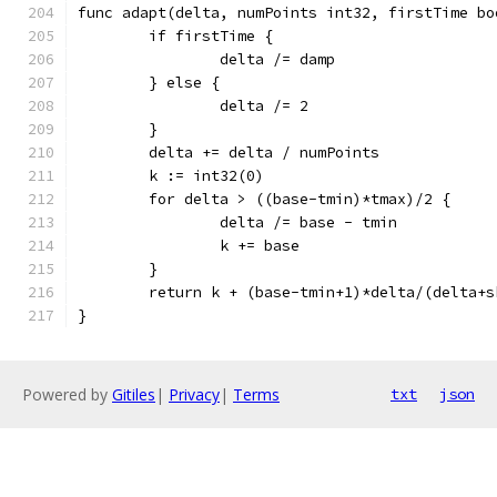
func adapt(delta, numPoints int32, firstTime bo
	if firstTime {
		delta /= damp
	} else {
		delta /= 2
	}
	delta += delta / numPoints
	k := int32(0)
	for delta > ((base-tmin)*tmax)/2 {
		delta /= base - tmin
		k += base
	}
	return k + (base-tmin+1)*delta/(delta+s
}
Powered by
Gitiles
|
Privacy
|
Terms
txt
json