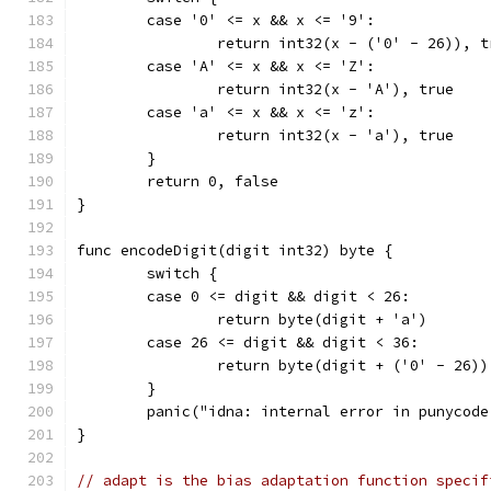
	case '0' <= x && x <= '9':
		return int32(x - ('0' - 26)), t
	case 'A' <= x && x <= 'Z':
		return int32(x - 'A'), true
	case 'a' <= x && x <= 'z':
		return int32(x - 'a'), true
	}
	return 0, false
}
func encodeDigit(digit int32) byte {
	switch {
	case 0 <= digit && digit < 26:
		return byte(digit + 'a')
	case 26 <= digit && digit < 36:
		return byte(digit + ('0' - 26))
	}
	panic("idna: internal error in punycode
}
// adapt is the bias adaptation function specif