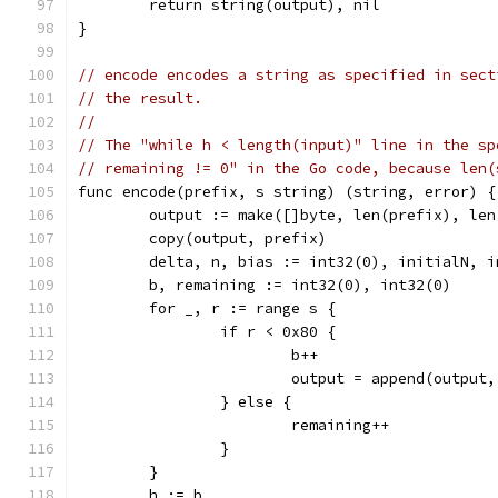
	return string(output), nil
}
// encode encodes a string as specified in sect
// the result.
//
// The "while h < length(input)" line in the sp
// remaining != 0" in the Go code, because len(
func encode(prefix, s string) (string, error) {
	output := make([]byte, len(prefix), le
	copy(output, prefix)
	delta, n, bias := int32(0), initialN, i
	b, remaining := int32(0), int32(0)
	for _, r := range s {
		if r < 0x80 {
			b++
			output = append(output
		} else {
			remaining++
		}
	}
	h := b