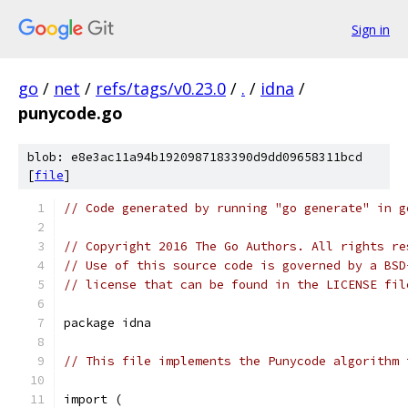
Sign in
go
/
net
/
refs/tags/v0.23.0
/
.
/
idna
/
punycode.go
blob: e8e3ac11a94b1920987183390d9dd09658311bcd
[
file
]
// Code generated by running "go generate" in g
// Copyright 2016 The Go Authors. All rights re
// Use of this source code is governed by a BSD
// license that can be found in the LICENSE fil
package idna
// This file implements the Punycode algorithm 
import (