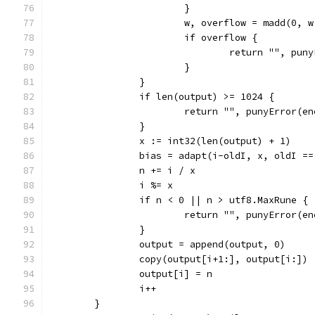
			}
			w, overflow = madd(0, 
			if overflow {
				return "", pu
			}
		}
		if len(output) >= 1024 {
			return "", punyError(e
		}
		x := int32(len(output) + 1)
		bias = adapt(i-oldI, x, oldI ==
		n += i / x
		i %= x
		if n < 0 || n > utf8.MaxRune {
			return "", punyError(e
		}
		output = append(output, 0)
		copy(output[i+1:], output[i:])
		output[i] = n
		i++
	}