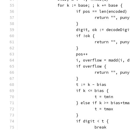
		for k := base; ; k += base {
			if pos == len(encoded) 
				return "", pu
			}
			digit, ok := decodeDig
			if !ok {
				return "", pu
			}
			pos++
			i, overflow = madd(i, 
			if overflow {
				return "", pu
			}
			t := k - bias
			if k <= bias {
				t = tmin
			} else if k >= bias+tm
				t = tmax
			}
			if digit < t {
				break