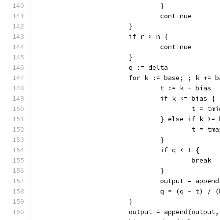
				}
				continue
			}
			if r > n {
				continue
			}
			q := delta
			for k := base; ; k += 
				t := k - bias
				if k <= bias {
					t = tm
				} else if k >
					t = tm
				}
				if q < t {
					break
				}
				output = app
				q = (q - t) /
			}
			output = append(output