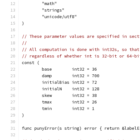
	"math"
	"strings"
	"unicode/utf8"
)
// These parameter values are specified in sect
//
// All computation is done with int32s, so that
// regardless of whether int is 32-bit or 64-bi
const (
	base        int32 = 36
	damp        int32 = 700
	initialBias int32 = 72
	initialN    int32 = 128
	skew        int32 = 38
	tmax        int32 = 26
	tmin        int32 = 1
)
func punyError(s string) error { return &labelE