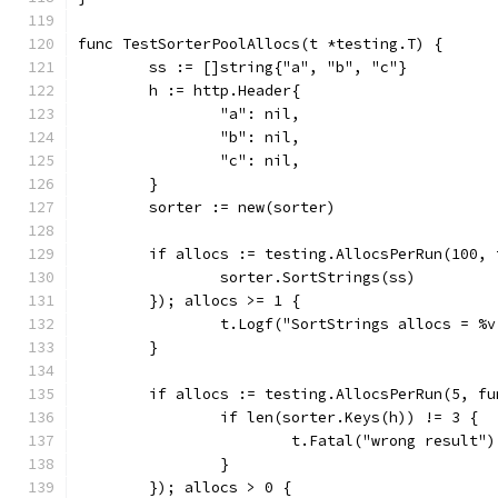
func TestSorterPoolAllocs(t *testing.T) {
	ss := []string{"a", "b", "c"}
	h := http.Header{
		"a": nil,
		"b": nil,
		"c": nil,
	}
	sorter := new(sorter)
	if allocs := testing.AllocsPerRun(100, 
		sorter.SortStrings(ss)
	}); allocs >= 1 {
		t.Logf("SortStrings allocs = %
	}
	if allocs := testing.AllocsPerRun(5, fu
		if len(sorter.Keys(h)) != 3 {
			t.Fatal("wrong result")
		}
	}); allocs > 0 {