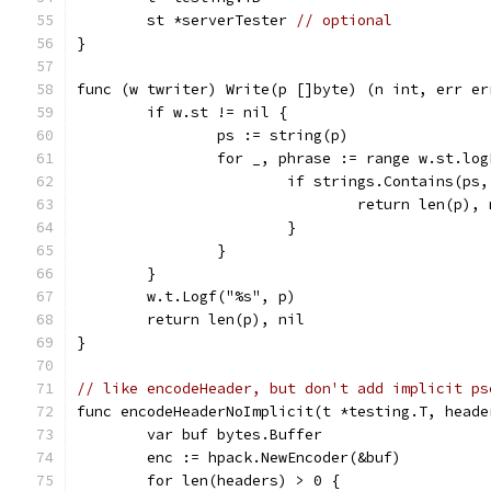
	st *serverTester 
// optional
}
func (w twriter) Write(p []byte) (n int, err er
	if w.st != nil {
		ps := string(p)
		for _, phrase := range w.st.lo
			if strings.Contains(ps
				return len(p),
			}
		}
	}
	w.t.Logf("%s", p)
	return len(p), nil
}
// like encodeHeader, but don't add implicit ps
func encodeHeaderNoImplicit(t *testing.T, heade
	var buf bytes.Buffer
	enc := hpack.NewEncoder(&buf)
	for len(headers) > 0 {