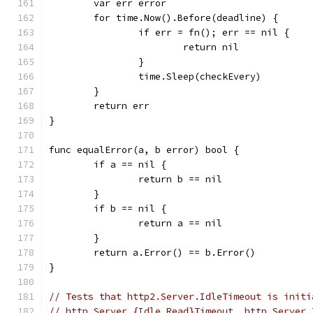
	var err error
	for time.Now().Before(deadline) {
		if err = fn(); err == nil {
			return nil
		}
		time.Sleep(checkEvery)
	}
	return err
}
func equalError(a, b error) bool {
	if a == nil {
		return b == nil
	}
	if b == nil {
		return a == nil
	}
	return a.Error() == b.Error()
}
// Tests that http2.Server.IdleTimeout is initi
// http.Server.{Idle,Read}Timeout. http.Server.