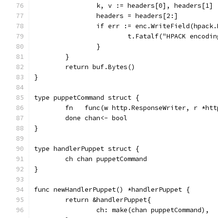
		k, v := headers[0], headers[1]
		headers = headers[2:]
		if err := enc.WriteField(hpack
			t.Fatalf("HPACK encod
		}
	}
	return buf.Bytes()
}
type puppetCommand struct {
	fn   func(w http.ResponseWriter, r *htt
	done chan<- bool
}
type handlerPuppet struct {
	ch chan puppetCommand
}
func newHandlerPuppet() *handlerPuppet {
	return &handlerPuppet{
		ch: make(chan puppetCommand),