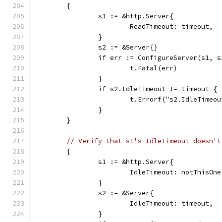
	{
		s1 := &http.Server{
			ReadTimeout: timeout,
		}
		s2 := &Server{}
		if err := ConfigureServer(s1, 
			t.Fatal(err)
		}
		if s2.IdleTimeout != timeout {
			t.Errorf("s2.IdleTime
		}
	}
// Verify that s1's IdleTimeout doesn't
	{
		s1 := &http.Server{
			IdleTimeout: notThisOne
		}
		s2 := &Server{
			IdleTimeout: timeout,
		}