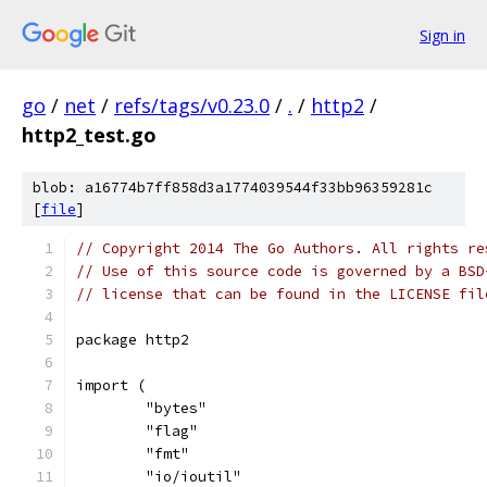
Sign in
go
/
net
/
refs/tags/v0.23.0
/
.
/
http2
/
http2_test.go
blob: a16774b7ff858d3a1774039544f33bb96359281c
[
file
]
// Copyright 2014 The Go Authors. All rights re
// Use of this source code is governed by a BSD
// license that can be found in the LICENSE fil
package http2
import (
	"bytes"
	"flag"
	"fmt"
	"io/ioutil"