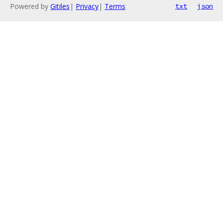
Powered by
Gitiles
|
Privacy
|
Terms
txt
json