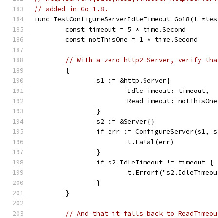
// added in Go 1.8.
func TestConfigureServerIdleTimeout_Go18(t *tes
	const timeout = 5 * time.Second
	const notThisOne = 1 * time.Second
// With a zero http2.Server, verify tha
	{
		s1 := &http.Server{
			IdleTimeout: timeout,
			ReadTimeout: notThisOne
		}
		s2 := &Server{}
		if err := ConfigureServer(s1, 
			t.Fatal(err)
		}
		if s2.IdleTimeout != timeout {
			t.Errorf("s2.IdleTime
		}
	}
// And that it falls back to ReadTimeou