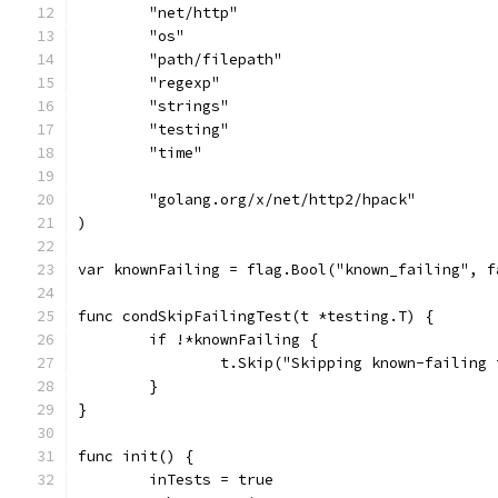
	"net/http"
	"os"
	"path/filepath"
	"regexp"
	"strings"
	"testing"
	"time"
	"golang.org/x/net/http2/hpack"
)
var knownFailing = flag.Bool("known_failing", f
func condSkipFailingTest(t *testing.T) {
	if !*knownFailing {
		t.Skip("Skipping known-failing
	}
}
func init() {
	inTests = true