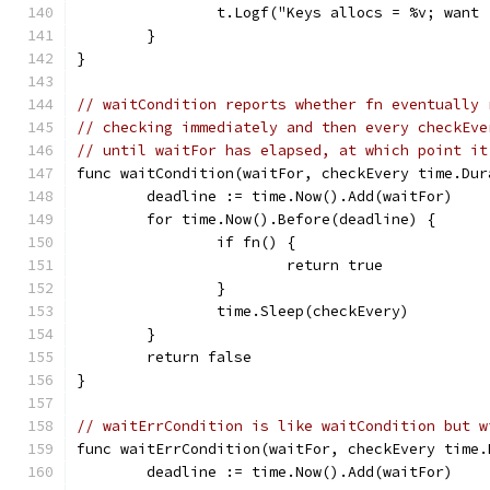
		t.Logf("Keys allocs = %v; want
	}
}
// waitCondition reports whether fn eventually 
// checking immediately and then every checkEve
// until waitFor has elapsed, at which point it
func waitCondition(waitFor, checkEvery time.Dur
	deadline := time.Now().Add(waitFor)
	for time.Now().Before(deadline) {
		if fn() {
			return true
		}
		time.Sleep(checkEvery)
	}
	return false
}
// waitErrCondition is like waitCondition but w
func waitErrCondition(waitFor, checkEvery time.
	deadline := time.Now().Add(waitFor)