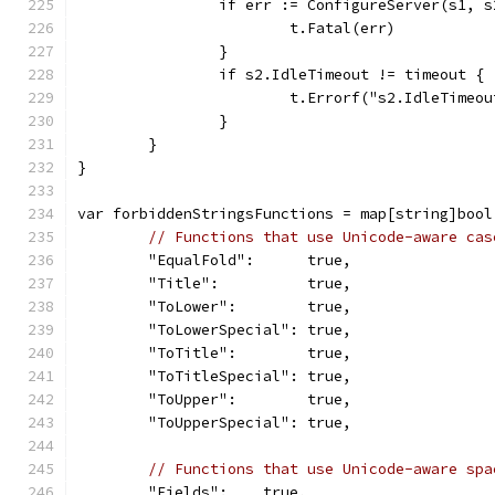
		if err := ConfigureServer(s1, 
			t.Fatal(err)
		}
		if s2.IdleTimeout != timeout {
			t.Errorf("s2.IdleTime
		}
	}
}
var forbiddenStringsFunctions = map[string]bool
// Functions that use Unicode-aware cas
	"EqualFold":      true,
	"Title":          true,
	"ToLower":        true,
	"ToLowerSpecial": true,
	"ToTitle":        true,
	"ToTitleSpecial": true,
	"ToUpper":        true,
	"ToUpperSpecial": true,
// Functions that use Unicode-aware spa
	"Fields":    true,