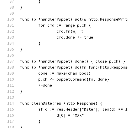
	}
}
func (p *handlerPuppet) act(w http.ResponseWrit
	for cmd := range p.ch {
		cmd.fn(w, r)
		cmd.done <- true
	}
}
func (p *handlerPuppet) done() { close(p.ch) }
func (p *handlerPuppet) do(fn func(http.Respons
	done := make(chan bool)
	p.ch <- puppetCommand{fn, done}
	<-done
}
func cleanDate(res *http.Response) {
	if d := res.Header["Date"]; len(d) == 1
		d[0] = "XXX"
	}
}