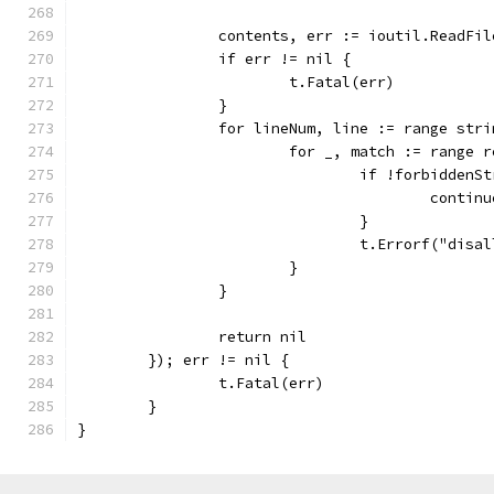
		contents, err := ioutil.ReadFi
		if err != nil {
			t.Fatal(err)
		}
		for lineNum, line := range str
			for _, match := range
				if !forbidde
					contin
				}
				t.Errorf("di
			}
		}
		return nil
	}); err != nil {
		t.Fatal(err)
	}
}