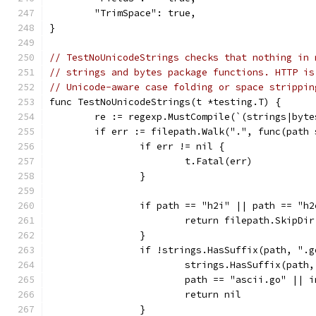
	"TrimSpace": true,
}
// TestNoUnicodeStrings checks that nothing in 
// strings and bytes package functions. HTTP is
// Unicode-aware case folding or space strippin
func TestNoUnicodeStrings(t *testing.T) {
	re := regexp.MustCompile(`(strings|byt
	if err := filepath.Walk(".", func(path
		if err != nil {
			t.Fatal(err)
		}
		if path == "h2i" || path == "h2
			return filepath.SkipDir
		}
		if !strings.HasSuffix(path, ".
			strings.HasSuffix(path
			path == "ascii.go" || 
			return nil
		}