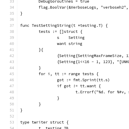
	DebugGoroutines = true
	flag.BoolVar(&VerboseLogs, "verboseh2"
}
func TestSettingString(t *testing.T) {
	tests := []struct {
		s    Setting
		want string
	}{
		{Setting{SettingMaxFrameSize, 
		{Setting{1<<16 - 1, 123}, "[UN
	}
	for i, tt := range tests {
		got := fmt.Sprint(tt.s)
		if got != tt.want {
			t.Errorf("%d. for %#v
		}
	}
}
type twriter struct {
	t  testing.TB