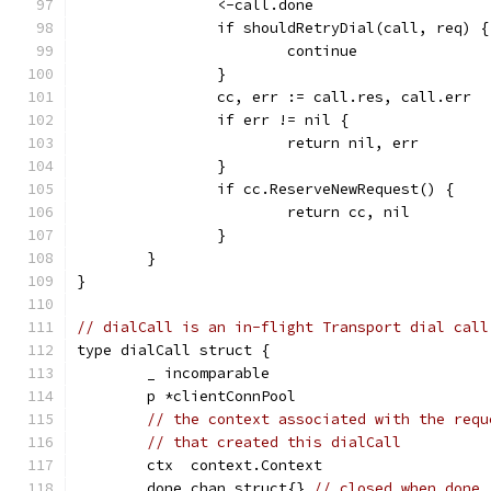
		<-call.done
		if shouldRetryDial(call, req) {
			continue
		}
		cc, err := call.res, call.err
		if err != nil {
			return nil, err
		}
		if cc.ReserveNewRequest() {
			return cc, nil
		}
	}
}
// dialCall is an in-flight Transport dial call
type dialCall struct {
	_ incomparable
	p *clientConnPool
// the context associated with the requ
// that created this dialCall
	ctx  context.Context
	done chan struct{} 
// closed when done