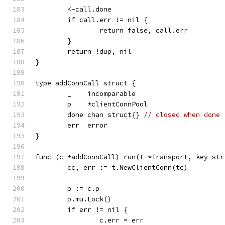
	<-call.done
	if call.err != nil {
		return false, call.err
	}
	return !dup, nil
}
type addConnCall struct {
	_    incomparable
	p    *clientConnPool
	done chan struct{} 
// closed when done
	err  error
}
func (c *addConnCall) run(t *Transport, key str
	cc, err := t.NewClientConn(tc)
	p := c.p
	p.mu.Lock()
	if err != nil {
		c.err = err