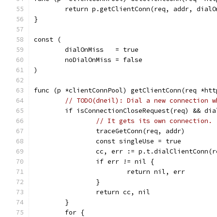
	return p.getClientConn(req, addr, dialO
}
const (
	dialOnMiss   = true
	noDialOnMiss = false
)
func (p *clientConnPool) getClientConn(req *htt
// TODO(dneil): Dial a new connection w
	if isConnectionCloseRequest(req) && dia
// It gets its own connection.
		traceGetConn(req, addr)
		const singleUse = true
		cc, err := p.t.dialClientConn(
		if err != nil {
			return nil, err
		}
		return cc, nil
	}
	for {