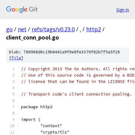
Sign in
go
/
net
/
refs/tags/v0.23.0
/
.
/
http2
/
client_conn_pool.go
blob: 780968d6c19b8442a9f0e8fe3370f82b7f5a5f26
[
file
]
// Copyright 2015 The Go Authors. All rights re
// Use of this source code is governed by a BSD
// license that can be found in the LICENSE fil
// Transport code's client connection pooling.
package http2
import (
	"context"
	"crypto/tls"