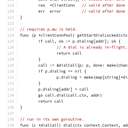
	res  *ClientConn   
// valid after done 
	err  error         
// valid after done 
}
// requires p.mu is held.
func (p *clientConnPool) getStartDialLocked(ctx
	if call, ok := p.dialing[addr]; ok {
// A dial is already in-flight.
		return call
	}
	call := &dialCall{p: p, done: make(cha
	if p.dialing == nil {
		p.dialing = make(map[string]*d
	}
	p.dialing[addr] = call
	go call.dial(call.ctx, addr)
	return call
}
// run in its own goroutine.
func (c *dialCall) dial(ctx context.Context, ad