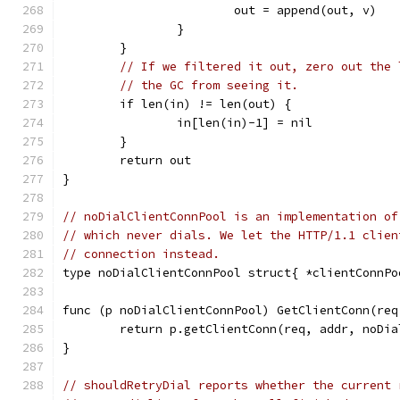
			out = append(out, v)
		}
	}
// If we filtered it out, zero out the 
// the GC from seeing it.
	if len(in) != len(out) {
		in[len(in)-1] = nil
	}
	return out
}
// noDialClientConnPool is an implementation of
// which never dials. We let the HTTP/1.1 clien
// connection instead.
type noDialClientConnPool struct{ *clientConnPo
func (p noDialClientConnPool) GetClientConn(req
	return p.getClientConn(req, addr, noDia
}
// shouldRetryDial reports whether the current 