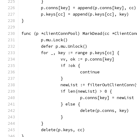
	}
	p.conns[key] = append(p.conns[key], cc)
	p.keys[cc] = append(p.keys[cc], key)
}
func (p *clientConnPool) MarkDead(cc *ClientCon
	p.mu.Lock()
	defer p.mu.Unlock()
	for _, key := range p.keys[cc] {
		vv, ok := p.conns[key]
		if !ok {
			continue
		}
		newList := filterOutClientConn
		if len(newList) > 0 {
			p.conns[key] = newList
		} else {
			delete(p.conns, key)
		}
	}
	delete(p.keys, cc)
}