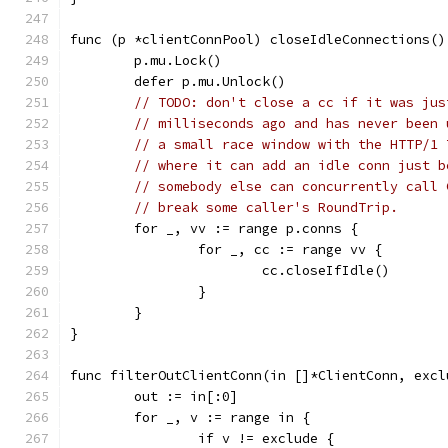
func (p *clientConnPool) closeIdleConnections()
	p.mu.Lock()
	defer p.mu.Unlock()
// TODO: don't close a cc if it was jus
// milliseconds ago and has never been 
// a small race window with the HTTP/1 
// where it can add an idle conn just b
// somebody else can concurrently call 
// break some caller's RoundTrip.
	for _, vv := range p.conns {
		for _, cc := range vv {
			cc.closeIfIdle()
		}
	}
}
func filterOutClientConn(in []*ClientConn, excl
	out := in[:0]
	for _, v := range in {
		if v != exclude {