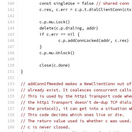
	const singleUse = false 
// shared conn
	c.res, c.err = c.p.t.dialClientConn(ct
	c.p.mu.Lock()
	delete(c.p.dialing, addr)
	if c.err == nil {
		c.p.addConnLocked(addr, c.res)
	}
	c.p.mu.Unlock()
	close(c.done)
}
// addConnIfNeeded makes a NewClientConn out of
// already exist. It coalesces concurrent calls
// This is used by the http1 Transport code whe
// the http1 Transport doesn't de-dup TCP dials
// the protocol), it can get into a situation w
// This code decides which ones live or die.
// The return value used is whether c was used.
// c is never closed.