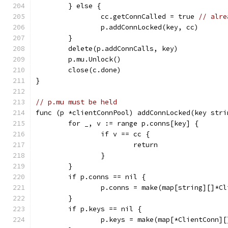
	} else {
		cc.getConnCalled = true 
// alre
		p.addConnLocked(key, cc)
	}
	delete(p.addConnCalls, key)
	p.mu.Unlock()
	close(c.done)
}
// p.mu must be held
func (p *clientConnPool) addConnLocked(key stri
	for _, v := range p.conns[key] {
		if v == cc {
			return
		}
	}
	if p.conns == nil {
		p.conns = make(map[string][]*C
	}
	if p.keys == nil {
		p.keys = make(map[*ClientConn]