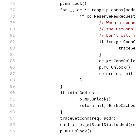
		p.mu.Lock()
		for _, cc := range p.conns[addr
			if cc.ReserveNewReques
// When a conne
// the GetConn 
// Don't call i
				if !cc.getConn
					tra
				}
				cc.getConnCal
				p.mu.Unlock()
				return cc, nil
			}
		}
		if !dialOnMiss {
			p.mu.Unlock()
			return nil, ErrNoCache
		}
		traceGetConn(req, addr)
		call := p.getStartDialLocked(r
		p.mu.Unlock()