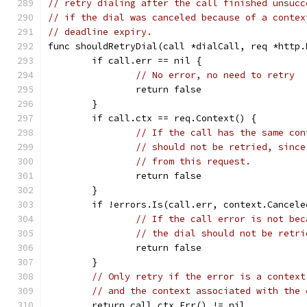
// retry dialing after the call finished unsucc
// if the dial was canceled because of a contex
// deadline expiry.
func shouldRetryDial(call *dialCall, req *http.
	if call.err == nil {
// No error, no need to retry
		return false
	}
	if call.ctx == req.Context() {
// If the call has the same con
// should not be retried, since
// from this request.
		return false
	}
	if !errors.Is(call.err, context.Cancel
// If the call error is not bec
// the dial should not be retri
		return false
	}
// Only retry if the error is a context
// and the context associated with the 
	return call.ctx.Err() != nil