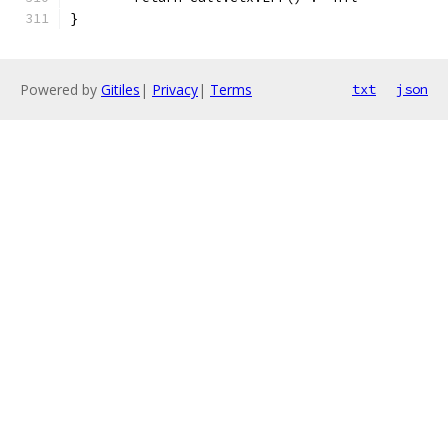
}
Powered by
Gitiles
|
Privacy
|
Terms
txt
json