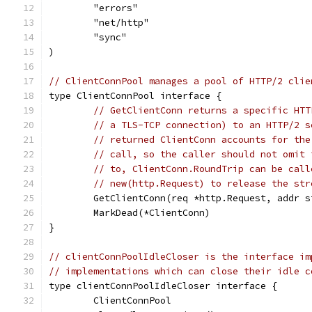
	"errors"
	"net/http"
	"sync"
)
// ClientConnPool manages a pool of HTTP/2 clie
type ClientConnPool interface {
// GetClientConn returns a specific HTT
// a TLS-TCP connection) to an HTTP/2 s
// returned ClientConn accounts for the
// call, so the caller should not omit 
// to, ClientConn.RoundTrip can be call
// new(http.Request) to release the str
	GetClientConn(req *http.Request, addr 
	MarkDead(*ClientConn)
}
// clientConnPoolIdleCloser is the interface im
// implementations which can close their idle c
type clientConnPoolIdleCloser interface {
	ClientConnPool