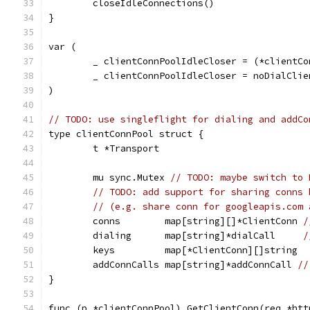
	closeIdleConnections()
}
var (
	_ clientConnPoolIdleCloser = (*clientCo
	_ clientConnPoolIdleCloser = noDialClie
)
// TODO: use singleflight for dialing and addCo
type clientConnPool struct {
	t *Transport
	mu sync.Mutex 
// TODO: maybe switch to 
// TODO: add support for sharing conns 
// (e.g. share conn for googleapis.com 
	conns        map[string][]*ClientConn 
/
	dialing      map[string]*dialCall     
/
	keys         map[*ClientConn][]string
	addConnCalls map[string]*addConnCall 
//
}
func (p *clientConnPool) GetClientConn(req *htt