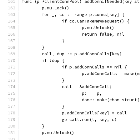
func (p *clientConnPool) addConnIfNeeded(key st
	p.mu.Lock()
	for _, cc := range p.conns[key] {
		if cc.CanTakeNewRequest() {
			p.mu.Unlock()
			return false, nil
		}
	}
	call, dup := p.addConnCalls[key]
	if !dup {
		if p.addConnCalls == nil {
			p.addConnCalls = make
		}
		call = &addConnCall{
			p:    p,
			done: make(chan struct
		}
		p.addConnCalls[key] = call
		go call.run(t, key, c)
	}
	p.mu.Unlock()