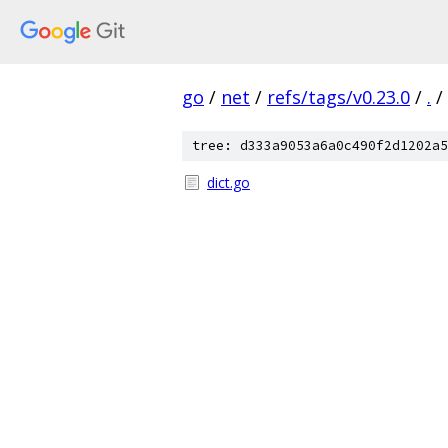
go
/
net
/
refs/tags/v0.23.0
/
.
/
tree: d333a9053a6a0c490f2d1202a5
dict.go