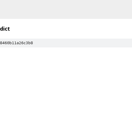
dict
8460b11a26c3b8