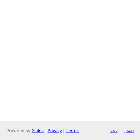
Powered by
Gitiles
|
Privacy
|
Terms
txt
json