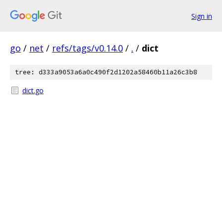
Sign in
go
/
net
/
refs/tags/v0.14.0
/
.
/
dict
tree: d333a9053a6a0c490f2d1202a58460b11a26c3b8
dict.go