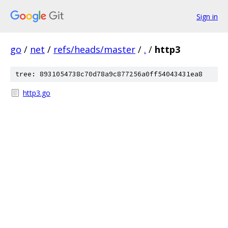
Sign in
go
/
net
/
refs/heads/master
/
.
/
http3
tree: 8931054738c70d78a9c877256a0ff54043431ea8
http3.go