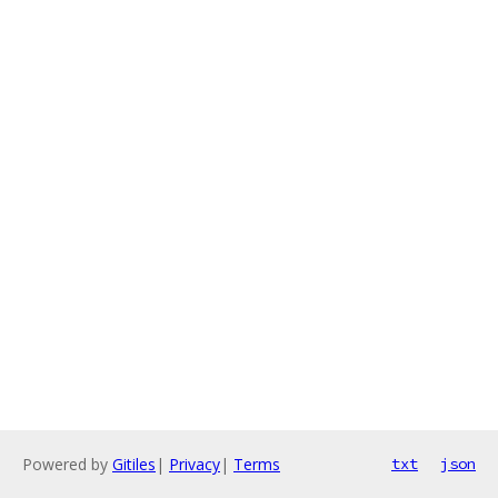
Powered by
Gitiles
|
Privacy
|
Terms
txt
json