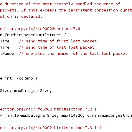
e duration of the most recently handled sequence of
packets. If this exceeds the persistent congestion durat
stion is declared.
editor.org/rfc/rfc9002#section-7.6
on [numberSpaceCount]struct {
.Time    
// send time of first lost packet
.Time    
// send time of last lost packet
etNumber 
// one plus the number of the last lost packet
e int) *ccReno {
amSize: maxDatagramSize,
editor.org/rfc/rfc9002.html#section-7.2-1
 = min(10*maxDatagramSize, max(14720, c.minimumCongestio
editor.org/rfc/rfc9002.html#section-7.3.1-1