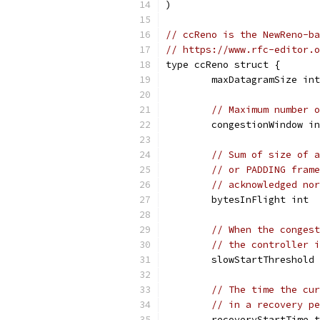
)
// ccReno is the NewReno-ba
// https://www.rfc-editor.o
type ccReno struct {
	maxDatagramSize int
// Maximum number o
	congestionWindow i
// Sum of size of a
// or PADDING frame
// acknowledged nor
	bytesInFlight int
// When the congest
// the controller i
	slowStartThreshold
// The time the cur
// in a recovery pe
	recoveryStartTime 