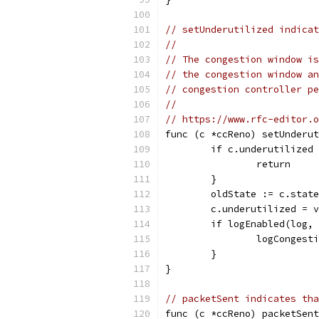
// setUnderutilized indicat
//
// The congestion window is
// the congestion window an
// congestion controller pe
//
// https://www.rfc-editor.o
func (c *ccReno) setUnderut
	if c.underutilized
		return
	}
	oldState := c.stat
	c.underutilized = v
	if logEnabled(log,
		logConges
	}
}
// packetSent indicates tha
func (c *ccReno) packetSen