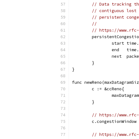
// Data tracking th
// contiguous lost 
// persistent conge
//
// https://www.rfc-
	persistentCongesti
		start time
		end   time
		next  pack
	}
}
func newReno(maxDatagramSiz
	c := &ccReno{
		maxDatagr
	}
// https://www.rfc-
	c.congestionWindow
// https://www.rfc-