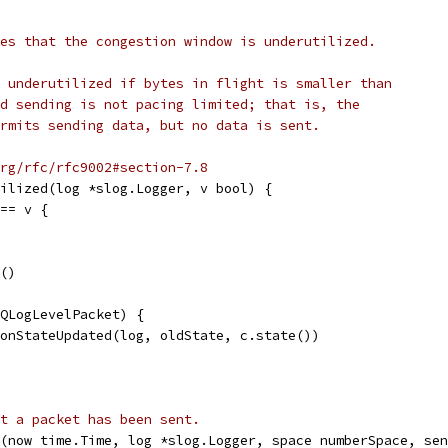
es that the congestion window is underutilized.
 underutilized if bytes in flight is smaller than
d sending is not pacing limited; that is, the
rmits sending data, but no data is sent.
rg/rfc/rfc9002#section-7.8
ilized(log *slog.Logger, v bool) {
 == v {
e()
 QLogLevelPacket) {
tionStateUpdated(log, oldState, c.state())
t a packet has been sent.
t(now time.Time, log *slog.Logger, space numberSpace, sen