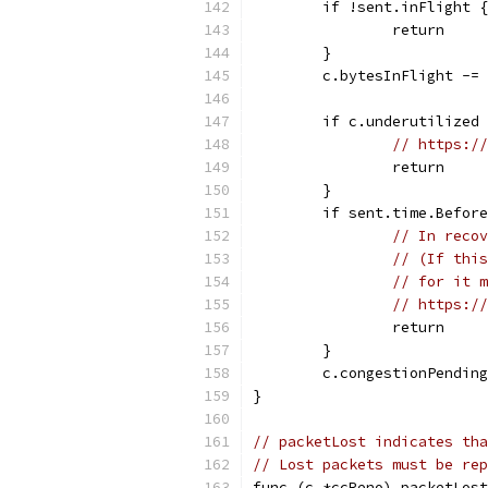
	if !sent.inFlight {
		return
	}
	c.bytesInFlight -=
	if c.underutilized
// https://
		return
	}
	if sent.time.Befor
// In recov
// (If this
// for it m
// https://
		return
	}
	c.congestionPendin
}
// packetLost indicates tha
// Lost packets must be rep
func (c *ccReno) packetLost