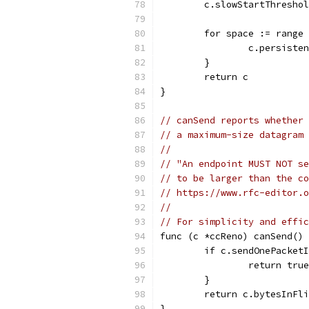
	c.slowStartThresho
	for space := range
		c.persist
	}
	return c
}
// canSend reports whether 
// a maximum-size datagram 
//
// "An endpoint MUST NOT se
// to be larger than the c
// https://www.rfc-editor.o
//
// For simplicity and effic
func (c *ccReno) canSend() 
	if c.sendOnePacket
		return true
	}
	return c.bytesInFl
}