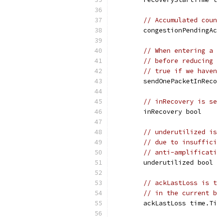
// Accumulated coun
	congestionPendingA
// When entering a 
// before reducing 
// true if we haven
	sendOnePacketInRec
// inRecovery is se
	inRecovery bool
// underutilized is
// due to insuffici
// anti-amplificati
	underutilized bool
// ackLastLoss is t
// in the current b
	ackLastLoss time.T