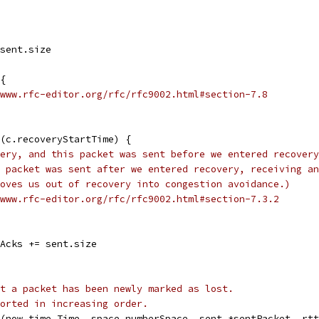
 sent.size
 {
www.rfc-editor.org/rfc/rfc9002.html#section-7.8
e(c.recoveryStartTime) {
ery, and this packet was sent before we entered recovery
 packet was sent after we entered recovery, receiving an
oves us out of recovery into congestion avoidance.)
www.rfc-editor.org/rfc/rfc9002.html#section-7.3.2
gAcks += sent.size
t a packet has been newly marked as lost.
orted in increasing order.
(now time.Time, space numberSpace, sent *sentPacket, rtt