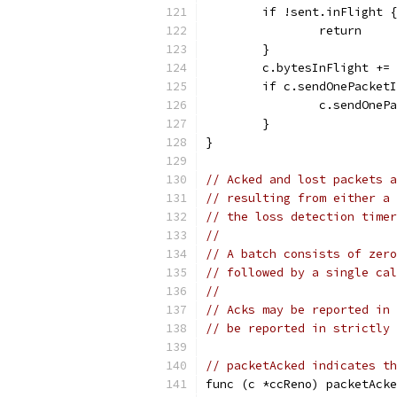
	if !sent.inFlight {
		return
	}
	c.bytesInFlight +=
	if c.sendOnePacket
		c.sendOne
	}
}
// Acked and lost packets a
// resulting from either a 
// the loss detection timer
//
// A batch consists of zero
// followed by a single cal
//
// Acks may be reported in 
// be reported in strictly 
// packetAcked indicates th
func (c *ccReno) packetAcke