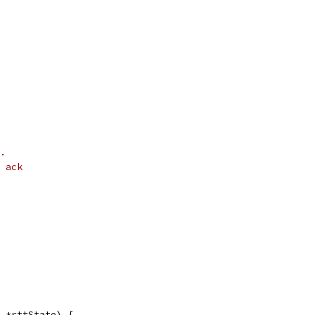
.
 ack
 *rttState) {