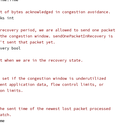
t of bytes acknowledged in congestion avoidance.
cks int
recovery period, we are allowed to send one packet
the congestion window. sendOnePacketInRecovery is
't sent that packet yet.
overy bool
t when we are in the recovery state.
 set if the congestion window is underutilized
ent application data, flow control limits, or
on limits.
he sent time of the newest lost packet processed
atch.
ime