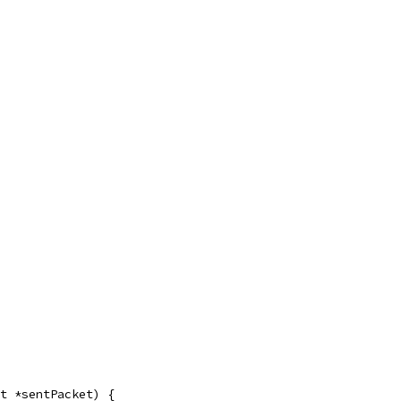
t *sentPacket) {