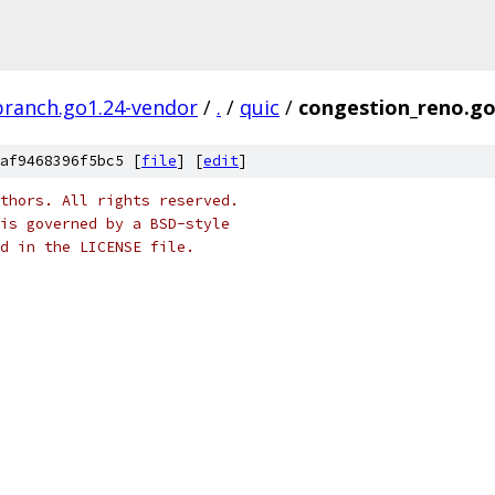
branch.go1.24-vendor
/
.
/
quic
/
congestion_reno.g
af9468396f5bc5 [
file
] [
edit
]
thors. All rights reserved.
is governed by a BSD-style
nd in the LICENSE file.