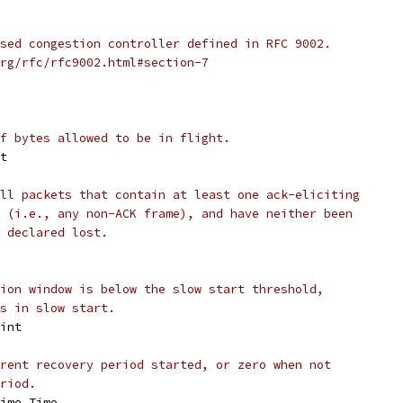
sed congestion controller defined in RFC 9002.
rg/rfc/rfc9002.html#section-7
f bytes allowed to be in flight.
nt
ll packets that contain at least one ack-eliciting
 (i.e., any non-ACK frame), and have neither been
 declared lost.
ion window is below the slow start threshold,
s in slow start.
 int
rent recovery period started, or zero when not
riod.
time.Time