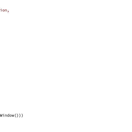
ion,
nWindow()))