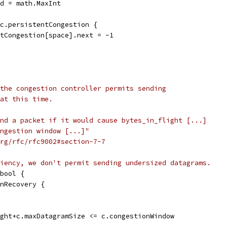
ld = math.MaxInt
 c.persistentCongestion {
entCongestion[space].next = -1
the congestion controller permits sending
at this time.
nd a packet if it would cause bytes_in_flight [...]
ongestion window [...]"
rg/rfc/rfc9002#section-7-7
iency, we don't permit sending undersized datagrams.
bool {
InRecovery {
ight+c.maxDatagramSize <= c.congestionWindow