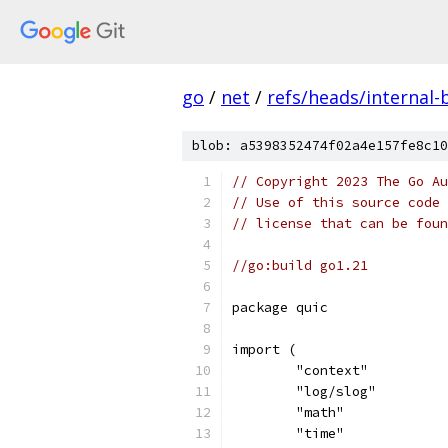
go
/
net
/
refs/heads/internal-
blob: a5398352474f02a4e157fe8c10
// Copyright 2023 The Go Au
// Use of this source code 
// license that can be fou
//go:build go1.21
package quic
import (
	"context"
	"log/slog"
	"math"
	"time"