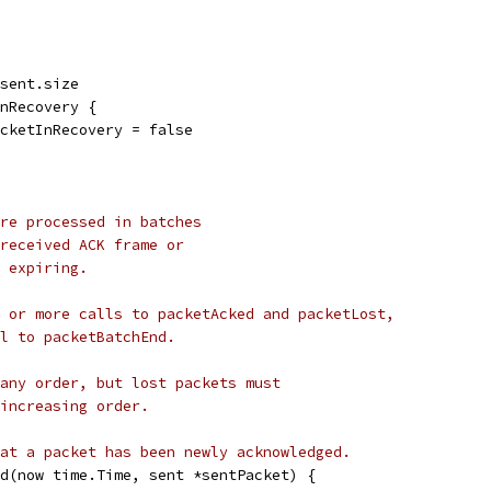
 sent.size
InRecovery {
PacketInRecovery = false
re processed in batches
received ACK frame or
 expiring.
 or more calls to packetAcked and packetLost,
l to packetBatchEnd.
any order, but lost packets must
increasing order.
at a packet has been newly acknowledged.
d(now time.Time, sent *sentPacket) {