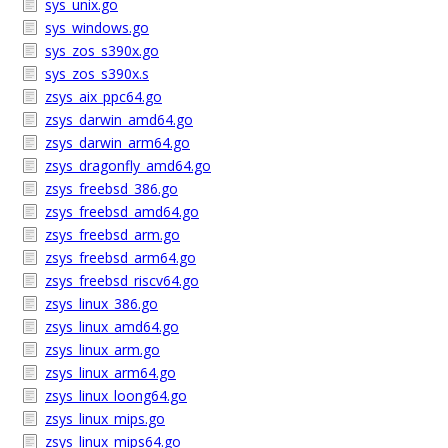
sys_unix.go
sys_windows.go
sys_zos_s390x.go
sys_zos_s390x.s
zsys_aix_ppc64.go
zsys_darwin_amd64.go
zsys_darwin_arm64.go
zsys_dragonfly_amd64.go
zsys_freebsd_386.go
zsys_freebsd_amd64.go
zsys_freebsd_arm.go
zsys_freebsd_arm64.go
zsys_freebsd_riscv64.go
zsys_linux_386.go
zsys_linux_amd64.go
zsys_linux_arm.go
zsys_linux_arm64.go
zsys_linux_loong64.go
zsys_linux_mips.go
zsys_linux_mips64.go