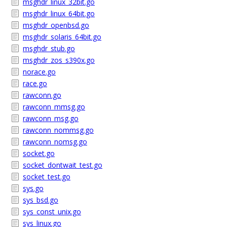
msghdr_linux_32bit.go
msghdr_linux_64bit.go
msghdr_openbsd.go
msghdr_solaris_64bit.go
msghdr_stub.go
msghdr_zos_s390x.go
norace.go
race.go
rawconn.go
rawconn_mmsg.go
rawconn_msg.go
rawconn_nommsg.go
rawconn_nomsg.go
socket.go
socket_dontwait_test.go
socket_test.go
sys.go
sys_bsd.go
sys_const_unix.go
sys_linux.go