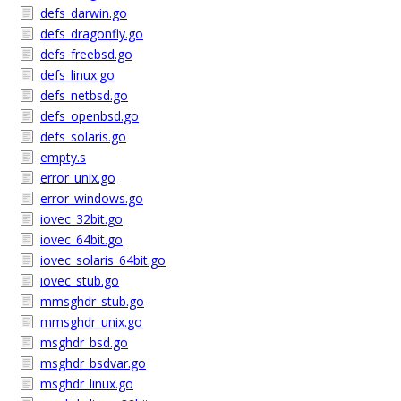
defs_darwin.go
defs_dragonfly.go
defs_freebsd.go
defs_linux.go
defs_netbsd.go
defs_openbsd.go
defs_solaris.go
empty.s
error_unix.go
error_windows.go
iovec_32bit.go
iovec_64bit.go
iovec_solaris_64bit.go
iovec_stub.go
mmsghdr_stub.go
mmsghdr_unix.go
msghdr_bsd.go
msghdr_bsdvar.go
msghdr_linux.go