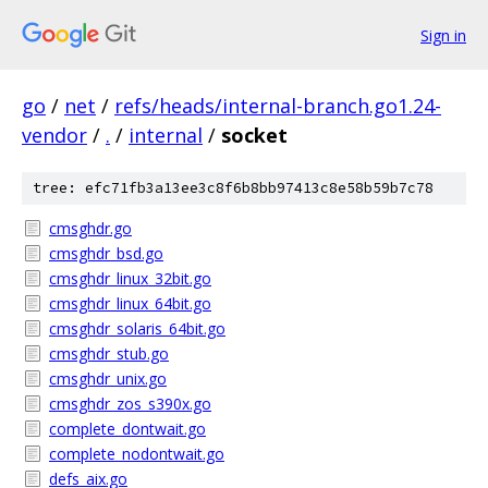
Sign in
go
/
net
/
refs/heads/internal-branch.go1.24-
vendor
/
.
/
internal
/
socket
tree: efc71fb3a13ee3c8f6b8bb97413c8e58b59b7c78
cmsghdr.go
cmsghdr_bsd.go
cmsghdr_linux_32bit.go
cmsghdr_linux_64bit.go
cmsghdr_solaris_64bit.go
cmsghdr_stub.go
cmsghdr_unix.go
cmsghdr_zos_s390x.go
complete_dontwait.go
complete_nodontwait.go
defs_aix.go