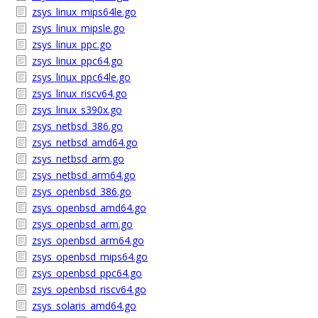
zsys_linux_mips64le.go
zsys_linux_mipsle.go
zsys_linux_ppc.go
zsys_linux_ppc64.go
zsys_linux_ppc64le.go
zsys_linux_riscv64.go
zsys_linux_s390x.go
zsys_netbsd_386.go
zsys_netbsd_amd64.go
zsys_netbsd_arm.go
zsys_netbsd_arm64.go
zsys_openbsd_386.go
zsys_openbsd_amd64.go
zsys_openbsd_arm.go
zsys_openbsd_arm64.go
zsys_openbsd_mips64.go
zsys_openbsd_ppc64.go
zsys_openbsd_riscv64.go
zsys_solaris_amd64.go