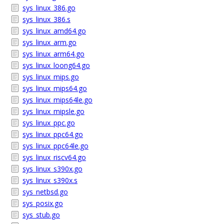
sys_linux_386.go
sys_linux_386.s
sys_linux_amd64.go
sys_linux_arm.go
sys_linux_arm64.go
sys_linux_loong64.go
sys_linux_mips.go
sys_linux_mips64.go
sys_linux_mips64le.go
sys_linux_mipsle.go
sys_linux_ppc.go
sys_linux_ppc64.go
sys_linux_ppc64le.go
sys_linux_riscv64.go
sys_linux_s390x.go
sys_linux_s390x.s
sys_netbsd.go
sys_posix.go
sys_stub.go