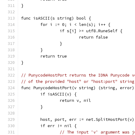
}
func isASCII(s string) bool {
	for i := 0; i < len(s); i++ {
		if s[i] >= utf8.RuneSelf {
			return false
		}
	}
	return true
}
// PunycodeHostPort returns the IDNA Punycode v
// of the provided "host" or "host:port" string
func PunycodeHostPort(v string) (string, error)
	if isASCII(v) {
		return v, nil
	}
	host, port, err := net.SplitHostPort(v)
	if err != nil {
// The input 'v' argument was j