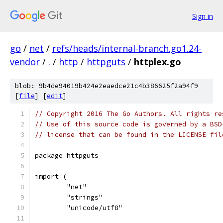
Sign in
go
/
net
/
refs/heads/internal-branch.go1.24-
vendor
/
.
/
http
/
httpguts
/
httplex.go
blob: 9b4de94019b424e2eaedce21c4b386625f2a94f9
[
file
] [
edit
]
// Copyright 2016 The Go Authors. All rights re
// Use of this source code is governed by a BSD
// license that can be found in the LICENSE fil
package httpguts
import (
	"net"
	"strings"
	"unicode/utf8"