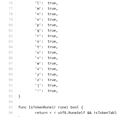
	'l':  true,
	'm':  true,
	'n':  true,
	'o':  true,
	'p':  true,
	'q':  true,
	'r':  true,
	's':  true,
	't':  true,
	'u':  true,
	'v':  true,
	'w':  true,
	'x':  true,
	'y':  true,
	'z':  true,
	'|':  true,
	'~':  true,
}
func IsTokenRune(r rune) bool {
	return r < utf8.RuneSelf && isTokenTabl