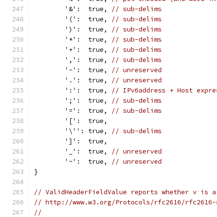
	'&':  true, 
// sub-delims
	'(':  true, 
// sub-delims
	')':  true, 
// sub-delims
	'*':  true, 
// sub-delims
	'+':  true, 
// sub-delims
	',':  true, 
// sub-delims
	'-':  true, 
// unreserved
	'.':  true, 
// unreserved
	':':  true, 
// IPv6address + Host expre
	';':  true, 
// sub-delims
	'=':  true, 
// sub-delims
	'[':  true,
	'\'': true, 
// sub-delims
	']':  true,
	'_':  true, 
// unreserved
	'~':  true, 
// unreserved
}
// ValidHeaderFieldValue reports whether v is a
// http://www.w3.org/Protocols/rfc2616/rfc2616-
//