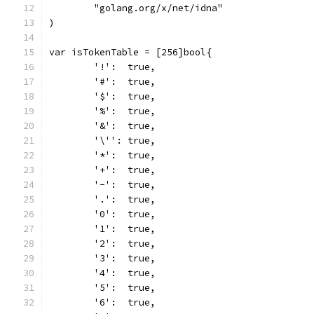
	"golang.org/x/net/idna"
)
var isTokenTable = [256]bool{
	'!':  true,
	'#':  true,
	'$':  true,
	'%':  true,
	'&':  true,
	'\'': true,
	'*':  true,
	'+':  true,
	'-':  true,
	'.':  true,
	'0':  true,
	'1':  true,
	'2':  true,
	'3':  true,
	'4':  true,
	'5':  true,
	'6':  true,