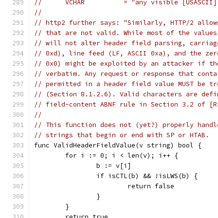
//	VCHAR          = "any visible [USASCII
//
// http2 further says: "Similarly, HTTP/2 allow
// that are not valid. While most of the values
// will not alter header field parsing, carriag
// 0xd), line feed (LF, ASCII 0xa), and the zer
// 0x0) might be exploited by an attacker if th
// verbatim. Any request or response that conta
// permitted in a header field value MUST be tr
// (Section 8.1.2.6). Valid characters are defi
// field-content ABNF rule in Section 3.2 of [R
//
// This function does not (yet?) properly handl
// strings that begin or end with SP or HTAB.
func ValidHeaderFieldValue(v string) bool {
	for i := 0; i < len(v); i++ {
		b := v[i]
		if isCTL(b) && !isLWS(b) {
			return false
		}
	}
	return true