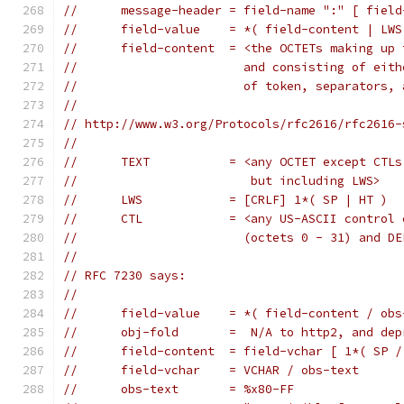
//	message-header = field-name ":" [ fiel
//	field-value    = *( field-content | LWS
//	field-content  = <the OCTETs making up
//	                 and consisting of eit
//	                 of token, separators,
//
// http://www.w3.org/Protocols/rfc2616/rfc2616-
//
//	TEXT           = <any OCTET except CTLs
//	                  but including LWS>
//	LWS            = [CRLF] 1*( SP | HT )
//	CTL            = <any US-ASCII control
//	                 (octets 0 - 31) and D
//
// RFC 7230 says:
//
//	field-value    = *( field-content / ob
//	obj-fold       =  N/A to http2, and de
//	field-content  = field-vchar [ 1*( SP 
//	field-vchar    = VCHAR / obs-text
//	obs-text       = %x80-FF