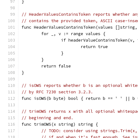
}
// HeaderValuesContainsToken reports whether an
// contains the provided token, ASCII case-inse
func HeaderValuesContainsToken(values []string,
	for _, v := range values {
		if headerValueContainsToken(v,
			return true
		}
	}
	return false
}
// isOWS reports whether b is an optional white
// by RFC 7230 section 3.2.3.
func isOWS(b byte) bool { return b == ' ' || b 
// trimOWS returns x with all optional whitespa
// beginning and end.
func trimOWS(x string) string {
// TODO: consider using strings.Trim(x,
// if and when it's fast enough. See is