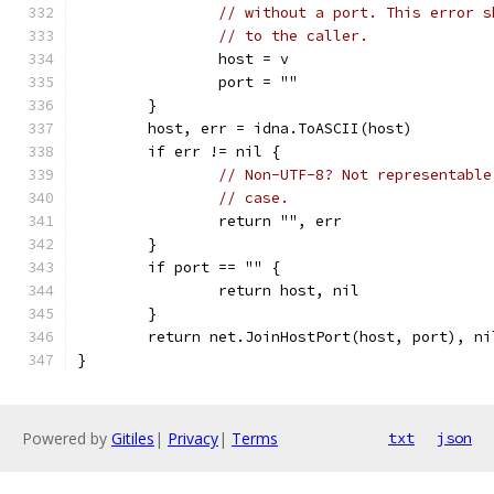
// without a port. This error s
// to the caller.
		host = v
		port = ""
	}
	host, err = idna.ToASCII(host)
	if err != nil {
// Non-UTF-8? Not representable
// case.
		return "", err
	}
	if port == "" {
		return host, nil
	}
	return net.JoinHostPort(host, port), ni
}
Powered by
Gitiles
|
Privacy
|
Terms
txt
json