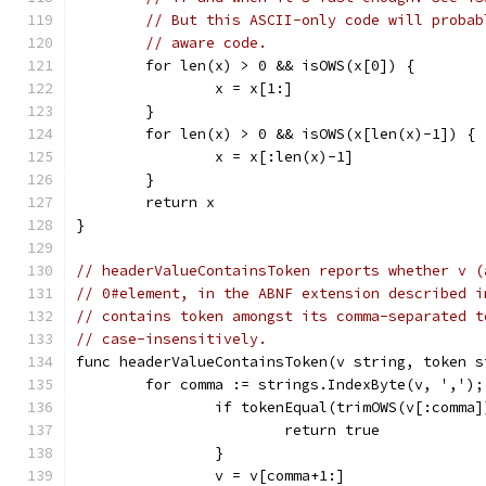
// But this ASCII-only code will probab
// aware code.
	for len(x) > 0 && isOWS(x[0]) {
		x = x[1:]
	}
	for len(x) > 0 && isOWS(x[len(x)-1]) {
		x = x[:len(x)-1]
	}
	return x
}
// headerValueContainsToken reports whether v (
// 0#element, in the ABNF extension described i
// contains token amongst its comma-separated t
// case-insensitively.
func headerValueContainsToken(v string, token s
	for comma := strings.IndexByte(v, ',')
		if tokenEqual(trimOWS(v[:comma
			return true
		}
		v = v[comma+1:]