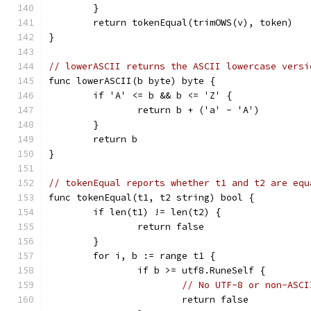
	}
	return tokenEqual(trimOWS(v), token)
}
// lowerASCII returns the ASCII lowercase versi
func lowerASCII(b byte) byte {
	if 'A' <= b && b <= 'Z' {
		return b + ('a' - 'A')
	}
	return b
}
// tokenEqual reports whether t1 and t2 are equ
func tokenEqual(t1, t2 string) bool {
	if len(t1) != len(t2) {
		return false
	}
	for i, b := range t1 {
		if b >= utf8.RuneSelf {
// No UTF-8 or non-ASCI
			return false