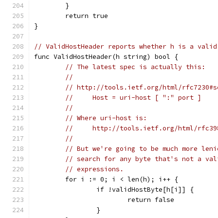
	}
	return true
}
// ValidHostHeader reports whether h is a valid
func ValidHostHeader(h string) bool {
// The latest spec is actually this:
//
// http://tools.ietf.org/html/rfc7230#s
//     Host = uri-host [ ":" port ]
//
// Where uri-host is:
//     http://tools.ietf.org/html/rfc39
//
// But we're going to be much more leni
// search for any byte that's not a val
// expressions.
	for i := 0; i < len(h); i++ {
		if !validHostByte[h[i]] {
			return false
		}