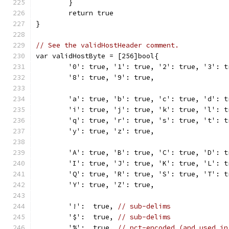
	}
	return true
}
// See the validHostHeader comment.
var validHostByte = [256]bool{
	'0': true, '1': true, '2': true, '3': 
	'8': true, '9': true,
	'a': true, 'b': true, 'c': true, 'd': 
	'i': true, 'j': true, 'k': true, 'l': 
	'q': true, 'r': true, 's': true, 't': 
	'y': true, 'z': true,
	'A': true, 'B': true, 'C': true, 'D': 
	'I': true, 'J': true, 'K': true, 'L': 
	'Q': true, 'R': true, 'S': true, 'T': 
	'Y': true, 'Z': true,
	'!':  true, 
// sub-delims
	'$':  true, 
// sub-delims
	'%':  true, 
// pct-encoded (and used in