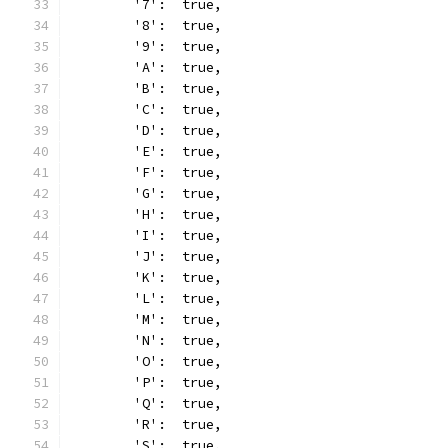
	'7':  true,
	'8':  true,
	'9':  true,
	'A':  true,
	'B':  true,
	'C':  true,
	'D':  true,
	'E':  true,
	'F':  true,
	'G':  true,
	'H':  true,
	'I':  true,
	'J':  true,
	'K':  true,
	'L':  true,
	'M':  true,
	'N':  true,
	'O':  true,
	'P':  true,
	'Q':  true,
	'R':  true,
	'S':  true,