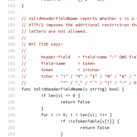
}
// ValidHeaderFieldName reports whether v is a 
// HTTP/2 imposes the additional restriction th
// letters are not allowed.
//
// RFC 7230 says:
//
//	header-field   = field-name ":" OWS fi
//	field-name     = token
//	token          = 1*tchar
//	tchar = "!" / "#" / "$" / "%" / "&" / 
//	        "^" / "_" / "`" / "|" / "~" / 
func ValidHeaderFieldName(v string) bool {
	if len(v) == 0 {
		return false
	}
	for i := 0; i < len(v); i++ {
		if !isTokenTable[v[i]] {
			return false
		}