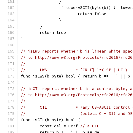
		}
		if lowerASCII(byte(b)) != lowe
			return false
		}
	}
	return true
}
// isLWS reports whether b is linear white spac
// to http://www.w3.org/Protocols/rfc2616/rfc26
//
//	LWS            = [CRLF] 1*( SP | HT )
func isLWS(b byte) bool { return b == ' ' || b 
// isCTL reports whether b is a control byte, a
// to http://www.w3.org/Protocols/rfc2616/rfc26
//
//	CTL            = <any US-ASCII control
//	                 (octets 0 - 31) and D
func isCTL(b byte) bool {
	const del = 0x7f 
// a CTL
	return b < ' ' || b == del