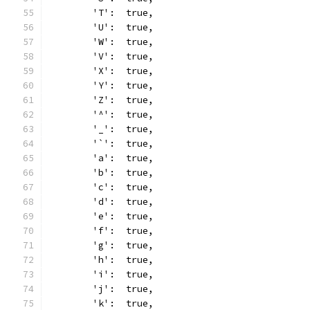
	'T':  true,
	'U':  true,
	'W':  true,
	'V':  true,
	'X':  true,
	'Y':  true,
	'Z':  true,
	'^':  true,
	'_':  true,
	'`':  true,
	'a':  true,
	'b':  true,
	'c':  true,
	'd':  true,
	'e':  true,
	'f':  true,
	'g':  true,
	'h':  true,
	'i':  true,
	'j':  true,
	'k':  true,