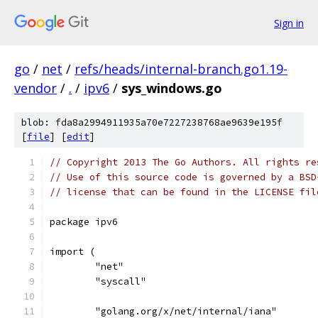
Sign in
go
/
net
/
refs/heads/internal-branch.go1.19-
vendor
/
.
/
ipv6
/
sys_windows.go
blob: fda8a2994911935a70e7227238768ae9639e195f
[
file
] [
edit
]
// Copyright 2013 The Go Authors. All rights re
// Use of this source code is governed by a BSD
// license that can be found in the LICENSE fil
package ipv6
import (
	"net"
	"syscall"
	"golang.org/x/net/internal/iana"