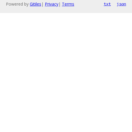
Powered by
Gitiles
|
Privacy
|
Terms
txt
json