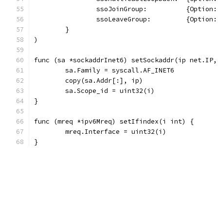
		ssoJoinGroup:          {Optio
		ssoLeaveGroup:         {Optio
	}
)
func (sa *sockaddrInet6) setSockaddr(ip net.IP,
	sa.Family = syscall.AF_INET6
	copy(sa.Addr[:], ip)
	sa.Scope_id = uint32(i)
}
func (mreq *ipv6Mreq) setIfindex(i int) {
	mreq.Interface = uint32(i)
}