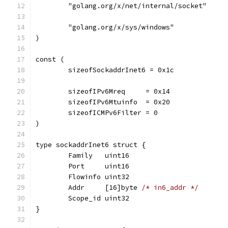
	"golang.org/x/net/internal/socket"
	"golang.org/x/sys/windows"
)
const (
	sizeofSockaddrInet6 = 0x1c
	sizeofIPv6Mreq     = 0x14
	sizeofIPv6Mtuinfo  = 0x20
	sizeofICMPv6Filter = 0
)
type sockaddrInet6 struct {
	Family   uint16
	Port     uint16
	Flowinfo uint32
	Addr     [16]byte 
/* in6_addr */
	Scope_id uint32
}