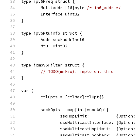
type ipv6Mreq struct {
	Multiaddr [16]byte 
/* in6_addr */
	Interface uint32
}
type ipv6Mtuinfo struct {
	Addr sockaddrInet6
	Mtu  uint32
}
type icmpv6Filter struct {
// TODO(mikio): implement this
}
var (
	ctlOpts = [ctlMax]ctlOpt{}
	sockOpts = map[int]*sockOpt{
		ssoHopLimit:           {Optio
		ssoMulticastInterface: {Optio
		ssoMulticastHopLimit:  {Optio
		ssoMulticastLoopback:  {Optio