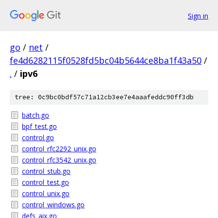
Sign in
go
/
net
/
fe4d6282115f0528fd5bc04b5644ce8ba1f43a50
/
.
/
ipv6
tree: 0c9bc0bdf57c71a12cb3ee7e4aaafeddc90ff3db
batch.go
bpf_test.go
control.go
control_rfc2292_unix.go
control_rfc3542_unix.go
control_stub.go
control_test.go
control_unix.go
control_windows.go
defs_aix.go