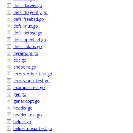
defs_darwin.go
defs_dragonfly.go
defs_freebsd.go
defs_linux.go
defs_netbsd.go
defs_openbsd.go
defs_solaris.go
dgramopt.go
doc.go
endpoint.go
errors_other_test.go
errors_unix_test.go
example_test.go
gen.go
genericopt.go
header.go
header_test.go
helper.go
helper_posix_test.go