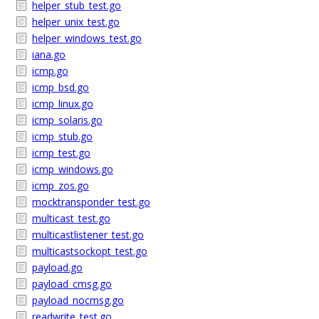
helper_stub_test.go
helper_unix_test.go
helper_windows_test.go
iana.go
icmp.go
icmp_bsd.go
icmp_linux.go
icmp_solaris.go
icmp_stub.go
icmp_test.go
icmp_windows.go
icmp_zos.go
mocktransponder_test.go
multicast_test.go
multicastlistener_test.go
multicastsockopt_test.go
payload.go
payload_cmsg.go
payload_nocmsg.go
readwrite_test.go