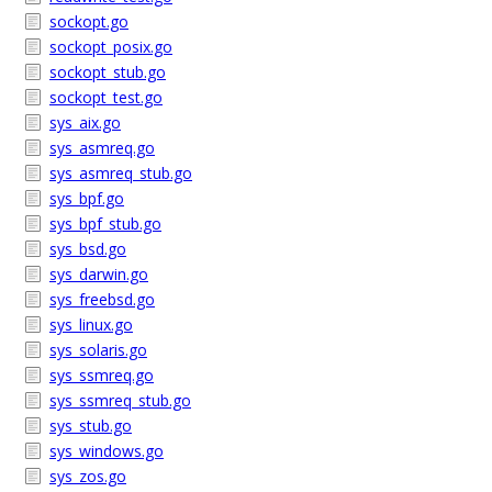
sockopt.go
sockopt_posix.go
sockopt_stub.go
sockopt_test.go
sys_aix.go
sys_asmreq.go
sys_asmreq_stub.go
sys_bpf.go
sys_bpf_stub.go
sys_bsd.go
sys_darwin.go
sys_freebsd.go
sys_linux.go
sys_solaris.go
sys_ssmreq.go
sys_ssmreq_stub.go
sys_stub.go
sys_windows.go
sys_zos.go