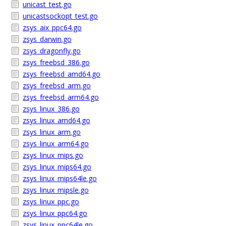
unicast_test.go
unicastsockopt_test.go
zsys_aix_ppc64.go
zsys_darwin.go
zsys_dragonfly.go
zsys_freebsd_386.go
zsys_freebsd_amd64.go
zsys_freebsd_arm.go
zsys_freebsd_arm64.go
zsys_linux_386.go
zsys_linux_amd64.go
zsys_linux_arm.go
zsys_linux_arm64.go
zsys_linux_mips.go
zsys_linux_mips64.go
zsys_linux_mips64le.go
zsys_linux_mipsle.go
zsys_linux_ppc.go
zsys_linux_ppc64.go
zsys_linux_ppc64le.go